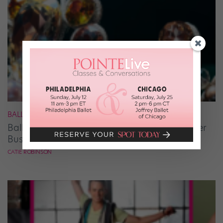
BALLET
Ballet Student Jessica Wang Makes Tiaras Her
Business
CATIE ROBINSON