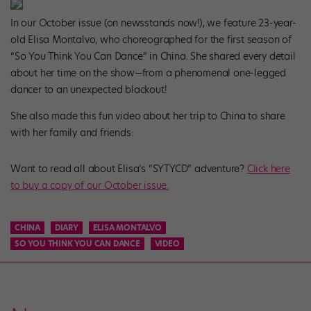
In our October issue (on newsstands now!), we feature 23-year-
old Elisa Montalvo, who choreographed for the first season of
“So You Think You Can Dance” in China. She shared every detail
about her time on the show—from a phenomenal one-legged
dancer to an unexpected blackout!
She also made this fun video about her trip to China to share
with her family and friends:
Want to read all about Elisa’s “SYTYCD” adventure?
Click here
to buy a copy of our October issue.
CHINA
DIARY
ELISA MONTALVO
SO YOU THINK YOU CAN DANCE
VIDEO