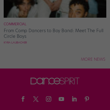
COMMERCIAL
From Comp Dancers to Boy Band: Meet The Full
Circle Boys
KYRA LAUBACHER
MORE NEWS