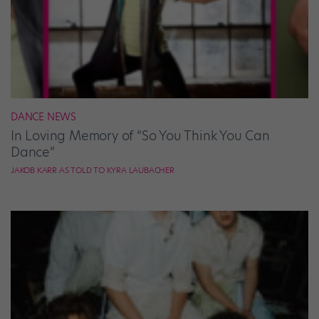
DANCE NEWS
In Loving Memory of “So You Think You Can
Dance”
JAKOB KARR AS TOLD TO KYRA LAUBACHER