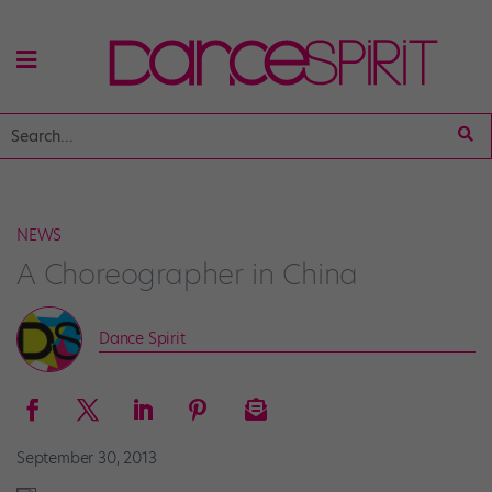
NEWS
A Choreographer in China
Dance Spirit
September 30, 2013