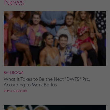
News
BALLROOM
What It Takes to Be the Next “DWTS” Pro,
According to Mark Ballas
KYRA LAUBACHER