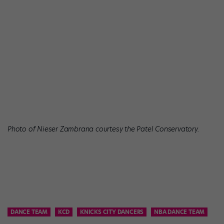
Photo of Nieser Zambrana courtesy the Patel Conservatory.
DANCE TEAM
KCD
KNICKS CITY DANCERS
NBA DANCE TEAM