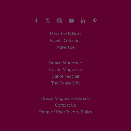
Meet the Editors
Events Calendar
Advertise
Dance Magazine
Pointe Magazine
Dance Teacher
The Dance Edit
Dance Magazine Awards
Contact Us
Terms of Use/Privacy Policy