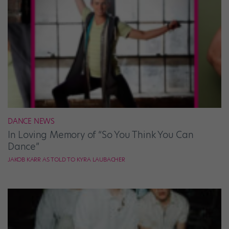
DANCE NEWS
In Loving Memory of “So You Think You Can
Dance”
JAKOB KARR AS TOLD TO KYRA LAUBACHER