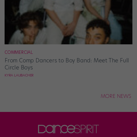
COMMERCIAL
From Comp Dancers to Boy Band: Meet The Full
Circle Boys
KYRA LAUBACHER
MORE NEWS