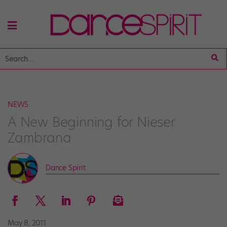
NEWS
A New Beginning for Nieser
Zambrana
Dance Spirit
May 8, 2011