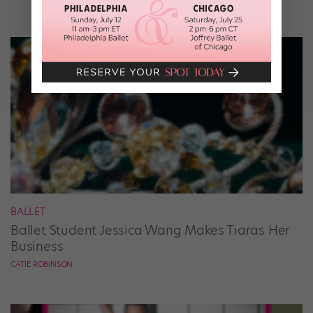
BALLET
Ballet Student Jessica Wang Makes Tiaras Her
Business
CATIE ROBINSON