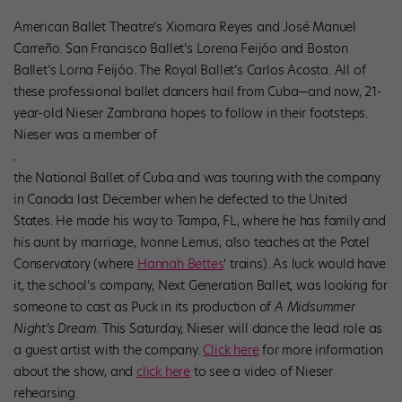
American Ballet Theatre’s Xiomara Reyes and José Manuel
Carreño. San Francisco Ballet’s Lorena Feijóo and Boston
Ballet’s Lorna Feijóo. The Royal Ballet’s Carlos Acosta. All of
these professional ballet dancers hail from Cuba—and now, 21-
year-old Nieser Zambrana hopes to follow in their footsteps.
Nieser was a member of
the National Ballet of Cuba and was touring with the company
in Canada last December when he defected to the United
States. He made his way to Tampa, FL, where he has family and
his aunt by marriage, Ivonne Lemus, also teaches at the Patel
Conservatory (where
Hannah Bettes
‘ trains). As luck would have
it, the school’s company, Next Generation Ballet, was looking for
someone to cast as Puck in its production of
A Midsummer
Night’s Dream
. This Saturday, Nieser will dance the lead role as
a guest artist with the company.
Click here
for more information
about the show, and
click here
to see a video of Nieser
rehearsing.