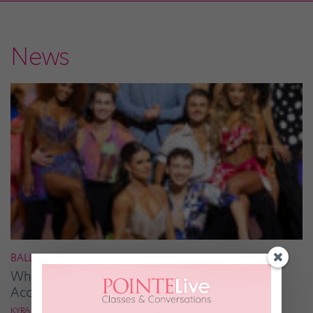
News
BALLROOM
What It Takes to Be the Next “DWTS” Pro,
According to Mark Ballas
KYRA LAUBACHER