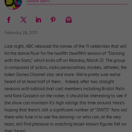
Dance Spirit
February 28, 2011
Last night, ABC released the names of the 11 celebrities that will
hit the dance floor for the twelfth (twelfth!) season of “Dancing
with the Stars,” which kicks off on Monday, March 21. The group
is composed of actors, radio personalities, models, athletes, the
token Disney Channel star, and more. We’re pretty sure we’ve
heard of at least half of them… Indeed, after two straight
seasons with tabloid-bait cast members including Bristol Palin
and Kate Gosselin on the roster, it should be interesting to see if
the show can maintain it’s high ratings this time around. Here’s
hoping that there’s still a significant number of “DWTS” fans out
there who tune in to see the
dancing
—or who can, at the very
least, still find pleasure in watching lesser-known figures fall on
their faces!