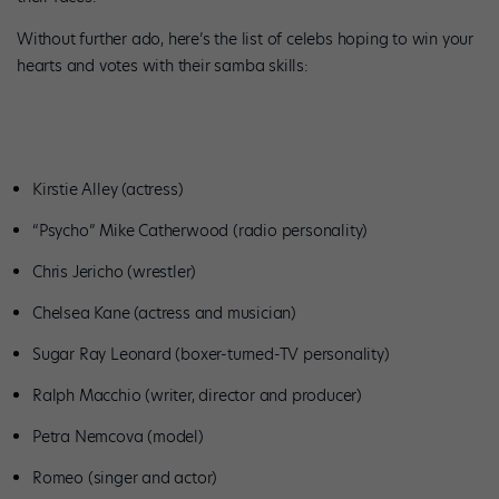
Without further ado, here’s the list of celebs hoping to win your
hearts and votes with their samba skills:
Kirstie Alley (actress)
“Psycho” Mike Catherwood (radio personality)
Chris Jericho (wrestler)
Chelsea Kane (actress and musician)
Sugar Ray Leonard (boxer-turned-TV personality)
Ralph Macchio (writer, director and producer)
Petra Nemcova (model)
Romeo (singer and actor)