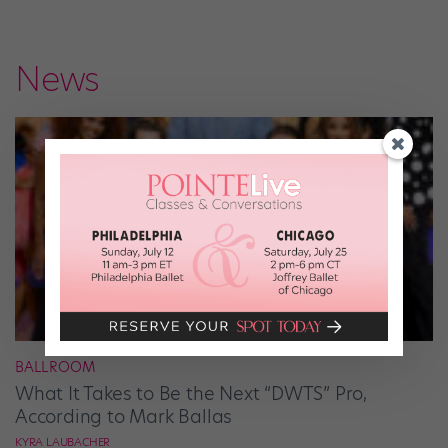
News
BALLROOM
What It Takes to Be the Next “DWTS” Pro,
According to Mark Ballas
KYRA LAUBACHER