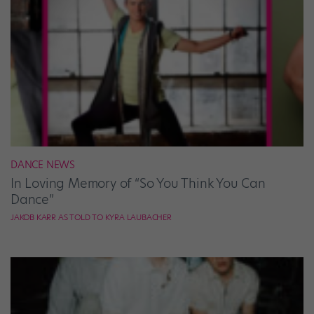
DANCE NEWS
In Loving Memory of “So You Think You Can
Dance”
JAKOB KARR AS TOLD TO KYRA LAUBACHER