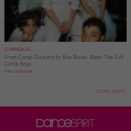
COMMERCIAL
From Comp Dancers to Boy Band: Meet The Full
Circle Boys
KYRA LAUBACHER
MORE NEWS