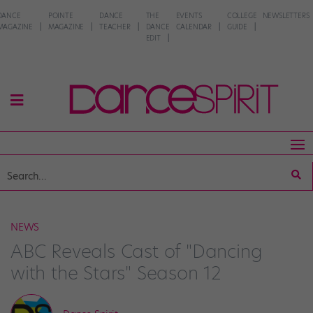
DANCE
POINTE
DANCE
THE
EVENTS
COLLEGE
NEWSLETTERS
MAGAZINE
MAGAZINE
TEACHER
DANCE
CALENDAR
GUIDE
EDIT
NEWS
ABC Reveals Cast of "Dancing
with the Stars" Season 12