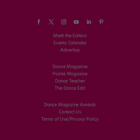
Meet the Editors
Events Calendar
Advertise
Dance Magazine
Pointe Magazine
Dance Teacher
The Dance Edit
Dance Magazine Awards
Contact Us
Terms of Use/Privacy Policy