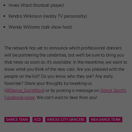
Hines Ward (football player)
Kendra Wilkinson (reality TV personality)
Wendy Williams (talk show host)
The network has yet to announce which professional dancers
will be partnering the celebrities, but we’ll be sure to bring you
that news as soon as it’s available. In the meantime, we want to
know what you think of the new cast. Are you pleased with the
people on the list? Do you know who they are? Any early
favorites? Share your thoughts by tweeting us
(
@Dance_SpiritMag
) or by posting a message on
Dance Spirit
‘s
Facebook page
. We can’t wait to hear from you!
DANCE TEAM
KCD
KNICKS CITY DANCERS
NBA DANCE TEAM