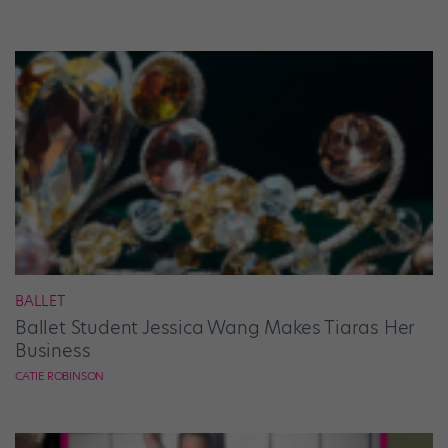
BALLET
Ballet Student Jessica Wang Makes Tiaras Her
Business
CATIE ROBINSON