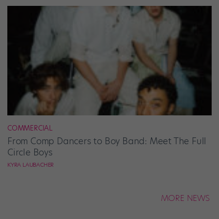
COMMERCIAL
From Comp Dancers to Boy Band: Meet The Full
Circle Boys
KYRA LAUBACHER
MORE NEWS