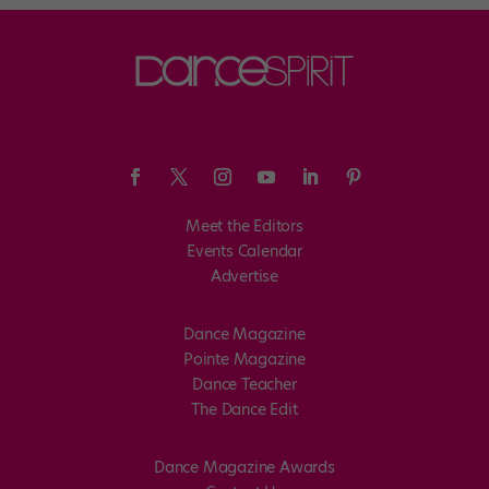
Meet the Editors
Events Calendar
Advertise
Dance Magazine
Pointe Magazine
Dance Teacher
The Dance Edit
Dance Magazine Awards