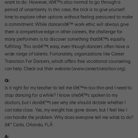
want to do. However, itâ€™s also normal to go through a
period of uncertainty. In this case, the trick is to give yourself
time to explore other options without feeling pressured to make
a commitment. While dancersâ€™ work ethic will always give
them a competitive edge in other careers, the challenge for
many performers is to discover something thatâ€™s equally
fulfilling. This isnâ€™t easy, even though dancers often have a
wide range of talents. Fortunately, organizations like Career
Transition For Dancers, which offers free vocational counseling,
can help. Check out their website (www.careertransition.org).
Q:
Is it right for my teacher to tell me Iâ€™m too thin and I need to
stop dancing for a while? I know sheâ€™s spoken to my
doctors, but I donâ€™t see why she should dictate whether I
can take class. Yes, my weight has gone down, but I feel like I
can handle the problem. Why does everyone tell me what to do?
â€” Carla, Orlando, FLÂ
A: