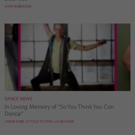
CATIE ROBINSON
DANCE NEWS
In Loving Memory of “So You Think You Can
Dance”
JAKOB KARR AS TOLD TO KYRA LAUBACHER