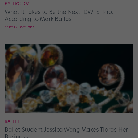
BALLROOM
What It Takes to Be the Next “DWTS” Pro,
According to Mark Ballas
KYRA LAUBACHER
BALLET
Ballet Student Jessica Wang Makes Tiaras Her
Business