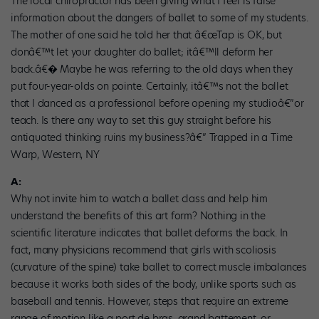
The local chiropractor has been giving what I feel is false
information about the dangers of ballet to some of my students.
The mother of one said he told her that â€œTap is OK, but
donâ€™t let your daughter do ballet; itâ€™ll deform her
back.â€� Maybe he was referring to the old days when they
put four-year-olds on pointe. Certainly, itâ€™s not the ballet
that I danced as a professional before opening my studioâ€”or
teach. Is there any way to set this guy straight before his
antiquated thinking ruins my business?â€” Trapped in a Time
Warp, Western, NY
A:
Why not invite him to watch a ballet class and help him
understand the benefits of this art form? Nothing in the
scientific literature indicates that ballet deforms the back. In
fact, many physicians recommend that girls with scoliosis
(curvature of the spine) take ballet to correct muscle imbalances
because it works both sides of the body, unlike sports such as
baseball and tennis. However, steps that require an extreme
range of motion like a port de bras, grand battement, or