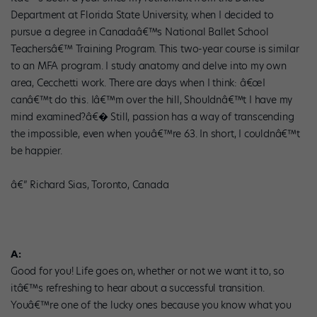
Department at Florida State University, when I decided to
pursue a degree in Canadaâ€™s National Ballet School
Teachersâ€™ Training Program. This two-year course is similar
to an MFA program. I study anatomy and delve into my own
area, Cecchetti work. There are days when I think: â€œI
canâ€™t do this. Iâ€™m over the hill, Shouldnâ€™t I have my
mind examined?â€� Still, passion has a way of transcending
the impossible, even when youâ€™re 63. In short, I couldnâ€™t
be happier.
â€” Richard Sias, Toronto, Canada
A:
Good for you! Life goes on, whether or not we want it to, so
itâ€™s refreshing to hear about a successful transition.
Youâ€™re one of the lucky ones because you know what you