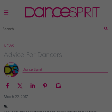
NEWS
Advice For Dancers
Dance Spirit
March 22, 2017
Q: