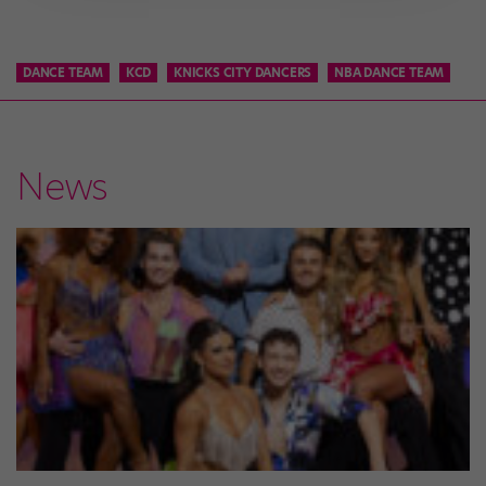
DANCE TEAM
KCD
KNICKS CITY DANCERS
NBA DANCE TEAM
News