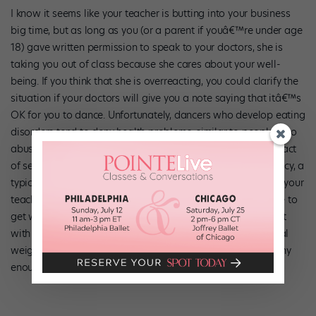
I know it seems like your teacher is butting into your business
big time, but as long as you (or a parent if youâ€™re under age
18) gave written permission to speak to your doctors, she is
taking you out of class because she cares about your well-
being. If you think that she is overreacting, you could clarify the
situation if your doctors will give you a note saying that itâ€™s
OK for you to dance. Unfortunately, dancers who develop eating
disorders tend to deny health problems, similar to people who
abuse drugs. So, it may be difficult for you to grasp the impact
of serious complications. For instance, a potassium deficiency, a
typical side effect of anorexia, can lead to cardiac arrest. If your
teacherâ€™s concern is valid, please give yourself a chance to
get well. Treatment for anorexia often involves a team effort
with an internist, psychologist, and nutritionist setting a goal
weight that helps your teacher know when youâ€™re healthy
enough to dance.