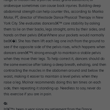
arabesque sometimes can cause back injuries. Building deep
abdominal strength can help counter this, according to Marika
Molar, PT, director of Westside Dance Physical Therapy in New
York City. She evaluates dancersâ€™ core stability by asking
them to lie on their backs, legs straight, arms by their sides, and
hands on their pelvis (â€œWhere your pockets would normally
beâ€�). She has them lift each leg one inch from the ground to
see if the opposite side of the pelvis rises, which happens when
dancers arenâ€™t strong enough to maintain a stable pelvis
when they move their legs. To help correct it, dancers should do
the same exercise after taking a deep breath, exhaling, and then
contracting the muscles in the abdomen around and below the
waist, making it easier to maintain a level pelvis when they
raise a leg. Molnar recommends doing this ten times on each
side, then repeating it standing up. Needless to say, never do
this exercise if you are in pain.
Q:
Itâ€™s been a year since my retirement from the Dance