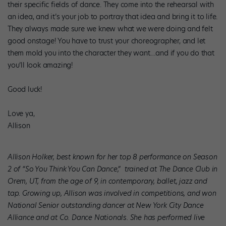
their specific fields of dance. They come into the rehearsal with
an idea, and it’s your job to portray that idea and bring it to life.
They always made sure we knew what we were doing and felt
good onstage! You have to trust your choreographer, and let
them mold you into the character they want…and if you do that
you’ll look amazing!
Good luck!
Love ya,
Allison
Allison Holker, best known for her top 8 performance on Season
2 of “So You Think You Can Dance,” trained at The Dance Club in
Orem, UT, from the age of 9, in contemporary, ballet, jazz and
tap. Growing up, Allison was involved in competitions, and won
National Senior outstanding dancer at New York City Dance
Alliance and at Co. Dance Nationals. She has performed live