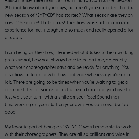
Allison Holker here from “So You Think You Can Dance” Season
2! I don’t know about you guys, but aren’t you so excited that the
new season of “SYTYCD” has started? What season are they on
now…? Season 6! That’s crazy! The show was such an amazing
experience for me. It taught me so much and really opened a lot
of doors.
From being on the show, I learned what it takes to be a working
professional, how you always have to be on time, do exactly
what your choreographer says and be ready for anything. You
also have to learn how to have patience whenever you’re on a
job. There are going to be times when you’re waiting to get a
costume fitted, or you’re not in the next dance and you have to
just wait your turn—with a smile on your face! Spend that
time working on your stuff on your own; you can never be
too
good!!!
My favorite part of being on “SYTYCD” was being able to work
with their choreographers. They are all so brilliant and wise in