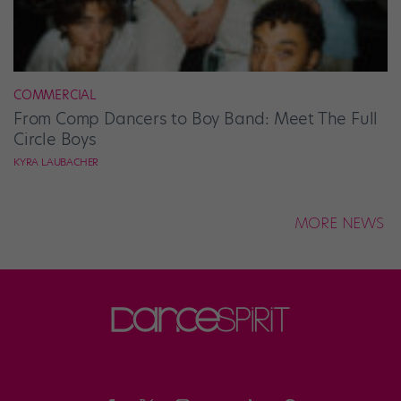
COMMERCIAL
From Comp Dancers to Boy Band: Meet The Full
Circle Boys
KYRA LAUBACHER
MORE NEWS