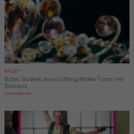
BALLET
Ballet Student Jessica Wang Makes Tiaras Her
Business
CATIE ROBINSON