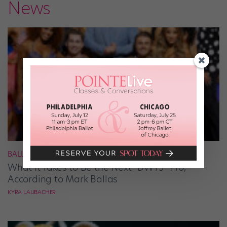
News
BALLROOM
What It Takes to Be the Next “DWTS” Pro,
According to Mark Ballas
KYRA LAUBACHER