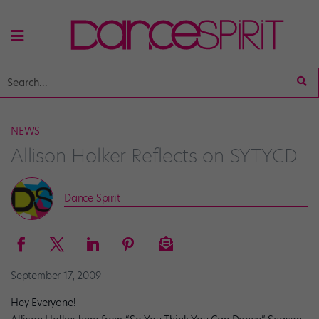
NEWS
Allison Holker Reflects on SYTYCD
Dance Spirit
September 17, 2009
Hey Everyone!