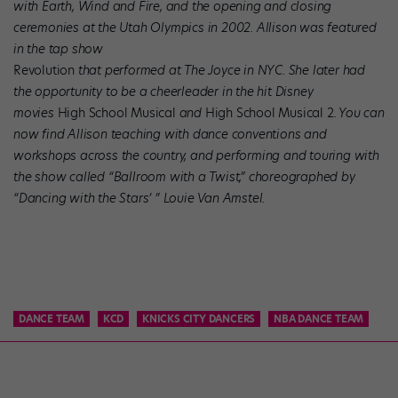
with Earth, Wind and Fire, and the opening and closing
ceremonies at the Utah Olympics in 2002. Allison was featured
in the tap show
Revolution
that performed at The Joyce in NYC. She later had
the opportunity to be a cheerleader in the hit Disney
movies
High School Musical
and
High School Musical 2
. You can
now find Allison teaching with dance conventions and
workshops across the country, and performing and touring with
the show called “Ballroom with a Twist,” choreographed by
“Dancing with the Stars’ ” Louie Van Amstel.
DANCE TEAM
KCD
KNICKS CITY DANCERS
NBA DANCE TEAM