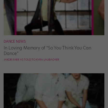
DANCE NEWS
In Loving Memory of “So You Think You Can
Dance”
JAKOB KARR AS TOLD TO KYRA LAUBACHER