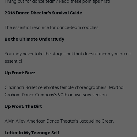
Trying out for dance team? Read these pom tips first!
2016 Dance Director’s Survival Guide
The essential resource for dance-team coaches.
Be the Ultimate Understudy
You may never take the stage—but that doesn’t mean you aren’t
essential.
Up Front: Buzz
Cincinnati Ballet celebrates female choreographers; Martha
Graham Dance Company’s 90th anniversary season.
Up Front: The Dirt
Alvin Ailey American Dance Theater’s Jacqueline Green.
Letter to My Teenage Self