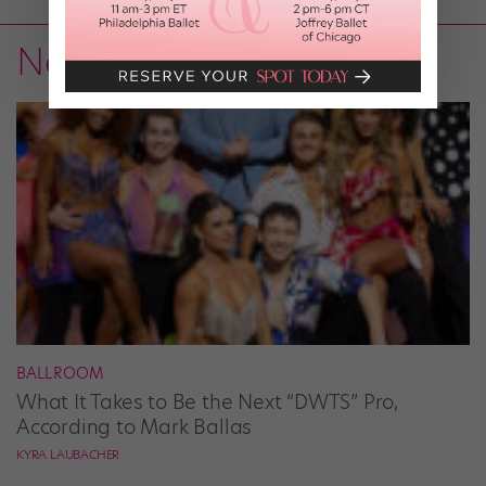
News
BALLROOM
What It Takes to Be the Next “DWTS” Pro,
According to Mark Ballas
KYRA LAUBACHER