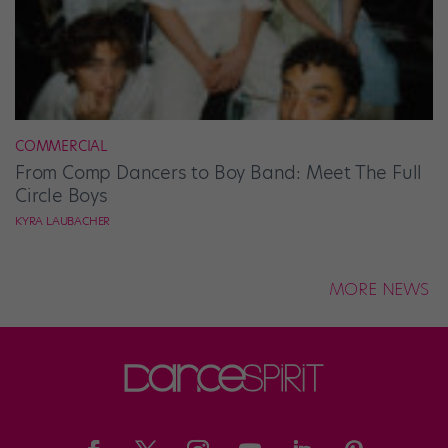
COMMERCIAL
From Comp Dancers to Boy Band: Meet The Full
Circle Boys
KYRA LAUBACHER
MORE NEWS