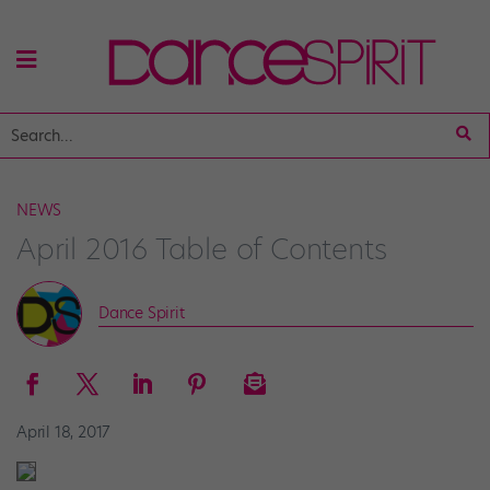
NEWS
April 2016 Table of Contents
Dance Spirit
April 18, 2017