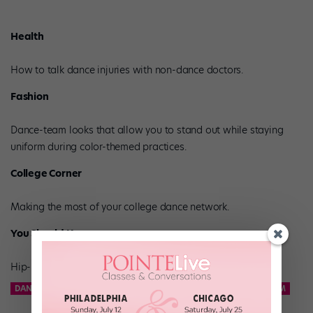
Health
How to talk dance injuries with non-dance doctors.
Fashion
Dance-team looks that allow you to stand out while staying
uniform during color-themed practices.
College Corner
Making the most of your college dance network.
You Should Know
Hip-hop phenom Phoenix Lil’Mini.
DANCE TEAM
KCD
KNICKS CITY DANCERS
NBA DANCE TEAM