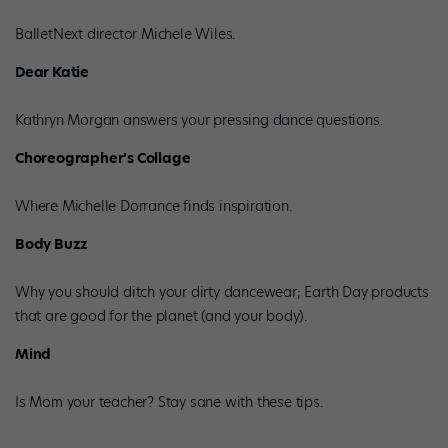
BalletNext director Michele Wiles.
Dear Katie
Kathryn Morgan answers your pressing dance questions.
Choreographer’s Collage
Where Michelle Dorrance finds inspiration.
Body Buzz
Why you should ditch your dirty dancewear; Earth Day products
that are good for the planet (and your body).
Mind
Is Mom your teacher? Stay sane with these tips.