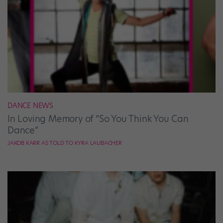
DANCE NEWS
In Loving Memory of “So You Think You Can
Dance”
JAKOB KARR AS TOLD TO KYRA LAUBACHER