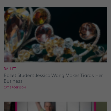
BALLET
Ballet Student Jessica Wang Makes Tiaras Her
Business
CATIE ROBINSON