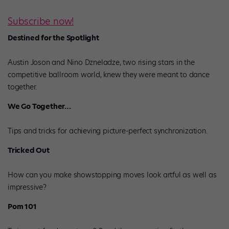
Subscribe now!
Destined for the Spotlight
Austin Joson and Nino Dzneladze, two rising stars in the
competitive ballroom world, knew they were meant to dance
together.
We Go Together…
Tips and tricks for achieving picture-perfect synchronization.
Tricked Out
How can you make showstopping moves look artful as well as
impressive?
Pom 101