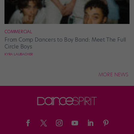
COMMERCIAL
From Comp Dancers to Boy Band: Meet The Full
Circle Boys
KYRA LAUBACHER
MORE NEWS