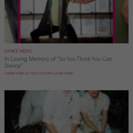
DANCE NEWS
In Loving Memory of “So You Think You Can
Dance”
JAKOB KARR AS TOLD TO KYRA LAUBACHER