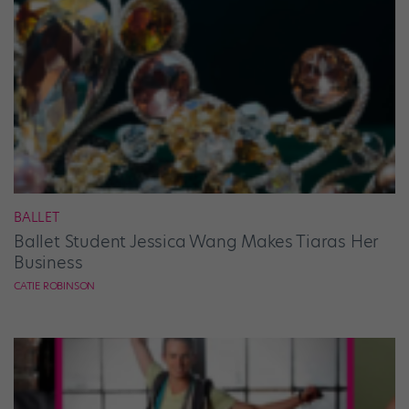
BALLET
Ballet Student Jessica Wang Makes Tiaras Her
Business
CATIE ROBINSON