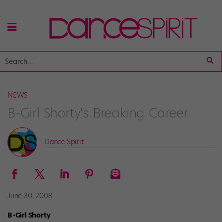
NEWS
B-Girl Shorty's Breaking Career
Dance Spirit
June 30, 2008
B-Girl Shorty