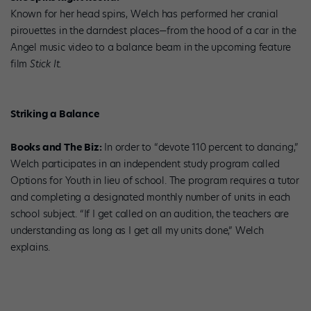
Known for her head spins, Welch has performed her cranial
pirouettes in the darndest places—from the hood of a car in the
Angel music video to a balance beam in the upcoming feature
film
Stick It
.
Striking a Balance
Books and The Biz:
In order to “devote 110 percent to dancing,”
Welch participates in an independent study program called
Options for Youth in lieu of school. The program requires a tutor
and completing a designated monthly number of units in each
school subject. “If I get called on an audition, the teachers are
understanding as long as I get all my units done,” Welch
explains.