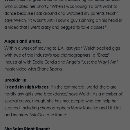
who dubbed her Shorty. “When I was young, I didn’t want to
dance because I sat around and watched my parents teach,”
says Welch. “It wasn’t until I saw a guy spinning on his head in
a video that I went crazy and begged to take classes!”
Angels and Bratz:
Within a week of moving to L.A. last year, Welch booked gigs
with two of the industry’s top choreographers: a “Bratz”
industrial with Eddie Garcia and Angel’s “Just the Way I Am”
music video with Shane Sparks.
Breakin’ In
Friends in High Places:
“In the commercial world, there are
hardly any girls who breakdance,” says Welch. As a member of
several crews, though, she has met people who can help her
succeed, including choreographers Marty Kudelka and Hi-Hat
and mentors AsiaOne and Kamel.
She Spins Right Round: