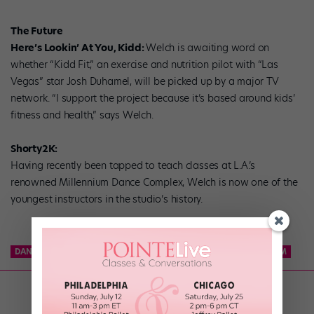
The Future
Here’s Lookin’ At You, Kidd:
Welch is awaiting word on
whether “Kidd Fit,” an exercise and nutrition pilot with “Las
Vegas” star Josh Duhamel, will be picked up by a major TV
network. “I support the project because it’s based around kids’
fitness and health,” says Welch.
Shorty2K:
Having recently been tapped to teach classes at L.A.’s
renowned Millennium Dance Complex, Welch is now one of the
youngest instructors in the studio’s history.
DANCE TEAM
KCD
KNICKS CITY DANCERS
NBA DANCE TEAM