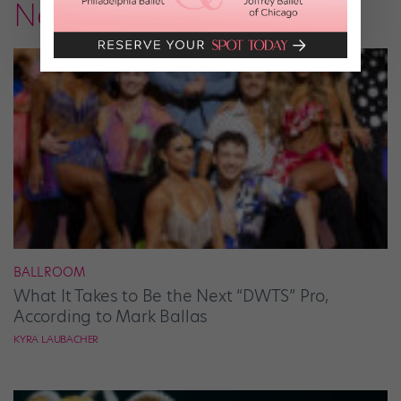
News
BALLROOM
What It Takes to Be the Next “DWTS” Pro,
According to Mark Ballas
KYRA LAUBACHER