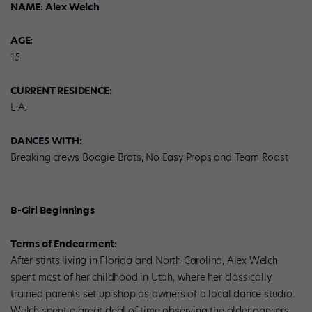
NAME: Alex Welch
AGE:
15
CURRENT RESIDENCE:
L.A.
DANCES WITH:
Breaking crews Boogie Brats, No Easy Props and Team Roast
B-Girl Beginnings
Terms of Endearment:
After stints living in Florida and North Carolina, Alex Welch
spent most of her childhood in Utah, where her classically
trained parents set up shop as owners of a local dance studio.
Welch spent a great deal of time observing the older dancers,