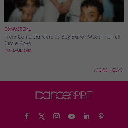
COMMERCIAL
From Comp Dancers to Boy Band: Meet The Full
Circle Boys
KYRA LAUBACHER
MORE NEWS