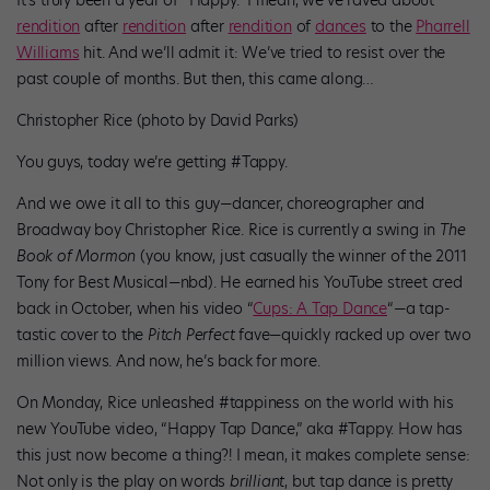
rendition
after
rendition
after
rendition
of
dances
to the
Pharrell
Williams
hit. And we’ll admit it: We’ve tried to resist over the
past couple of months. But then, this came along…
Christopher Rice (photo by David Parks)
You guys, today we’re getting #Tappy.
And we owe it all to this guy—dancer, choreographer and
Broadway boy Christopher Rice. Rice is currently a swing in
The
Book of Mormon
(you know, just casually the winner of the 2011
Tony for Best Musical—nbd). He earned his YouTube street cred
back in October, when his video “
Cups: A Tap Dance
“—a tap-
tastic cover to the
Pitch Perfect
fave—quickly racked up over two
million views. And now, he’s back for more.
On Monday, Rice unleashed #tappiness on the world with his
new YouTube video, “Happy Tap Dance,” aka #Tappy. How has
this just now become a thing?! I mean, it makes complete sense:
Not only is the play on words
brilliant
, but tap dance is pretty