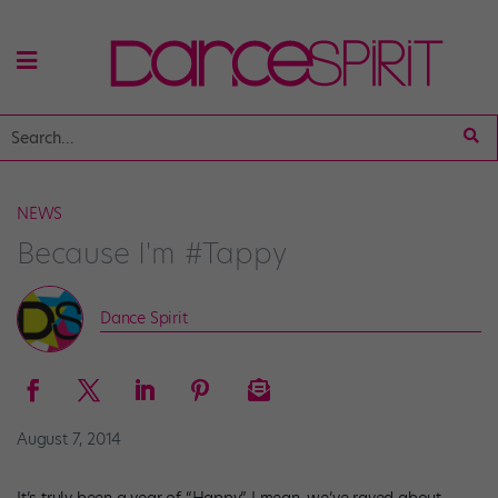
NEWS
Because I'm #Tappy
Dance Spirit
August 7, 2014
It’s truly been a year of “Happy.” I mean, we’ve raved about