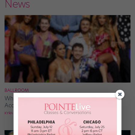
News
BALLROOM
What It Takes to Be the Next “DWTS” Pro,
According to Mark Ballas
KYRA LAUBACHER