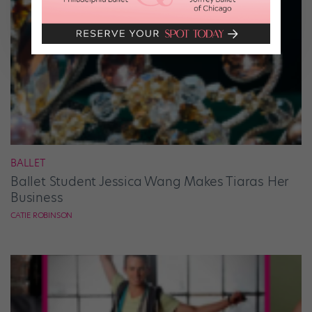
BALLET
Ballet Student Jessica Wang Makes Tiaras Her
Business
CATIE ROBINSON