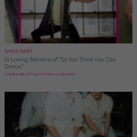
DANCE NEWS
In Loving Memory of “So You Think You Can
Dance”
JAKOB KARR AS TOLD TO KYRA LAUBACHER