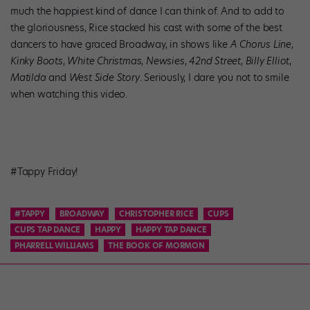
much the happiest kind of dance I can think of. And to add to
the gloriousness, Rice stacked his cast with some of the best
dancers to have graced Broadway, in shows like
A Chorus Line
,
Kinky Boots
,
White Christmas
,
Newsies
,
42nd Street
,
Billy Elliot
,
Matilda
and
West Side Story
. Seriously, I dare you not to smile
when watching this video.
#Tappy Friday!
#TAPPY
BROADWAY
CHRISTOPHER RICE
CUPS
CUPS TAP DANCE
HAPPY
HAPPY TAP DANCE
PHARRELL WILLIAMS
THE BOOK OF MORMON