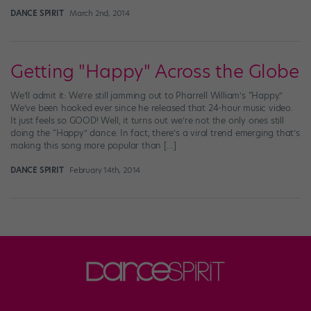
DANCE SPIRIT
March 2nd, 2014
Getting "Happy" Across the Globe
We’ll admit it: We’re still jamming out to Pharrell William’s “Happy.”
We’ve been hooked ever since he released that 24-hour music video.
It just feels so GOOD! Well, it turns out we’re not the only ones still
doing the “Happy” dance. In fact, there’s a viral trend emerging that’s
making this song more popular than […]
DANCE SPIRIT
February 14th, 2014