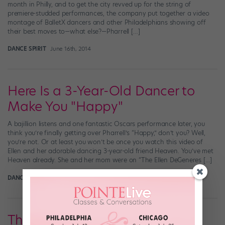
month in Philly, and to get the city revved up for the string of
premiere-studded performances, the company put together a video
montage of BalletX dancers and other Philadelphians showing off
their best moves to—what else?—Pharrell […]
DANCE SPIRIT
June 16th, 2014
Here Is a 3-Year-Old Dancer to
Make You "Happy"
A bajillion listens and one fantastic Oscars performance later, you
think you’re finally getting over Pharrell’s “Happy,” don’t you? Well,
you’re not. Or at least you won’t be once you watch this video of
Ellen and her adorable dancing 3-year-old friend Heaven. You’ve met
Heaven already. She and her mom were on “The Ellen DeGeneres […]
DANCE SPIRIT
May 7th, 2014
The Madrids Take "Happy" to a