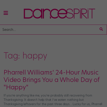
Tag:
happy
Pharrell Williams' 24-Hour Music
Video Brings You a Whole Day of
"Happy"
If you’re anything like me, you’re probably still recovering from
Thanksgiving. It doesn’t help that I’ve eaten nothing but
Thanksgiving leftovers for the past three days… Lucky for us, Pharrell