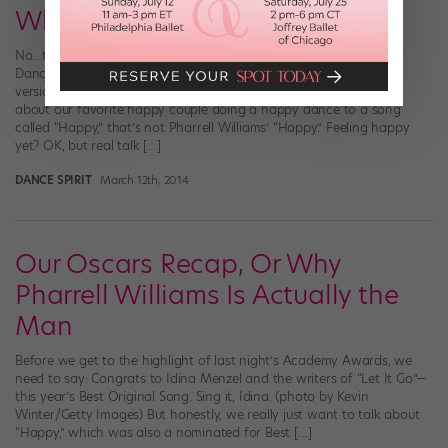
Whole New Level
No…this is not another post about the Pharrell Williams “Happy”
Dance explosion. (Although have you seen this new Star Wars
version?! OK…we promise we’re done now.) Instead, we’re talking
about our favorite happy couple doing a happy dance to a song
called “Happy,” that’s not Pharrell Williams’ “Happy.” Feeling happy
yet? OK, but real talk […]
DANCE SPIRIT
March 12th, 2014
Our Oscars Recap, Or Why
Pharrell Williams Is Actually the
Man
Before we get to the highlight of last night’s Academy Awards, we
need to say: Congrats to Idina Menzel and the writers of “Let It Go”—
this year’s Best Original Song. Sing it, Idina. (photo by Kevin
Winter/Getty Images) But honestly, we really just want to talk about
“Happy,” which was also a nominated for Best […]