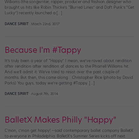
Williams (the songwriter, rapper, producer and fashion designer who
brought us hits like Robin Thicke’s “Blurred Lines” and Daft Punk’s “Get
Lucky”) recently launched a […]
DANCE SPIRIT
March 22nd, 2017
Because I'm #Tappy
It’s truly been a year of “Happy.” I mean, we’ve raved about rendition
after rendition after rendition of dances to the Pharrell Williams hit.
And we’ll admit it: We’ve tried to resist over the past couple of
months. But then, this came along… Christopher Rice (photo by David
Parks) You guys, today we’re getting #Tappy. […]
DANCE SPIRIT
August 7th, 2014
BalletX Makes Philly "Happy"
C’mon, c’mon get happy! —said contemporary ballet company BalletX
to everyone in Philadelphia. BalletX’s Summer Series kicks off next