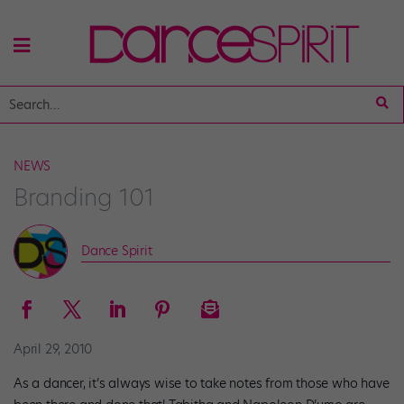
NEWS
Branding 101
Dance Spirit
April 29, 2010
As a dancer, it’s always wise to take notes from those who have