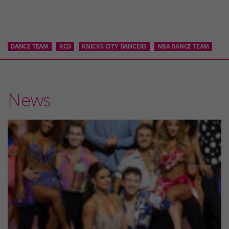
DANCE TEAM
KCD
KNICKS CITY DANCERS
NBA DANCE TEAM
News