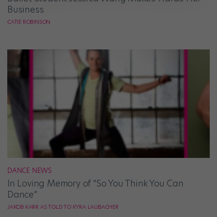
Business
CATIE ROBINSON
DANCE NEWS
In Loving Memory of “So You Think You Can
Dance”
JAKOB KARR AS TOLD TO KYRA LAUBACHER