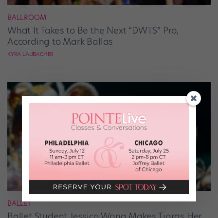
BALLROOM
What It Takes to Be the Next “DWTS” Pro,
According to Mark Ballas
KYRA LAUBACHER
BALLET
Ballet Student Jessica Wang Makes Tiaras Her