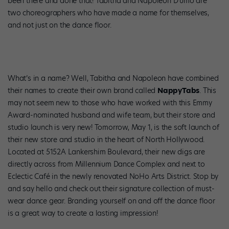
been there and done that! Tabitha and Napoleon D’umo are
two choreographers who have made a name for themselves,
and not just on the dance floor.
What’s in a name? Well, Tabitha and Napoleon have combined
their names to create their own brand called
NappyTabs
. This
may not seem new to those who have worked with this Emmy
Award-nominated husband and wife team, but their store and
studio launch is very new! Tomorrow, May 1, is the soft launch of
their new store and studio in the heart of North Hollywood.
Located at 5152A Lankershim Boulevard, their new digs are
directly across from Millennium Dance Complex and next to
Eclectic Café in the newly renovated NoHo Arts District. Stop by
and say hello and check out their signature collection of must-
wear dance gear. Branding yourself on and off the dance floor
is a great way to create a lasting impression!