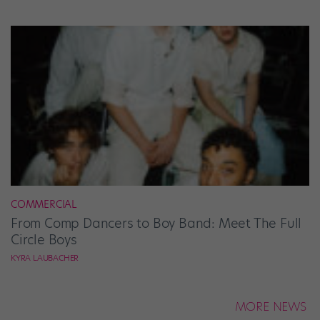
COMMERCIAL
From Comp Dancers to Boy Band: Meet The Full
Circle Boys
KYRA LAUBACHER
MORE NEWS