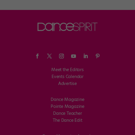
Meet the Editors
Events Calendar
Advertise
Dance Magazine
Pointe Magazine
Dance Teacher
The Dance Edit