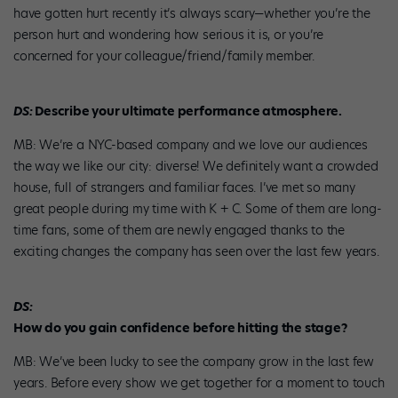
have gotten hurt recently it’s always scary—whether you’re the
person hurt and wondering how serious it is, or you’re
concerned for your colleague/friend/family member.
DS:
Describe your ultimate performance atmosphere.
MB: We’re a NYC-based company and we love our audiences
the way we like our city: diverse! We definitely want a crowded
house, full of strangers and familiar faces. I’ve met so many
great people during my time with K + C. Some of them are long-
time fans, some of them are newly engaged thanks to the
exciting changes the company has seen over the last few years.
DS:
How do you gain confidence before hitting the stage?
MB: We’ve been lucky to see the company grow in the last few
years. Before every show we get together for a moment to touch