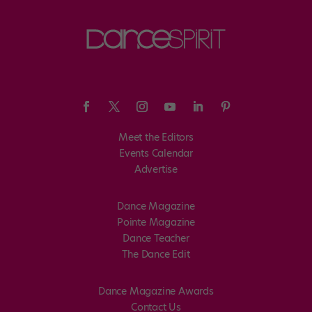
Meet the Editors
Events Calendar
Advertise
Dance Magazine
Pointe Magazine
Dance Teacher
The Dance Edit
Dance Magazine Awards
Contact Us