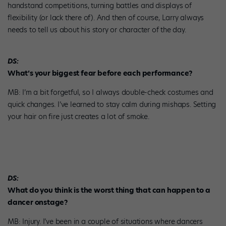
handstand competitions, turning battles and displays of
flexibility (or lack there of). And then of course, Larry always
needs to tell us about his story or character of the day.
DS:
What’s your biggest fear before each performance?
MB: I’m a bit forgetful, so I always double-check costumes and
quick changes. I’ve learned to stay calm during mishaps. Setting
your hair on fire just creates a lot of smoke.
DS:
What do you think is the worst thing that can happen to a
dancer onstage?
MB: Injury. I’ve been in a couple of situations where dancers