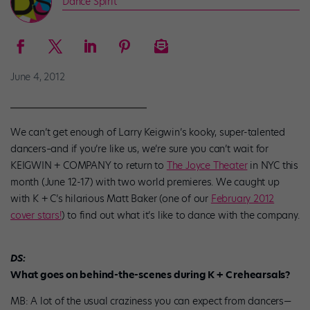
Dance Spirit
June 4, 2012
We can’t get enough of Larry Keigwin’s kooky, super-talented
dancers–and if you’re like us, we’re sure you can’t wait for
KEIGWIN + COMPANY to return to
The Joyce Theater
in NYC this
month (June 12-17) with two world premieres. We caught up
with K + C’s hilarious Matt Baker (one of our
February 2012
cover stars!
) to find out what it’s like to dance with the company.
DS:
What goes on behind-the-scenes during K + C rehearsals?
MB: A lot of the usual craziness you can expect from dancers—