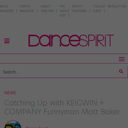
DANCE
POINTE
DANCE
THE
EVENTS
COLLEGE
NEWSLETTERS
MAGAZINE
MAGAZINE
TEACHER
DANCE
CALENDAR
GUIDE
EDIT
NEWS
Catching Up with KEIGWIN +
COMPANY Funnyman Matt Baker