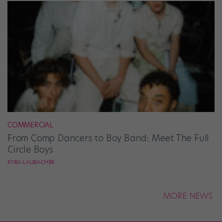
COMMERCIAL
From Comp Dancers to Boy Band: Meet The Full
Circle Boys
KYRA LAUBACHER
MORE NEWS