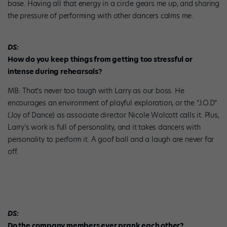
base. Having all that energy in a circle gears me up, and sharing
the pressure of performing with other dancers calms me.
DS:
How do you keep things from getting too stressful or
intense during rehearsals?
MB: That’s never too tough with Larry as our boss. He
encourages an environment of playful exploration, or the “J.O.D”
(Joy of Dance) as associate director Nicole Wolcott calls it. Plus,
Larry’s work is full of personality, and it takes dancers with
personality to perform it. A goof ball and a laugh are never far
off.
DS:
Do the company members ever prank each other?