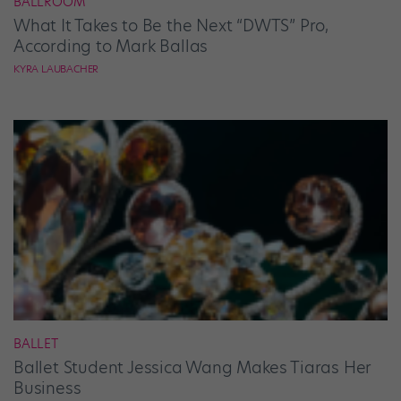
BALLROOM
What It Takes to Be the Next “DWTS” Pro,
According to Mark Ballas
KYRA LAUBACHER
BALLET
Ballet Student Jessica Wang Makes Tiaras Her
Business