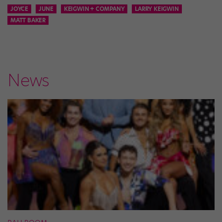
JOYCE
JUNE
KEIGWIN + COMPANY
LARRY KEIGWIN
MATT BAKER
News