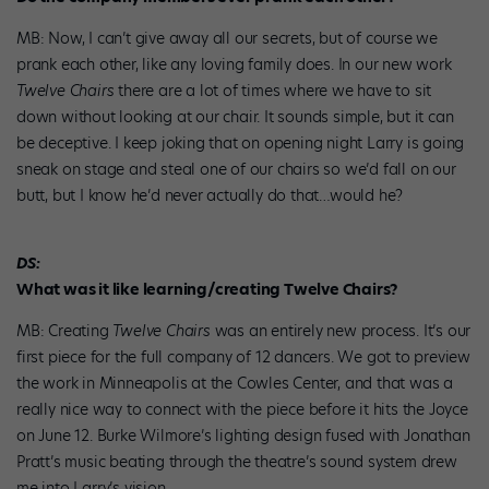
MB: Now, I can’t give away all our secrets, but of course we
prank each other, like any loving family does. In our new work
Twelve Chairs
there are a lot of times where we have to sit
down without looking at our chair. It sounds simple, but it can
be deceptive. I keep joking that on opening night Larry is going
sneak on stage and steal one of our chairs so we’d fall on our
butt, but I know he’d never actually do that…would he?
DS:
What was it like learning/creating Twelve Chairs?
MB: Creating
Twelve Chairs
was an entirely new process. It’s our
first piece for the full company of 12 dancers. We got to preview
the work in Minneapolis at the Cowles Center, and that was a
really nice way to connect with the piece before it hits the Joyce
on June 12. Burke Wilmore’s lighting design fused with Jonathan
Pratt’s music beating through the theatre’s sound system drew
me into Larry’s vision.