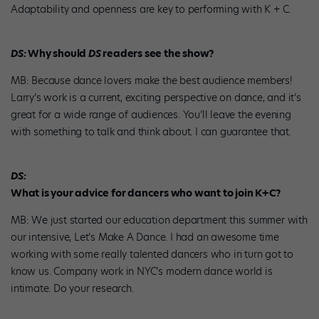
Adaptability and openness are key to performing with K + C.
DS:
Why should
DS
readers see the show?
MB: Because dance lovers make the best audience members!
Larry’s work is a current, exciting perspective on dance, and it’s
great for a wide range of audiences. You’ll leave the evening
with something to talk and think about. I can guarantee that.
DS:
What is your advice for dancers who want to join K+C?
MB: We just started our education department this summer with
our intensive, Let’s Make A Dance. I had an awesome time
working with some really talented dancers who in turn got to
know us. Company work in NYC’s modern dance world is
intimate. Do your research.