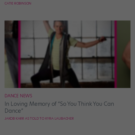
CATIE ROBINSON
DANCE NEWS
In Loving Memory of “So You Think You Can
Dance”
JAKOB KARR AS TOLD TO KYRA LAUBACHER