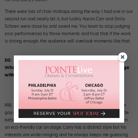
There were lots of chair mishaps along the way. I had one in our
second run and nearly bit it, but luckily Aaron Carr and Emily
Schoen were close by and saved me. You learn to stop judging
your performances by those moments and trust that if the work
is strong enough, the audience will overlook moments like that.
DS:
What is the strangest thing you’ve ever had to do onstage
with K + C?
MB: There have been lots of strange moments. I’ve been faux
gay married twice—to two different men no less—hidden nude
behind a beach towel, tumbled down a red carpet and driven
an eco-friendly car on stage. Larry has a distinct style but his
interests are wide-ranging and he always keeps me guessing.