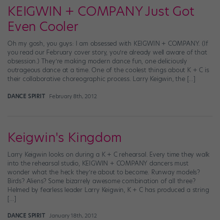
KEIGWIN + COMPANY Just Got
Even Cooler
Oh my gosh, you guys: I am obsessed with KEIGWIN + COMPANY. (If
you read our February cover story, you’re already well aware of that
obsession.) They’re making modern dance fun, one deliciously
outrageous dance at a time. One of the coolest things about K + C is
their collaborative choreographic process. Larry Keigwin, the […]
DANCE SPIRIT
February 8th, 2012
Keigwin's Kingdom
Larry Keigwin looks on during a K + C rehearsal. Every time they walk
into the rehearsal studio, KEIGWIN + COMPANY dancers must
wonder what the heck they’re about to become. Runway models?
Birds? Aliens? Some bizarrely awesome combination of all three?
Helmed by fearless leader Larry Keigwin, K + C has produced a string
[…]
DANCE SPIRIT
January 18th, 2012