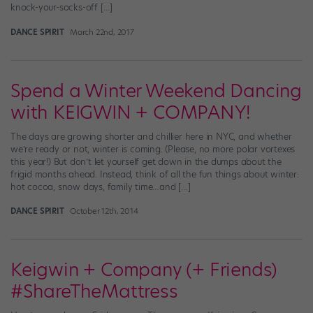
knock-your-socks-off […]
DANCE SPIRIT
March 22nd, 2017
Spend a Winter Weekend Dancing
with KEIGWIN + COMPANY!
The days are growing shorter and chillier here in NYC, and whether
we’re ready or not, winter is coming. (Please, no more polar vortexes
this year!) But don’t let yourself get down in the dumps about the
frigid months ahead. Instead, think of all the fun things about winter:
hot cocoa, snow days, family time…and […]
DANCE SPIRIT
October 12th, 2014
Keigwin + Company (+ Friends)
#ShareTheMattress