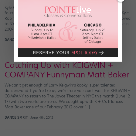
Kyle Robinson (bottom row, left) and Brandon Cournay (top row,
fourth from right) with their Juilliard class Brandon Cournay and Kyle
Robinson are pretty similar. They both grew up in small towns, moved
to NYC to attend The Juilliard School, received their BFAs in Dance in
2009 and went on to have majorly successful dance […]
DANCE SPIRIT
December 10th, 2012
Catching Up with KEIGWIN +
COMPANY Funnyman Matt Baker
We can’t get enough of Larry Keigwin’s kooky, super-talented
dancers–and if you’re like us, we’re sure you can’t wait for KEIGWIN +
COMPANY to return to The Joyce Theater in NYC this month (June 12-
17) with two world premieres. We caught up with K + C’s hilarious
Matt Baker (one of our February 2012 cover […]
DANCE SPIRIT
June 4th, 2012