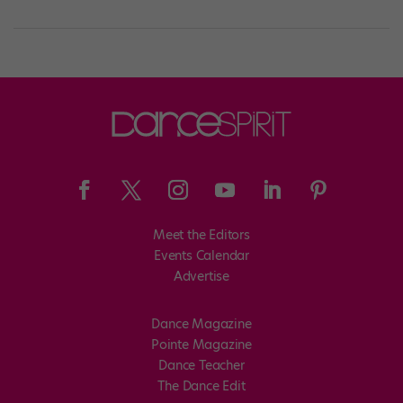
Meet the Editors
Events Calendar
Advertise
Dance Magazine
Pointe Magazine
Dance Teacher
The Dance Edit