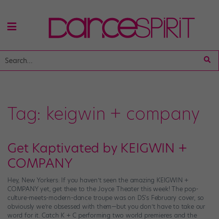
Tag:
keigwin + company
Get Kaptivated by KEIGWIN +
COMPANY
Hey, New Yorkers: If you haven’t seen the amazing KEIGWIN +
COMPANY yet, get thee to the Joyce Theater this week! The pop-
culture-meets-modern-dance troupe was on DS‘s February cover, so
obviously we’re obsessed with them—but you don’t have to take our
word for it. Catch K + C performing two world premieres and the