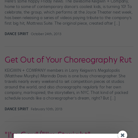
Here’s some happy Friday news: The awesome Keigwin + Company,
home to some of contemporary dance’s coolest kids, is turning 10! To
celebrate, the group, which performs at the Joyce Theater next week,
has been releasing a series of videos paying tribute to the company’s
first big hit, Mattress Suite. The original piece, created after […]
DANCE SPIRIT
October 24th, 2013
Get Out of Your Choreography Rut
KEIGWIN + COMPANY members in Larry Keigwin’s Megalopolis
(Matthew Murphy) Marinda Davis is one busy choreographer. She
travels nearly every weekend to set competition pieces at studios
around the world, and also choreographs regularly for her own
company, marInspired; the storytellers, in NYC. That kind of packed
schedule sounds like a choreographer’s dream, right? But […]
DANCE SPIRIT
February 10th, 2013
"I'm Gay"/"I'm Straight"