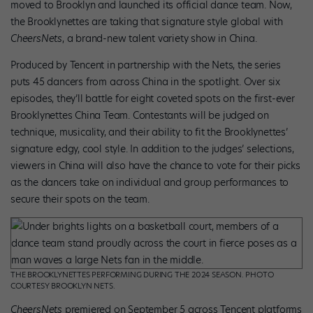
moved to Brooklyn and launched its official dance team. Now,
the Brooklynettes are taking that signature style global with
CheersNets
, a brand-new talent variety show in China.
Produced by Tencent in partnership with the Nets, the series
puts 45 dancers from across China in the spotlight. Over six
episodes, they’ll battle for eight coveted spots on the first-ever
Brooklynettes China Team. Contestants will be judged on
technique, musicality, and their ability to fit the Brooklynettes’
signature edgy, cool style. In addition to the judges’ selections,
viewers in China will also have the chance to vote for their picks
as the dancers take on individual and group performances to
secure their spots on the team.
THE BROOKLYNETTES PERFORMING DURING THE 2024 SEASON. PHOTO
COURTESY BROOKLYN NETS.
CheersNets
premiered on September 5 across Tencent platforms