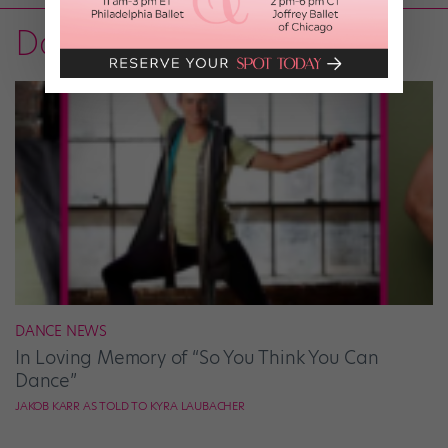
Dance on TV
DANCE NEWS
In Loving Memory of “So You Think You Can
Dance”
JAKOB KARR AS TOLD TO KYRA LAUBACHER