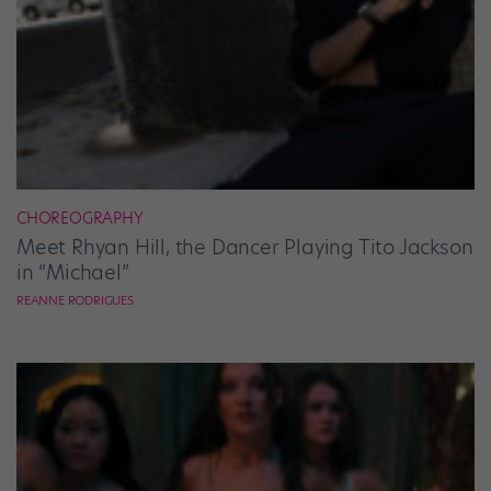
CHOREOGRAPHY
Meet Rhyan Hill, the Dancer Playing Tito Jackson
in “Michael”
REANNE RODRIGUES