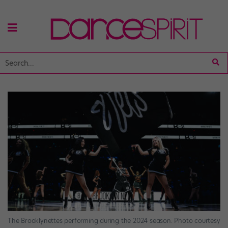
The Brooklynettes performing during the 2024 season. Photo courtesy