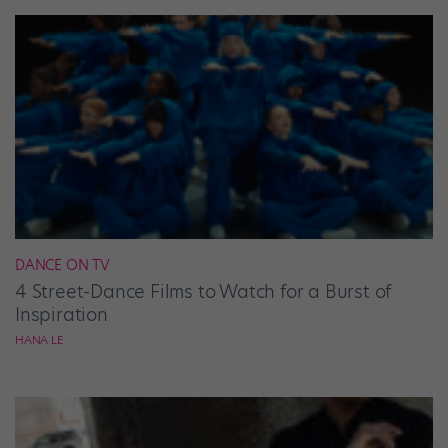
DANCE ON TV
4 Street-Dance Films to Watch for a Burst of
Inspiration
HANA LE