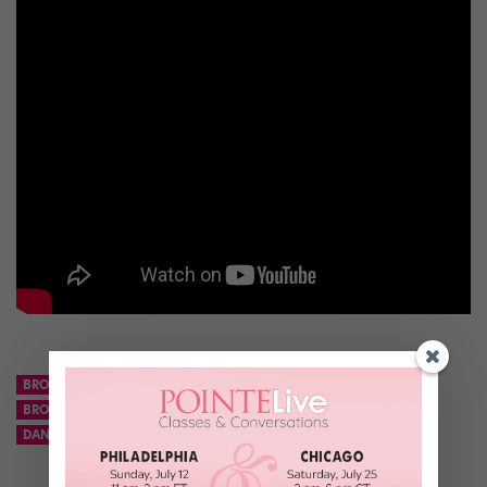
BROOKLYN NETS
BROOKLYNETTES
BROOKLYNETTES CHINA TEAM
CHEERSNETS
CRISCIA LONG
DANCE TEAM
NBA
NETS
TENCENT