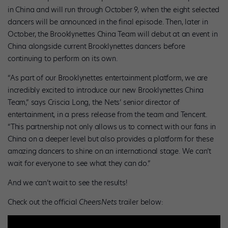
in China and will run through October 9, when the eight selected
dancers will be announced in the final episode. Then, later in
October, the Brooklynettes China Team will debut at an event in
China alongside current Brooklynettes dancers before
continuing to perform on its own.
“As part of our Brooklynettes entertainment platform, we are
incredibly excited to introduce our new Brooklynettes China
Team,” says Criscia Long, the Nets’ senior director of
entertainment, in a press release from the team and Tencent.
“This partnership not only allows us to connect with our fans in
China on a deeper level but also provides a platform for these
amazing dancers to shine on an international stage. We can’t
wait for everyone to see what they can do.”
And we can’t wait to see the results!
Check out the official
CheersNets
trailer below: