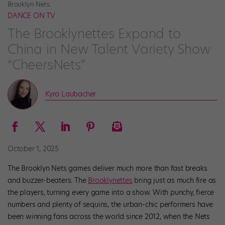
Brooklyn Nets.
DANCE ON TV
The Brooklynettes Expand to
China in New Talent Variety Show
“CheersNets”
Kyra Laubacher
October 1, 2025
The Brooklyn Nets games deliver much more than fast breaks
and buzzer-beaters. The
Brooklynettes
bring just as much fire as
the players, turning every game into a show. With punchy, fierce
numbers and plenty of sequins, the urban-chic performers have
been winning fans across the world since 2012, when the Nets