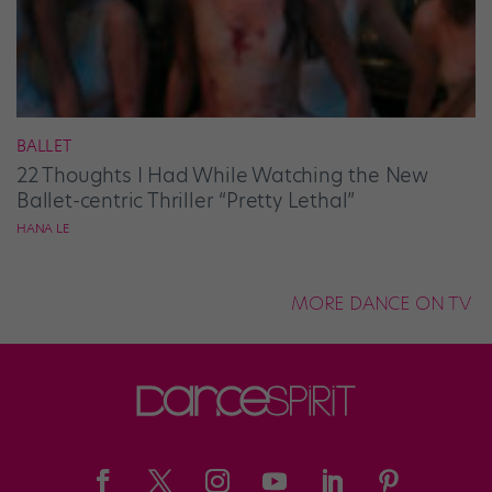
BALLET
22 Thoughts I Had While Watching the New
Ballet-centric Thriller “Pretty Lethal”
HANA LE
MORE DANCE ON TV