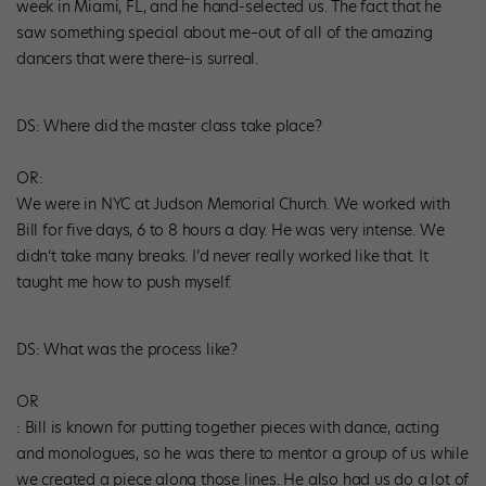
week in Miami, FL, and he hand-selected us. The fact that he
saw something special about me–out of all of the amazing
dancers that were there–is surreal.
DS
: Where did the master class take place?
OR:
We were in NYC at Judson Memorial Church. We worked with
Bill for five days, 6 to 8 hours a day. He was very intense. We
didn’t take many breaks. I’d never really worked like that. It
taught me how to push myself.
DS
: What was the process like?
OR
: Bill is known for putting together pieces with dance, acting
and monologues, so he was there to mentor a group of us while
we created a piece along those lines. He also had us do a lot of