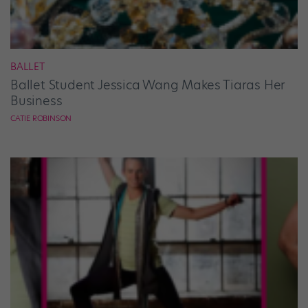
BALLET
Ballet Student Jessica Wang Makes Tiaras Her
Business
CATIE ROBINSON