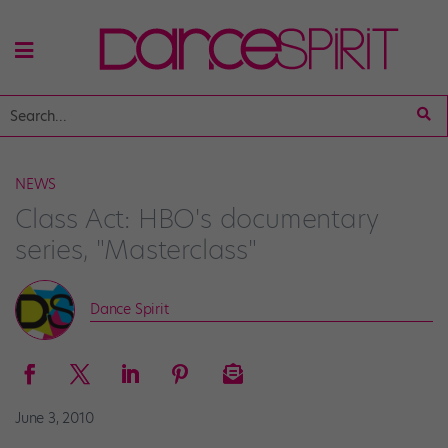
NEWS
Class Act: HBO's documentary
series, "Masterclass"
Dance Spirit
June 3, 2010