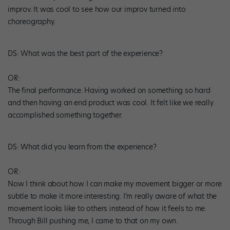
improv. It was cool to see how our improv turned into
choreography.
DS
: What was the best part of the experience?
OR:
The final performance. Having worked on something so hard
and then having an end product was cool. It felt like we really
accomplished something together.
DS
: What did you learn from the experience?
OR:
Now I think about how I can make my movement bigger or more
subtle to make it more interesting. I’m really aware of what the
movement looks like to others instead of how it feels to me.
Through Bill pushing me, I came to that on my own.