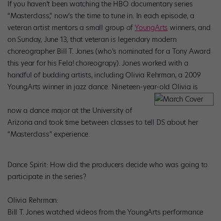
If you haven’t been watching the HBO documentary series
“Masterclass,” now’s the time to tune in. In each episode, a
veteran artist mentors a small group of
YoungArts
winners, and
on Sunday, June 13, that veteran is legendary modern
choreographer Bill T. Jones (who’s nominated for a Tony Award
this year for his
Fela!
choreograpy). Jones worked with a
handful of budding artists, including Olivia Rehrman, a 2009
YoungArts winner in jazz dance. Nineteen-year-old Olivia is
now a dance major at the University of
Arizona and took time between classes to tell
DS
about her
“Masterclass” experience.
Dance Spirit
: How did the producers decide who was going to
participate in the series?
Olivia Rehrman:
Bill T. Jones watched videos from the YoungArts performance