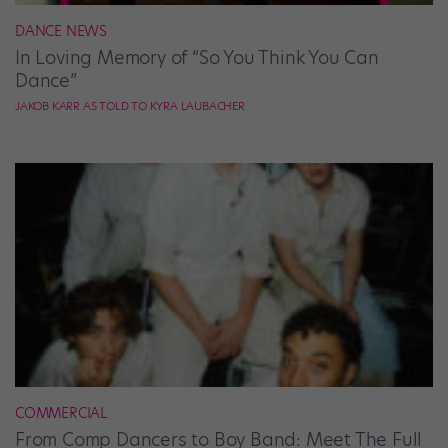
DANCE NEWS
In Loving Memory of “So You Think You Can
Dance”
JAKOB KARR AS TOLD TO KYRA LAUBACHER
COMMERCIAL
From Comp Dancers to Boy Band: Meet The Full