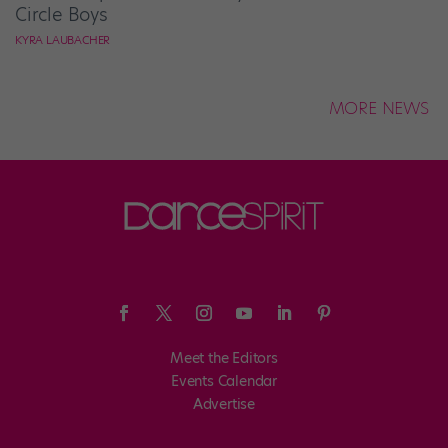
Circle Boys
KYRA LAUBACHER
MORE NEWS
Meet the Editors
Events Calendar
Advertise