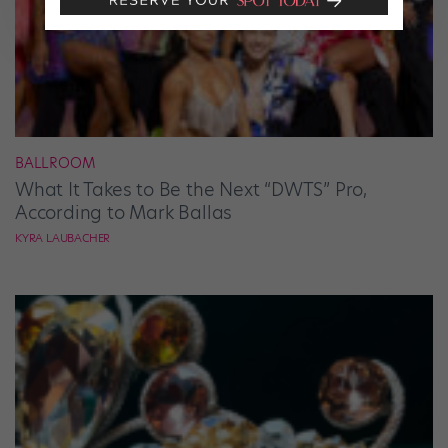
BALLROOM
What It Takes to Be the Next “DWTS” Pro,
According to Mark Ballas
KYRA LAUBACHER