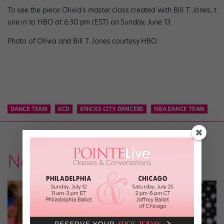
To see the piece Olivia’s master class created with Bill T. Jones, t
une in to HBO at 6:30 pm (EST) on Sunday, June 13.
Photo of Olivia and Bill T. Jones courtesy HBO.
DANCE TEAM
KCD
KNICKS CITY DANCERS
NBA DANCE TEAM
News