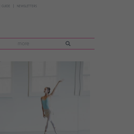
 GUIDE
NEWSLETTERS
more