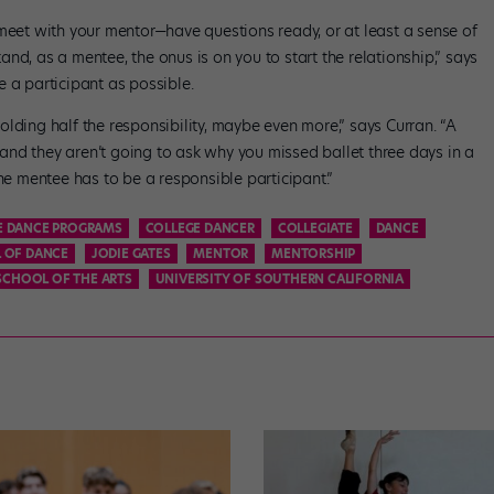
 meet with your mentor—have questions ready, or at least a sense of
nd, as a mentee, the onus is on you to start the relationship,” says
 a participant as possible.
lding half the responsibility, maybe even more,” says Curran. “A
, and they aren’t going to ask why you missed ballet three days in a
the mentee has to be a responsible participant.”
E DANCE PROGRAMS
COLLEGE DANCER
COLLEGIATE
DANCE
 OF DANCE
JODIE GATES
MENTOR
MENTORSHIP
SCHOOL OF THE ARTS
UNIVERSITY OF SOUTHERN CALIFORNIA