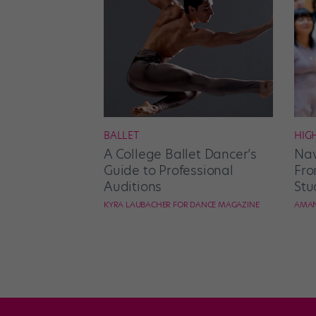
BALLET
HIG
A College Ballet Dancer’s
Nav
Guide to Professional
Fro
Auditions
Stu
KYRA LAUBACHER FOR DANCE MAGAZINE
AMAN