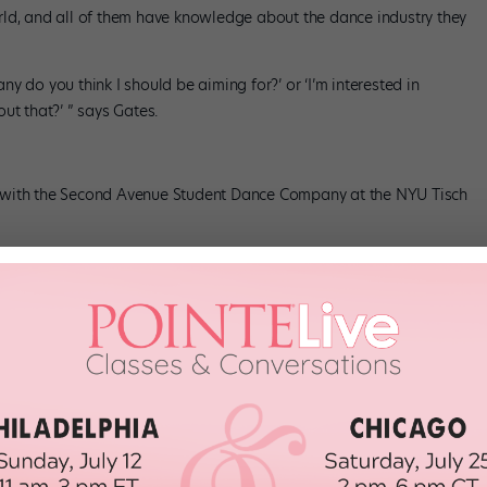
rld, and all of them have knowledge about the dance industry they
y do you think I should be aiming for?’ or ‘I’m interested in
ut that?’ ” says Gates.
 with the Second Avenue Student Dance Company at the NYU Tisch
ht for You
udents are assigned several different mentors over the course of
e assigns students mentors who share a similar interest—if a
he might be assigned a mentor who is an expert in ballet or
, even walking into the room that very first time,” says Gates.
se matches your interests can be a good place to start. Right
 any challenges you might face. But, according to Curran, it can