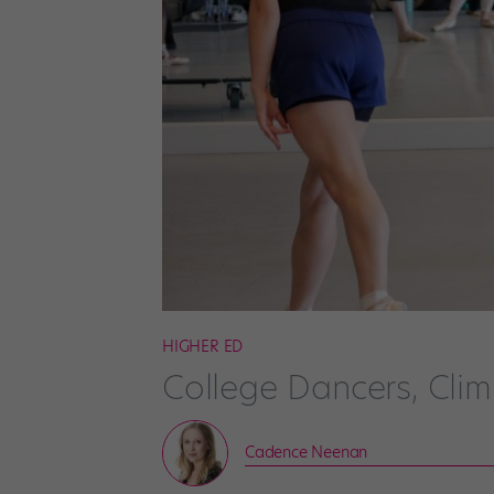
HIGHER ED
College Dancers, Cli
Cadence Neenan