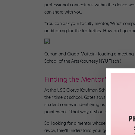
professional connections within the dance wo
can share with you.
“You can ask your faculty mentor, ‘What compan
auditioning for the Rockettes. How do I go abo
Curran and Giada Matteini leading a meeting
School of the Arts (courtesy NYU Tisch )
Finding the Mentor Who’s Rig
At the USC Glorya Kaufman School of Dance, st
their time at school. Gates says that often, sh
student comes in identifying as a ballerina, s
pointework. “That way, it should be comfortable
So, looking for a mentor whose area of experti
away, they’ll understand your goals, as well as