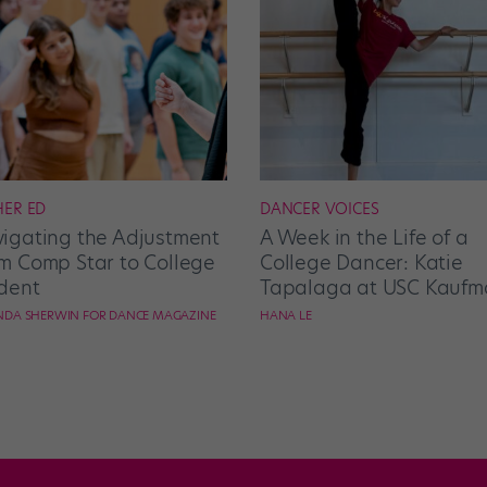
HER ED
DANCER VOICES
igating the Adjustment
A Week in the Life of a
m Comp Star to College
College Dancer: Katie
dent
Tapalaga at USC Kaufm
DA SHERWIN FOR DANCE MAGAZINE
HANA LE