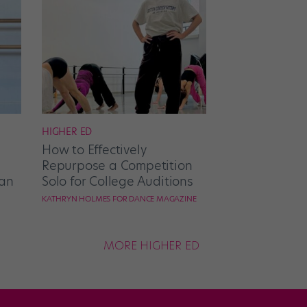
HIGHER ED
How to Effectively
Repurpose a Competition
an
Solo for College Auditions
KATHRYN HOLMES FOR DANCE MAGAZINE
MORE HIGHER ED