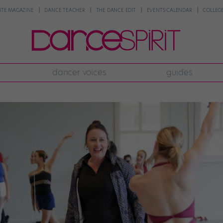
NTE MAGAZINE
DANCE TEACHER
THE DANCE EDIT
EVENTS CALENDAR
COLLEGE
dancer voices
guides