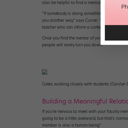
also be helpful to find a mentor whose field of
“If somebody is doing something you don’t nec
you another way,” says Curran. “Maybe there’s 
teacher who can inform a contemporary piece
Once you find the mentor of your dreams, be b
people will rarely turn you down.”
Gates working closely with students (Carolyn
Building a Meaningful Relati
If you’re nervous to meet with your faculty ment
going to be a little awkward, but that’s norma
member is also a human being.”