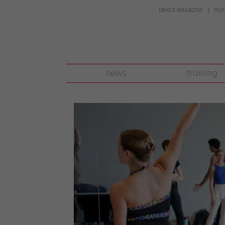
DANCE MAGAZINE
POI
news
training