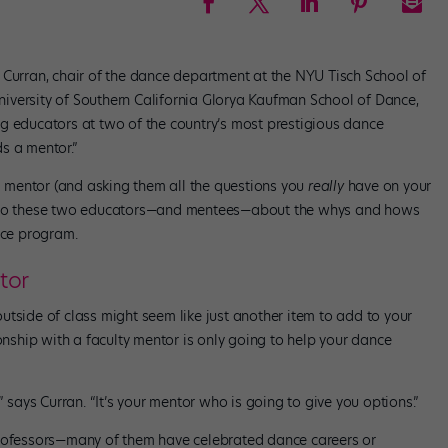
 Curran, chair of the dance department at the NYU Tisch School of
 University of Southern California Glorya Kaufman School of Dance,
ding educators at two of the country’s most prestigious dance
s a mentor.”
 a mentor (and asking them all the questions you
really
have on your
o these two educators—and mentees—about the whys and hows
nce program.
tor
tside of class might seem like just another item to add to your
ionship with a faculty mentor is only going to help your dance
” says Curran. “It’s your mentor who is going to give you options.”
professors—many of them have celebrated dance careers or