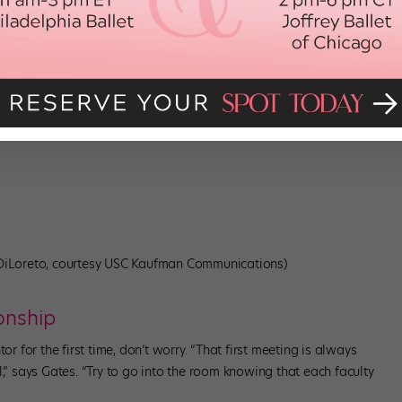
 study is totally out of your comfort zone.
essarily do or understand, go to that person, because they’ll show
a music teacher that can mentor you on your musicality, or a ballet
 you want to make.”
old. “Have the courage to ask for support,” says Gates, “because
 DiLoreto, courtesy USC Kaufman Communications)
onship
or for the first time, don’t worry. “That first meeting is always
l,” says Gates. “Try to go into the room knowing that each faculty