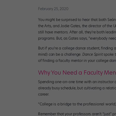
February 25, 2020
You might be surprised to hear that both Seán
the Arts, and Jodie Gates, the director of the
still have mentors. After all, they’re both lea
programs. But, as Gates says, “everybody need
But if you’re a college dance student, finding
mind) can be a challenge.
Dance Spirit
spoke t
of finding a faculty mentor in your college da
Why You Need a Faculty Men
Spending one-on-one time with an instructor ou
already busy schedule, but cultivating a relat
career.
“College is a bridge to the professional world,
Remember that your professors aren’t “just” 