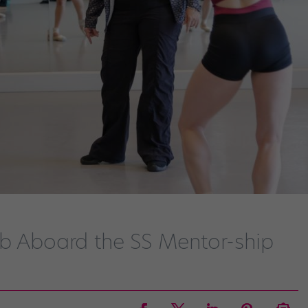
mb Aboard the SS Mentor-ship