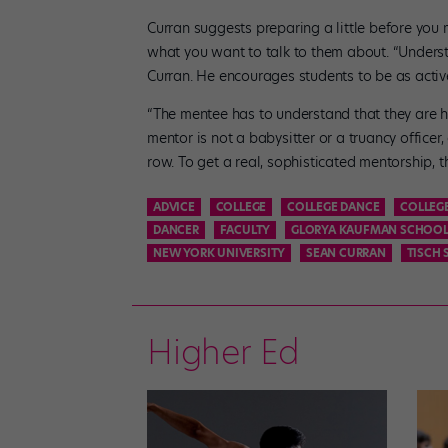
Curran suggests preparing a little before you
what you want to talk to them about. “Understa
Curran. He encourages students to be as active
“The mentee has to understand that they are ho
mentor is not a babysitter or a truancy officer
row. To get a real, sophisticated mentorship, 
ADVICE
COLLEGE
COLLEGE DANCE
COLLEG
DANCER
FACULTY
GLORYA KAUFMAN SCHOOL
NEW YORK UNIVERSITY
SEAN CURRAN
TISCH 
Higher Ed