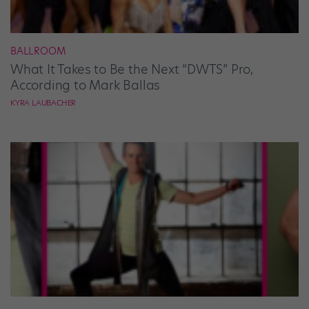
BALLROOM
What It Takes to Be the Next “DWTS” Pro,
According to Mark Ballas
KYRA LAUBACHER