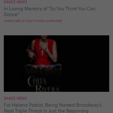
DANCE NEWS
In Loving Memory of “So You Think You Can
Dance”
JAKOB KARR AS TOLD TO KYRA LAUBACHER
DANCE NEWS
For Helena Padial, Being Named Broadway’s
Next Triple Threat Is Just the Beginning