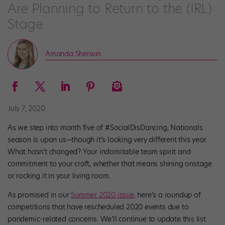
Are Planning to Return to the (IRL)
Stage
Amanda Sherwin
July 7, 2020
As we step into month five of #SocialDisDancing, Nationals
season is upon us—though it’s looking very different this year.
What hasn’t changed? Your indomitable team spirit and
commitment to your craft, whether that means shining onstage
or rocking it in your living room.
As promised in our
Summer 2020
issue,
here’s a roundup of
competitions that have rescheduled 2020 events due to
pandemic-related concerns. We’ll continue to update this list