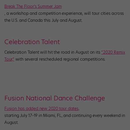
Break The Floor’s Summer Jam
, a workshop and competition experience, will tour cities across
the U.S. and Canada this July and August.
Celebration Talent
Celebration Talent will hit the road in August on its
“2020 Remix
Tour,”
with several rescheduled regional competitions.
Fusion National Dance Challenge
Fusion has added new 2020 tour dates,
starting July 17–19 in Miami, FL, and continuing every weekend in
August.