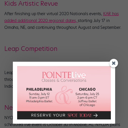
Kids Artistic Revue
After finishing up their virtual 2020 Nationals events,
KAR has
added additional 2020 regional dates,
starting July 17 in
Omaha, NE, and continuing throughout August and September.
Leap Competition
Leap has
rescheduled
a few cities from their 2020 season
throughout July, including Kansas City, KC, Tampa, FL, and
Indianapolis, IN.
New York City Dance Alliance
NYCDA has opted for
an entirely virtual summer
. The next
scheduled live event is October 30 in Mobile, AL. NYCDA plans