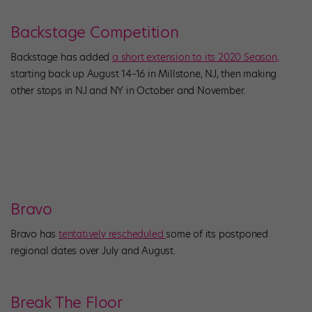
Backstage Competition
Backstage has added
a short extension to its 2020 Season,
starting back up August 14–16 in Millstone, NJ, then making
other stops in NJ and NY in October and November.
Bravo
Bravo has
tentatively rescheduled
some of its postponed
regional dates over July and August.
Break The Floor