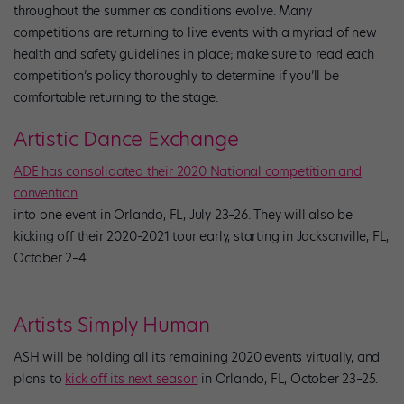
throughout the summer as conditions evolve. Many
competitions are returning to live events with a myriad of new
health and safety guidelines in place; make sure to read each
competition’s policy thoroughly to determine if you’ll be
comfortable returning to the stage.
Artistic Dance Exchange
ADE has consolidated their 2020 National competition and
convention
into one event in Orlando, FL, July 23–26. They will also be
kicking off their 2020–2021 tour early, starting in Jacksonville, FL,
October 2–4.
Artists Simply Human
ASH will be holding all its remaining 2020 events virtually, and
plans to
kick off its next season
in Orlando, FL, October 23–25.