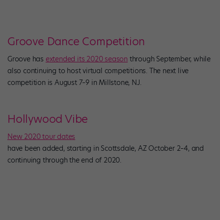
Groove Dance Competition
Groove has
extended its 2020 season
through September, while
also continuing to host virtual competitions. The next live
competition is August 7–9 in Millstone, NJ.
Hollywood Vibe
New 2020 tour dates
have been added, starting in Scottsdale, AZ October 2–4, and
continuing through the end of 2020.