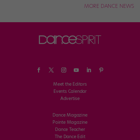
MORE DANCE NEWS
Meet the Editors
Events Calendar
Advertise
Dance Magazine
Pointe Magazine
Dance Teacher
The Dance Edit