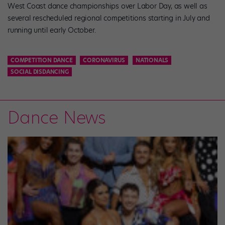
West Coast dance championships over Labor Day, as well as
several rescheduled regional competitions starting in July and
running until early October.
COMPETITION DANCE
CORONAVIRUS
NATIONALS
SOCIAL DISDANCING
Dance News