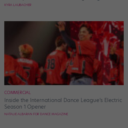
KYRA LAUBACHER
COMMERCIAL
Inside the International Dance League’s Electric
Season 1 Opener
NATALIE ALBARAN FOR DANCE MAGAZINE