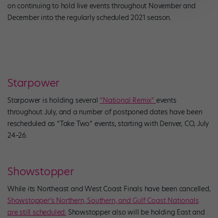
on continuing to hold live events throughout November and
December into the regularly scheduled 2021 season.
Starpower
Starpower is holding several
“National Remix”
events
throughout July, and a number of postponed dates have been
rescheduled as “Take Two” events, starting with Denver, CO, July
24–26.
Showstopper
While its Northeast and West Coast Finals have been cancelled,
Showstopper’s Northern, Southern, and Gulf Coast Nationals
are still scheduled.
Showstopper also will be holding East and