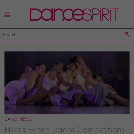
DANCE NEWS
Here's When Dance Competitions