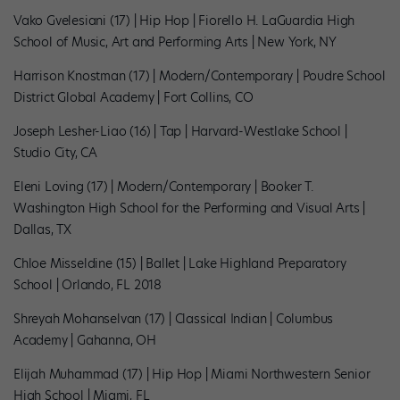
Vako Gvelesiani (17) | Hip Hop | Fiorello H. LaGuardia High
School of Music, Art and Performing Arts | New York, NY
Harrison Knostman (17) | Modern/Contemporary | Poudre School
District Global Academy | Fort Collins, CO
Joseph Lesher-Liao (16) | Tap | Harvard-Westlake School |
Studio City, CA
Eleni Loving (17) | Modern/Contemporary | Booker T.
Washington High School for the Performing and Visual Arts |
Dallas, TX
Chloe Misseldine (15) | Ballet | Lake Highland Preparatory
School | Orlando, FL 2018
Shreyah Mohanselvan (17) | Classical Indian | Columbus
Academy | Gahanna, OH
Elijah Muhammad (17) | Hip Hop | Miami Northwestern Senior
High School | Miami, FL