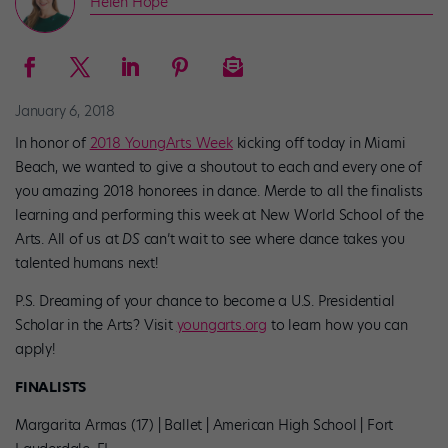
Helen Hope
January 6, 2018
In honor of
2018 YoungArts Week
kicking off today in Miami
Beach, we wanted to give a shoutout to each and every one of
you amazing 2018 honorees in dance. Merde to all the finalists
learning and performing this week at New World School of the
Arts. All of us at
DS
can’t wait to see where dance takes you
talented humans next!
P.S. Dreaming of your chance to become a U.S. Presidential
Scholar in the Arts? Visit
youngarts.org
to learn how you can
apply!
FINALISTS
Margarita Armas (17) | Ballet | American High School | Fort