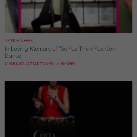
DANCE NEWS
In Loving Memory of “So You Think You Can
Dance”
JAKOB KARR AS TOLD TO KYRA LAUBACHER