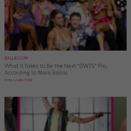
BALLROOM
What It Takes to Be the Next “DWTS” Pro,
According to Mark Ballas
KYRA LAUBACHER