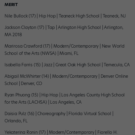
MERIT
Nile Bullock (17) | Hip Hop | Teaneck High School | Teaneck, NJ
Jackson Clayton (17) | Tap | Arlington High School | Arlington,
MA 2018
Marirosa Crawford (17) | Modern/Contemporary | New World
School of the Arts (NWSA) | Miami, FL
Isabella Farris (15) | Jazz | Great Oak High School | Temecula, CA
Abigail McWhirter (14) | Modern/Contemporary | Denver Online
School | Denver, CO
Ryan Phuong (15) | Hip Hop | Los Angeles County High School
for the Arts (LACHSA) | Los Angeles, CA
Daisia Pulz (16) | Choreography | Florida Virtual School |
Orlando, FL
Yekaterina Ronin (17) | Modern/Contemporary | Fiorello H.