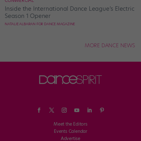
COMMERCIAL
Inside the International Dance League’s Electric
Season 1 Opener
NATALIE ALBARAN FOR DANCE MAGAZINE
MORE DANCE NEWS
Meet the Editors
Events Calendar
Advertise