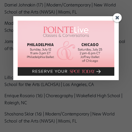
Darriel Johnakin (17) | Modern/Contemporary | New World
School of the Arts (NWSA) | Miami, FL
Madhavi Mani (15) | Classical Indian | Brookfield East High
School | Brookfield, WI
Jamaii Melvin (16) | Modern/Contemporary | New World School
of the Arts (NWSA) | Miami, FL 2018
Lillian Papet (18) | Choreography | Los Angeles County High
School for the Arts (LACHSA) | Los Angeles, CA
Enrique Rosario (16) | Choreography | Wakefield High School |
Raleigh, NC
Shoshana Sklar (16) | Modern/Contemporary | New World
School of the Arts (NWSA) | Miami, FL