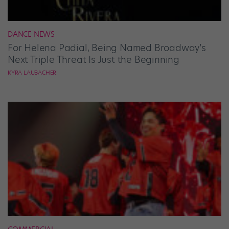
DANCE NEWS
For Helena Padial, Being Named Broadway’s
Next Triple Threat Is Just the Beginning
KYRA LAUBACHER