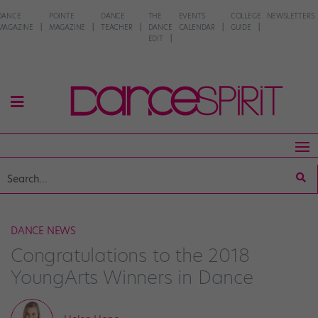
DANCE
POINTE
DANCE
THE
EVENTS
COLLEGE
NEWSLETTERS
MAGAZINE
MAGAZINE
TEACHER
DANCE
CALENDAR
GUIDE
EDIT
DANCE NEWS
Congratulations to the 2018
YoungArts Winners in Dance