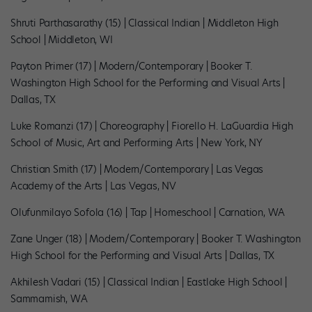
Shruti Parthasarathy (15) | Classical Indian | Middleton High
School | Middleton, WI
Payton Primer (17) | Modern/Contemporary | Booker T.
Washington High School for the Performing and Visual Arts |
Dallas, TX
Luke Romanzi (17) | Choreography | Fiorello H. LaGuardia High
School of Music, Art and Performing Arts | New York, NY
Christian Smith (17) | Modern/Contemporary | Las Vegas
Academy of the Arts | Las Vegas, NV
Olufunmilayo Sofola (16) | Tap | Homeschool | Carnation, WA
Zane Unger (18) | Modern/Contemporary | Booker T. Washington
High School for the Performing and Visual Arts | Dallas, TX
Akhilesh Vadari (15) | Classical Indian | Eastlake High School |
Sammamish, WA