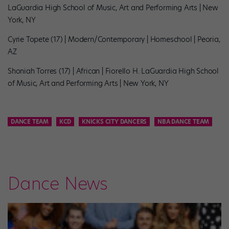
LaGuardia High School of Music, Art and Performing Arts | New
York, NY
Cyrie Topete (17) | Modern/Contemporary | Homeschool | Peoria,
AZ
Shoniah Torres (17) | African | Fiorello H. LaGuardia High School
of Music, Art and Performing Arts | New York, NY
DANCE TEAM
KCD
KNICKS CITY DANCERS
NBA DANCE TEAM
Dance News