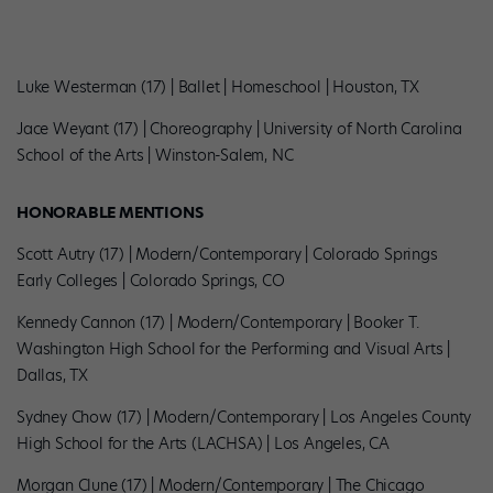
Luke Westerman (17) | Ballet | Homeschool | Houston, TX
Jace Weyant (17) | Choreography | University of North Carolina
School of the Arts | Winston-Salem, NC
HONORABLE MENTIONS
Scott Autry (17) | Modern/Contemporary | Colorado Springs
Early Colleges | Colorado Springs, CO
Kennedy Cannon (17) | Modern/Contemporary | Booker T.
Washington High School for the Performing and Visual Arts |
Dallas, TX
Sydney Chow (17) | Modern/Contemporary | Los Angeles County
High School for the Arts (LACHSA) | Los Angeles, CA
Morgan Clune (17) | Modern/Contemporary | The Chicago