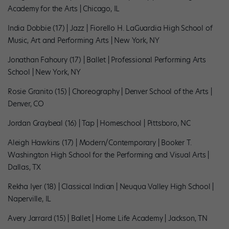
Academy for the Arts | Chicago, IL
India Dobbie (17) | Jazz | Fiorello H. LaGuardia High School of
Music, Art and Performing Arts | New York, NY
Jonathan Fahoury (17) | Ballet | Professional Performing Arts
School | New York, NY
Rosie Granito (15) | Choreography | Denver School of the Arts |
Denver, CO
Jordan Graybeal (16) | Tap | Homeschool | Pittsboro, NC
Aleigh Hawkins (17) | Modern/Contemporary | Booker T.
Washington High School for the Performing and Visual Arts |
Dallas, TX
Rekha Iyer (18) | Classical Indian | Neuqua Valley High School |
Naperville, IL
Avery Jarrard (15) | Ballet | Home Life Academy | Jackson, TN