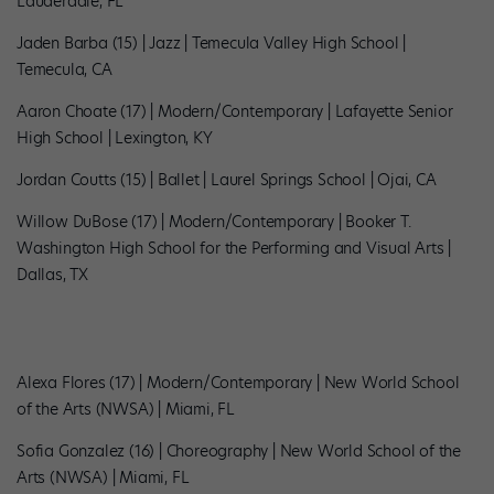
Lauderdale, FL
Jaden Barba (15) | Jazz | Temecula Valley High School |
Temecula, CA
Aaron Choate (17) | Modern/Contemporary | Lafayette Senior
High School | Lexington, KY
Jordan Coutts (15) | Ballet | Laurel Springs School | Ojai, CA
Willow DuBose (17) | Modern/Contemporary | Booker T.
Washington High School for the Performing and Visual Arts |
Dallas, TX
Alexa Flores (17) | Modern/Contemporary | New World School
of the Arts (NWSA) | Miami, FL
Sofia Gonzalez (16) | Choreography | New World School of the
Arts (NWSA) | Miami, FL