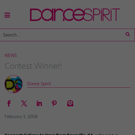
NEWS
Contest Winner!
Dance Spirit
February 3, 2008