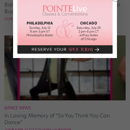
Ballet Student Jessica Wang Makes Tiaras Her
Business
CATIE ROBINSON
DANCE NEWS
In Loving Memory of “So You Think You Can
Dance”
JAKOB KARR AS TOLD TO KYRA LAUBACHER