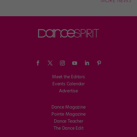
MORE NEWS
Meet the Editors
Events Calendar
Advertise
Dance Magazine
Pointe Magazine
Dance Teacher
The Dance Edit