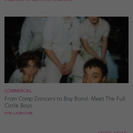
COMMERCIAL
From Comp Dancers to Boy Band: Meet The Full
Circle Boys
KYRA LAUBACHER