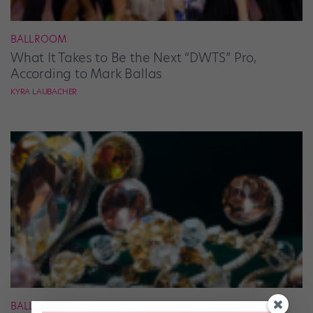
BALLROOM
What It Takes to Be the Next “DWTS” Pro,
According to Mark Ballas
KYRA LAUBACHER
BALLET