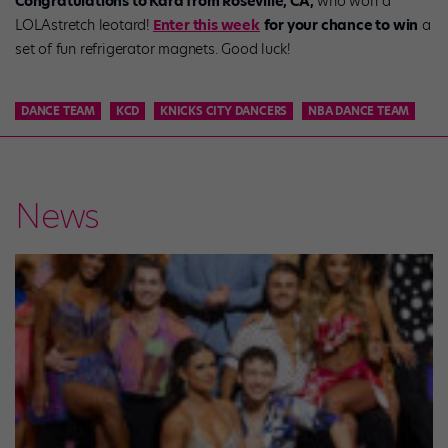
Congratulations to Kara from Roseville, CA,
who won a
LOLAstretch leotard!
Enter this week
for your chance to win
a
set of fun refrigerator magnets. Good luck!
DANCE TEAM
KCD
KNICKS CITY DANCERS
NBA DANCE TEAM
News