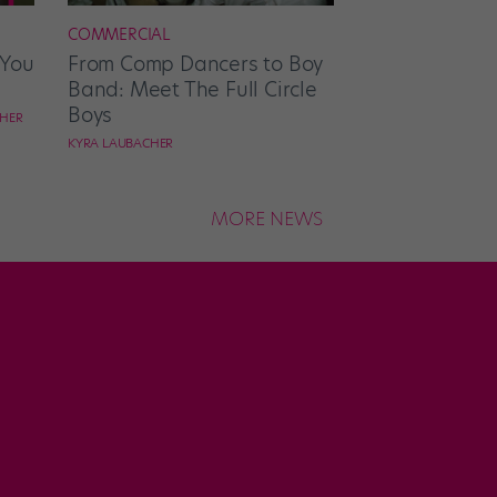
COMMERCIAL
 You
From Comp Dancers to Boy
Band: Meet The Full Circle
Boys
CHER
KYRA LAUBACHER
MORE NEWS