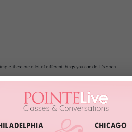
imple, there are a lot of different things you can do. It’s open-