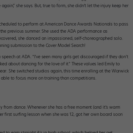
gain,” she says. But, true to form, she didn’t let the injury keep her
 scheduled to perform at American Dance Awards Nationals to pass
on the previous summer. She used the ADA performance as
recovered, she danced an impassioned, self-choreographed solo.
ning submission to the Cover Model Search!
speech at ADA. “I’ve seen many girls get discouraged if they don’t
 talked about dancing for the love of it.” These values led Emily to
ear: She switched studios again, this time enrolling at the Warwick
ble to focus more on training than competitions.
ay from dance. Whenever she has a free moment (and it’s warm
her first surfing lesson when she was 12, got her own board soon
ged to earn straight A’s in high school, which helped her get