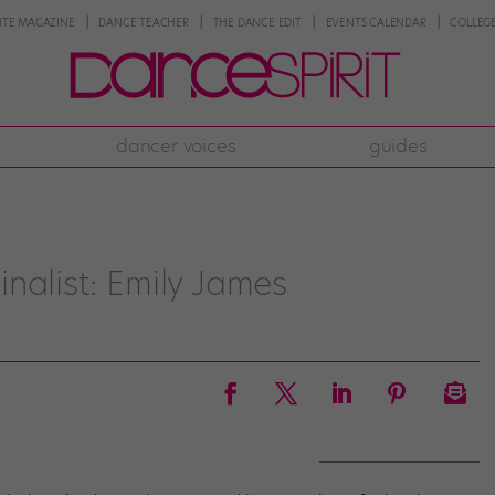
NTE MAGAZINE
DANCE TEACHER
THE DANCE EDIT
EVENTS CALENDAR
COLLEGE
dancer voices
guides
nalist: Emily James