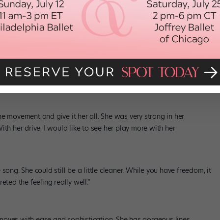
 dance-y like
Chicago
or
Movin’ Out
.”
cing
 hard. She could probably work just as hard but more specifically.
er extremities, but it’s not always held in her core.”
e movement and give it her all. She was very strong in her
th her drive, I would like to see her play more with her
song. She could still be a little cleaner. While you have freedom, it
eted the feeling really well.”
moves with ease and sophistication. She has gorgeous lines,