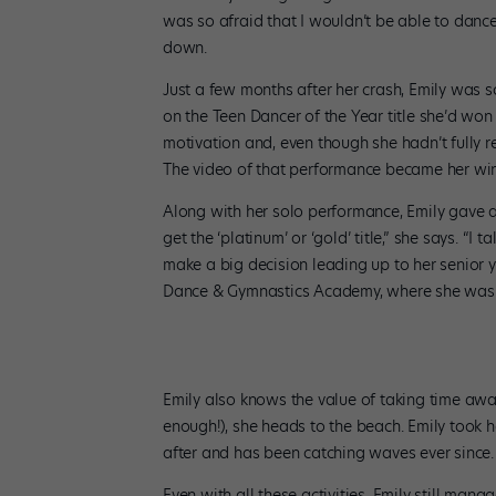
was so afraid that I wouldn’t be able to dance a
down.
Just a few months after her crash, Emily was
on the Teen Dancer of the Year title she’d w
motivation and, even though she hadn’t fully 
The video of that performance became her win
Along with her solo performance, Emily gave a 
get the ‘platinum’ or ‘gold’ title,” she says. “I
make a big decision leading up to her senior y
Dance & Gymnastics Academy, where she was a
Emily also knows the value of taking time aw
enough!), she heads to the beach. Emily took 
after and has been catching waves ever since.
Even with all these activities, Emily still mana