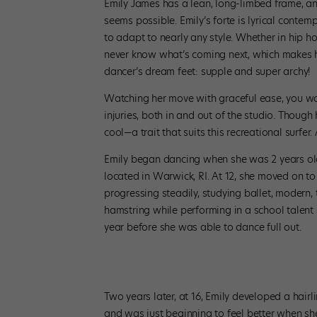
Emily James has a lean, long-limbed frame, an
seems possible. Emily’s forte is lyrical contem
to adapt to nearly any style. Whether in hip h
never know what’s coming next, which makes her
dancer’s dream feet: supple and super archy!
Watching her move with graceful ease, you wo
injuries, both in and out of the studio. Though
cool—a trait that suits this recreational surfer
Emily began dancing when she was 2 years old 
located in Warwick, RI. At 12, she moved on t
progressing steadily, studying ballet, modern, 
hamstring while performing in a school talent 
year before she was able to dance full out.
Two years later, at 16, Emily developed a hair
and was just beginning to feel better when she