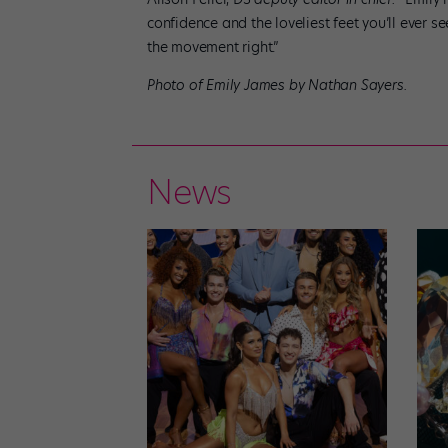
confidence and the loveliest feet you’ll ever se
the movement right.”
Photo of Emily James by Nathan Sayers.
News