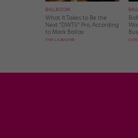
BALLROOM
BAL
What It Takes to Be the
Bal
Next “DWTS” Pro, According
Wan
to Mark Ballas
Bus
KYRA LAUBACHER
CATI