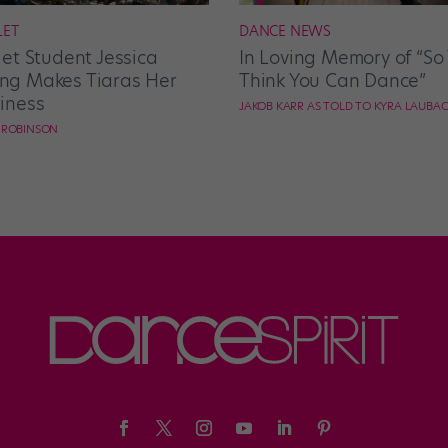
LET
DANCE NEWS
let Student Jessica
In Loving Memory of “So
g Makes Tiaras Her
Think You Can Dance”
iness
JAKOB KARR AS TOLD TO KYRA LAUBA
E ROBINSON