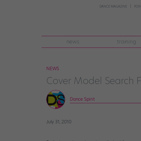
DANCE MAGAZINE
POI
news
training
NEWS
Cover Model Search Fi
Dance Spirit
July 31, 2010