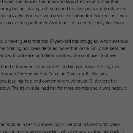
d when she dances, her arms and legs stretch out farther than
porary, but her strong technique and fearless personality allow her
op or jazz, Emily moves with a sense of abandon. You feel as if you
 an exciting performer. As if that’s not enough, Emily has every
uld never guess that this 17-year-old has struggled with numerous
 her training has been derailed more than once, Emily has kept her
. And with patience and determination, she continues to thrive.
and a few years later started studying at Dance Artistry, then
o Atwood Performing Arts Center in Cranston, RI. She was
tap, jazz, hip hop and contemporary, when, at 13, she tore her
show. The injury sidelined her for three months and it was nearly a
line fracture in her mid-lower back. She took a two-month break
 was in a serious car accident, which re-aggravated her back. “I