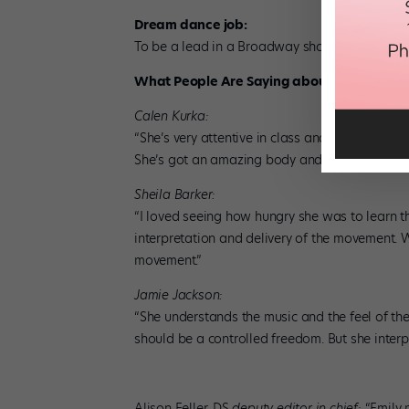
Dream dance job:
To be a lead in a Broadway show, “something
What People Are Saying about Emily’s Dan
Calen Kurka:
“She’s very attentive in class and works really
She’s got an amazing body and has strength in h
Sheila Barker:
“I loved seeing how hungry she was to learn th
interpretation and delivery of the movement. Wi
movement.”
Jamie Jackson:
“She understands the music and the feel of the 
should be a controlled freedom. But she interpr
Alison Feller, DS
deputy editor in chief:
“Emily 