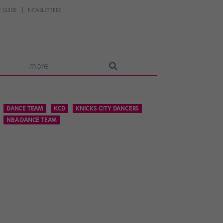
 GUIDE
NEWSLETTERS
more
DANCE TEAM
KCD
KNICKS CITY DANCERS
NBA DANCE TEAM