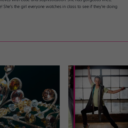
e! She’s the girl everyone watches in class to see if they’re doing