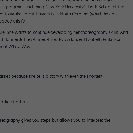
e programs, including New York University’s Tisch School of the
d to Wake Forest University in North Carolina (which has an
aded this fall.
ture. She wants to continue developing her choreography skills. And
th former Joffrey-turned-Broadway dancer Elizabeth Parkinson
Great White Way.
asses because she tells a story with even the shortest
Eddie Strachan
choreography gives you steps but allows you to interpret the