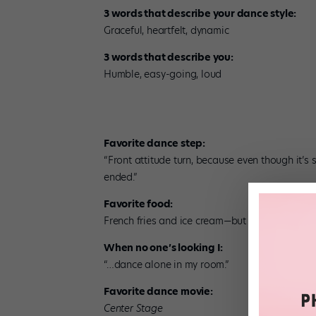
3 words that describe your dance style:
Graceful, heartfelt, dynamic
3 words that describe you:
Humble, easy-going, loud
Favorite dance step:
“Front attitude turn, because even though it’s s
ended.”
Favorite food:
French fries and ice cream—but not together!
When no one’s looking I:
“…dance alone in my room.”
Favorite dance movie:
Center Stage