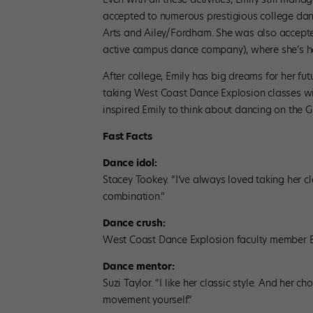
accepted to numerous prestigious college danc
Arts and Ailey/Fordham. She was also accepte
active campus dance company), where she’s he
After college, Emily has big dreams for her fu
taking West Coast Dance Explosion classes wi
inspired Emily to think about dancing on the 
Fast Facts
Dance idol:
Stacey Tookey. “I’ve always loved taking her cl
combination.”
Dance crush:
West Coast Dance Explosion faculty member 
Dance mentor:
Suzi Taylor. “I like her classic style. And her 
movement yourself.”