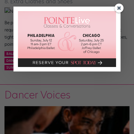
8. Extra Clothes and Shoes
Nathan Sayers
Be prepared for those unexpected schedule switches that
require quick changing. Always have pairs of black and pink
tights, an extra leo, character shoes, sneakers, flat ballet shoes,
pointe shoes, and socks in your bag, just in case.
BALLET
CONTEMPORARY
DANCE
DANCE BAG
DANCE SPIRIT
DANCER
EMERGENCY
ESSENTIALS
JAZZ
SUMMER INTENSIVE
Dancer Voices