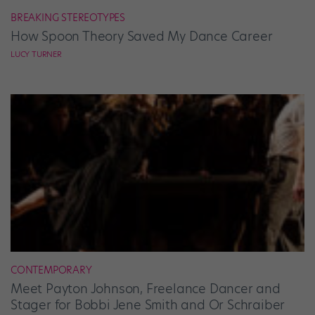
BREAKING STEREOTYPES
How Spoon Theory Saved My Dance Career
LUCY TURNER
CONTEMPORARY
Meet Payton Johnson, Freelance Dancer and
Stager for Bobbi Jene Smith and Or Schraiber