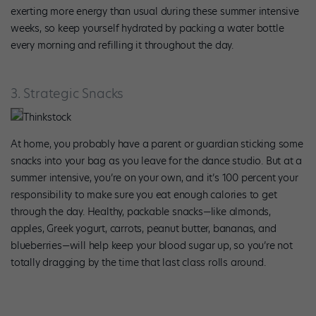
exerting more energy than usual during these summer intensive
weeks, so keep yourself hydrated by packing a water bottle
every morning and refilling it throughout the day.
3. Strategic Snacks
Thinkstock
At home, you probably have a parent or guardian sticking some
snacks into your bag as you leave for the dance studio. But at a
summer intensive, you’re on your own, and it’s 100 percent your
responsibility to make sure you eat enough calories to get
through the day. Healthy, packable snacks—like almonds,
apples, Greek yogurt, carrots, peanut butter, bananas, and
blueberries—will help keep your blood sugar up, so you’re not
totally dragging by the time that last class rolls around.