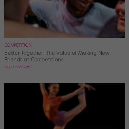
COMPETITION
Better Together: The Value of Making New
Friends at Competitions
KYRA LAUBACHER