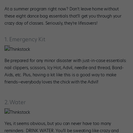
At a summer program right now? Don’t leave home without
these eight dance bag essentials that’ll get you through your
crazy day of classes. Seriously, they’re lifesavers!
1. Emergency Kit
Thinkstock
Be prepared for any minor disaster with just-in-case essentials:
nail clippers, scissors, Icy Hot, Advil, needle and thread, Band-
Aids, etc. Plus, having a kit like this is a good way to make
friends—everybody loves the chick with the Advil!
2. Water
Thinkstock
Yes, it seems obvious, but you can never have too many
reminders: DRINK WATER. You’ll be sweating like crazy and