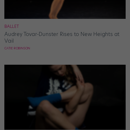
BALLET
Audrey Tovar-Dunster Rises to New Heights at
Vail
CATIE ROBINSON