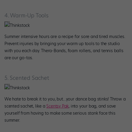
4. Warm-Up Tools
Thinkstock
Summer intensive hours are a recipe for sore and tired muscles.
Prevent injuries by bringing your warm up tools to the studio
with you each day. Thera-Bands, foam rollers, and tennis balls
are our go-tos.
5. Scented Sachet
Thinkstock
We hate to break it to you, but…your dance bag stinks! Throw a
scented sachet, like a
Scentsy Pak
, into your bag, and save
yourself from having to make some serious stank face this
summer.