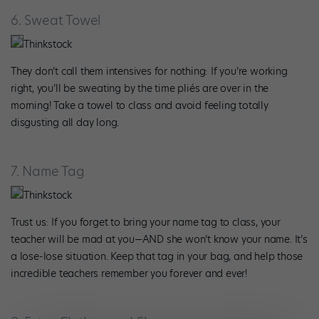
6. Sweat Towel
Thinkstock
They don’t call them intensives for nothing: If you’re working
right, you’ll be sweating by the time pliés are over in the
morning! Take a towel to class and avoid feeling totally
disgusting all day long.
7. Name Tag
Thinkstock
Trust us: If you forget to bring your name tag to class, your
teacher will be mad at you—AND she won’t know your name. It’s
a lose-lose situation. Keep that tag in your bag, and help those
incredible teachers remember you forever and ever!