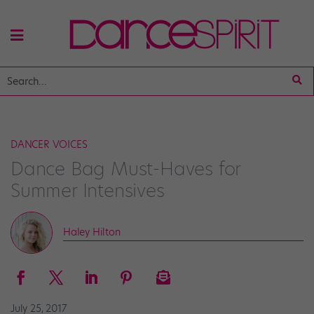
DANCER VOICES
Dance Bag Must-Haves for
Summer Intensives
Haley Hilton
July 25, 2017