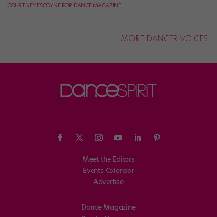
COURTNEY ESCOYNE FOR DANCE MAGAZINE
MORE DANCER VOICES
Meet the Editors
Events Calendar
Advertise
Dance Magazine