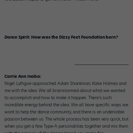
Dance Spirit:
How was the Dizzy Feet Foundation born
?
Carrie Ann Inaba:
Nigel Lythgoe approached Adam Shankman, Katie Holmes and
me with the idea. We all brainstormed about what we wanted
to accomplish and how to make it happen. There’s such
incredible energy behind the idea. We all have specific ways we
want to help the dance community, and there is an undeniable
passion between us. The whole process has been very quick, but
when you get a few Type-A personalities together and mix them