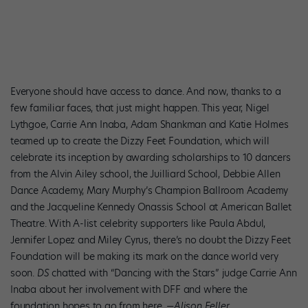
Everyone should have access to dance. And now, thanks to a
few familiar faces, that just might happen. This year, Nigel
Lythgoe, Carrie Ann Inaba, Adam Shankman and Katie Holmes
teamed up to create the Dizzy Feet Foundation, which will
celebrate its inception by awarding scholarships to 10 dancers
from the Alvin Ailey school, the Juilliard School, Debbie Allen
Dance Academy, Mary Murphy’s Champion Ballroom Academy
and the Jacqueline Kennedy Onassis School at American Ballet
Theatre. With A-list celebrity supporters like Paula Abdul,
Jennifer Lopez and Miley Cyrus, there’s no doubt the Dizzy Feet
Foundation will be making its mark on the dance world very
soon.
DS
chatted with “Dancing with the Stars” judge Carrie Ann
Inaba about her involvement with DFF and where the
foundation hopes to go from here.
—Alison Feller