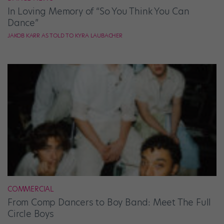
In Loving Memory of “So You Think You Can
Dance”
JAKOB KARR AS TOLD TO KYRA LAUBACHER
COMMERCIAL
From Comp Dancers to Boy Band: Meet The Full
Circle Boys