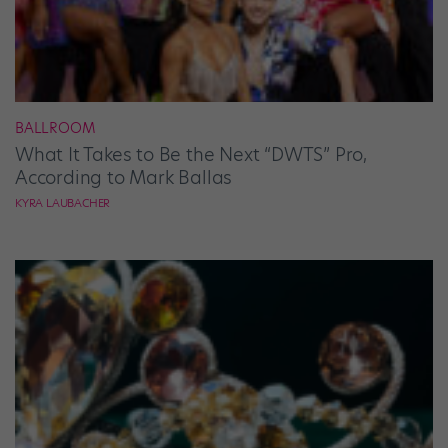
BALLROOM
What It Takes to Be the Next “DWTS” Pro,
According to Mark Ballas
KYRA LAUBACHER