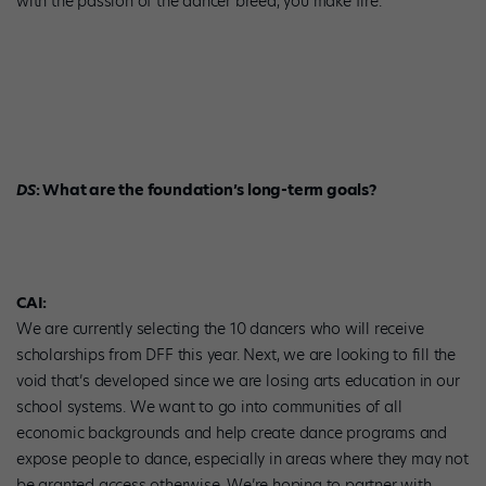
with the passion of the dancer breed, you make fire.
DS
: What are the foundation’s long-term goals?
CAI:
We are currently selecting the 10 dancers who will receive
scholarships from DFF this year. Next, we are looking to fill the
void that’s developed since we are losing arts education in our
school systems. We want to go into communities of all
economic backgrounds and help create dance programs and
expose people to dance, especially in areas where they may not
be granted access otherwise. We’re hoping to partner with