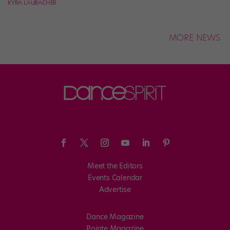
KYRA LAUBACHER
MORE NEWS
Meet the Editors
Events Calendar
Advertise
Dance Magazine
Pointe Magazine