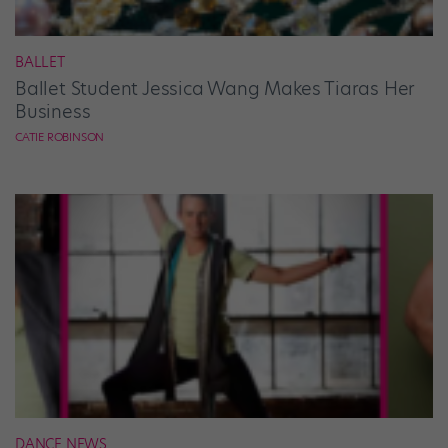
BALLET
Ballet Student Jessica Wang Makes Tiaras Her
Business
CATIE ROBINSON
DANCE NEWS