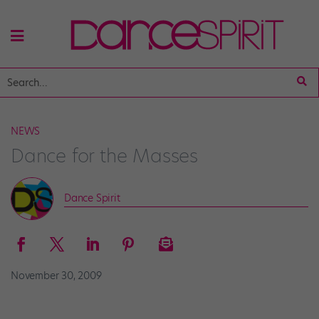
NEWS
Dance for the Masses
Dance Spirit
November 30, 2009