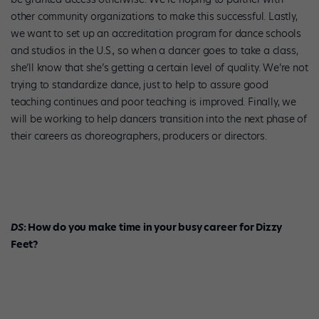
other community organizations to make this successful. Lastly,
we want to set up an accreditation program for dance schools
and studios in the U.S., so when a dancer goes to take a class,
she’ll know that she’s getting a certain level of quality. We’re not
trying to standardize dance, just to help to assure good
teaching continues and poor teaching is improved. Finally, we
will be working to help dancers transition into the next phase of
their careers as choreographers, producers or directors.
DS
: How do you make time in your busy career for Dizzy
Feet?