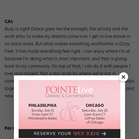
CAI:
Busy is right! Dance gave me the strength, the artistry and the
work ethic to make my dreams come true. I get to live dance in
so many ways. But what makes everything worthwhile is Dizzy
Feet. It has made everything feel right. I can enjoy where I’m at
because I’m doing what is most important, and that is giving
back to my community. On top of that, I can do it with people I
love and respect. Not a day goes by where we’re not in
communication about DF. In fact, Adam and I take a dance class
together and we’re always talking about new opportunities and
new goals for DF!
For more, visit dizzyfeetfoundation.org.