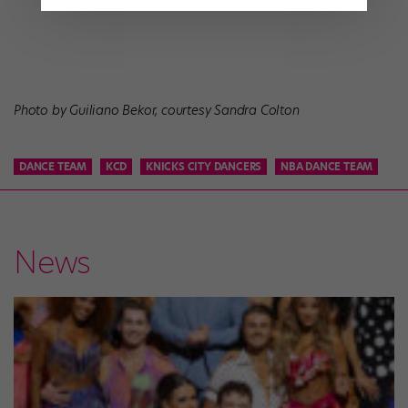
Photo by Guiliano Bekor, courtesy Sandra Colton
DANCE TEAM
KCD
KNICKS CITY DANCERS
NBA DANCE TEAM
News