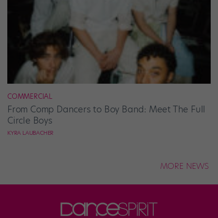
COMMERCIAL
From Comp Dancers to Boy Band: Meet The Full
Circle Boys
KYRA LAUBACHER
MORE NEWS