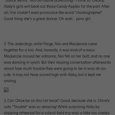
“Dance Moms.” Not-so-subtle advertising? I think so. Clearly,
Abby’s girls will beat out those Candy Apples for the part. After
all, Vivi couldn’t even pronounce the word “choreographer.”
Good thing she’s a great dancer. Oh wait… poor girl.
3. The underdogs unite! Paige, Nia and Mackenzie came
together for a trio. And, honestly, it was kind of a mess.
Mackenzie missed her entrance, Nia fell on her butt, and no one
was dancing in synch. But their moping conversation afterwards
about how much trouble they were going to be in was oh-so-
cute. It may not have scored high with Abby, but it kept me
smiling.
2. Can Chloe be on this list twice? Good, because she is. Chloe’s
solo “Trouble” was so amazing! While surprising Abby by
skipping rehearsal for a school field trip was a little too sneaky