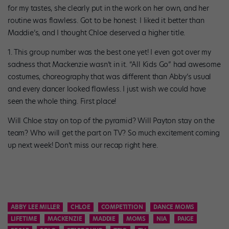
for my tastes, she clearly put in the work on her own, and her
routine was flawless. Got to be honest: I liked it better than
Maddie’s, and I thought Chloe deserved a higher title.
1. This group number was the best one yet! I even got over my
sadness that Mackenzie wasn’t in it. “All Kids Go” had awesome
costumes, choreography that was different than Abby’s usual
and every dancer looked flawless. I just wish we could have
seen the whole thing. First place!
Will Chloe stay on top of the pyramid? Will Payton stay on the
team? Who will get the part on TV? So much excitement coming
up next week! Don’t miss our recap right here.
ABBY LEE MILLER
CHLOE
COMPETITION
DANCE MOMS
LIFETIME
MACKENZIE
MADDIE
MOMS
NIA
PAIGE