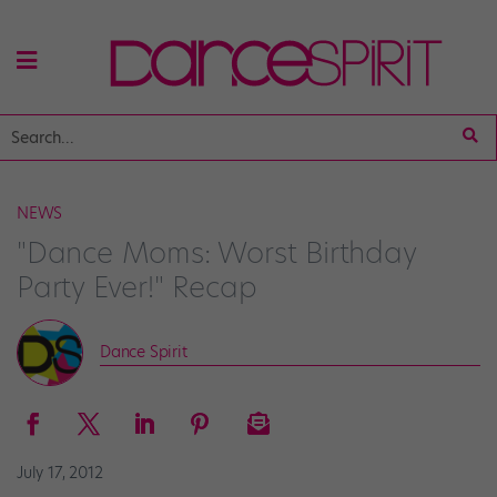
NEWS
"Dance Moms: Worst Birthday
Party Ever!" Recap
Dance Spirit
July 17, 2012