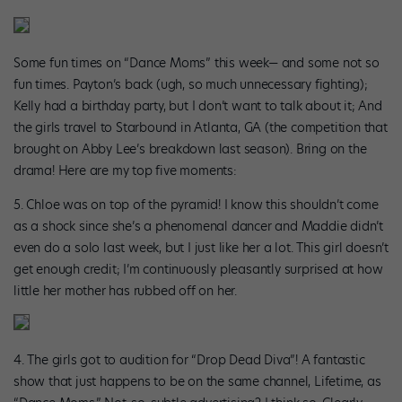
Some fun times on “Dance Moms” this week— and some not so
fun times. Payton’s back (ugh, so much unnecessary fighting);
Kelly had a birthday party, but I don’t want to talk about it; And
the girls travel to Starbound in Atlanta, GA (the competition that
brought on Abby Lee’s breakdown last season). Bring on the
drama! Here are my top five moments:
5. Chloe was on top of the pyramid! I know this shouldn’t come
as a shock since she’s a phenomenal dancer and Maddie didn’t
even do a solo last week, but I just like her a lot. This girl doesn’t
get enough credit; I’m continuously pleasantly surprised at how
little her mother has rubbed off on her.
4. The girls got to audition for “Drop Dead Diva”! A fantastic
show that just happens to be on the same channel, Lifetime, as