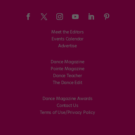
Meet the Editors
Events Calendar
Advertise
Dance Magazine
Pointe Magazine
Dance Teacher
The Dance Edit
Dance Magazine Awards
Contact Us
Terms of Use/Privacy Policy