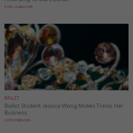
KYRA LAUBACHER
BALLET
Ballet Student Jessica Wang Makes Tiaras Her
Business
CATIE ROBINSON