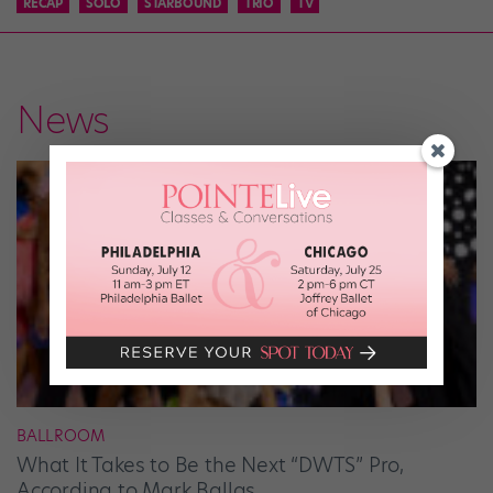
RECAP
SOLO
STARBOUND
TRIO
TV
News
BALLROOM
What It Takes to Be the Next “DWTS” Pro,
According to Mark Ballas