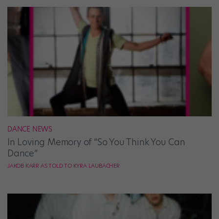
DANCE NEWS
In Loving Memory of “So You Think You Can
Dance”
JAKOB KARR AS TOLD TO KYRA LAUBACHER