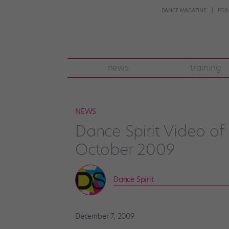
DANCE MAGAZINE
POI
news
training
NEWS
Dance Spirit Video of
October 2009
Dance Spirit
December 7, 2009