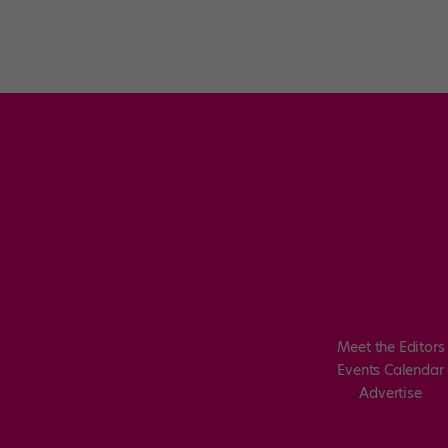
Meet the Editors
Events Calendar
Advertise