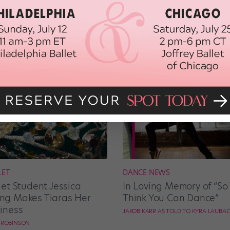
LET
DANCE NEWS
let Student Jessica
In Loving Memory of “So
g Makes Tiaras Her
Think You Can Dance”
iness
JAKOB KARR AS TOLD TO KYRA LAUBA
E ROBINSON