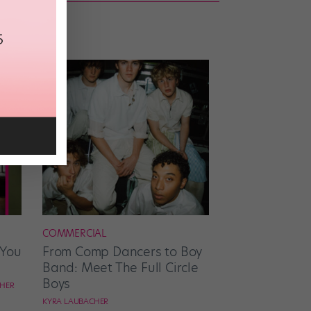
COMMERCIAL
 You
From Comp Dancers to Boy
Band: Meet The Full Circle
Boys
CHER
KYRA LAUBACHER