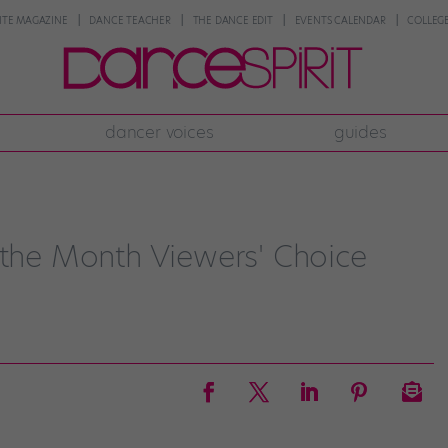
NTE MAGAZINE
DANCE TEACHER
THE DANCE EDIT
EVENTS CALENDAR
COLLEGE
dancer voices
guides
 the Month Viewers' Choice