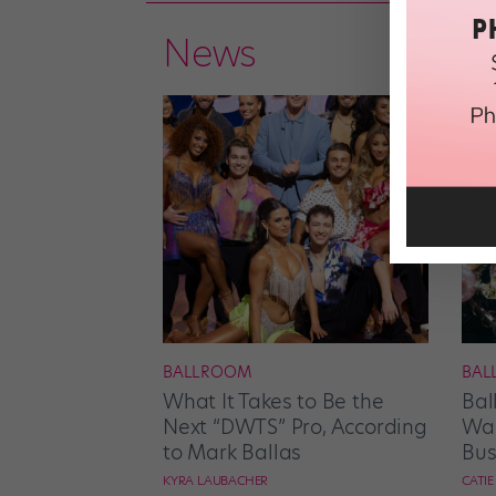
News
BALLROOM
BAL
What It Takes to Be the
Bal
Next “DWTS” Pro, According
Wan
to Mark Ballas
Bus
KYRA LAUBACHER
CATI