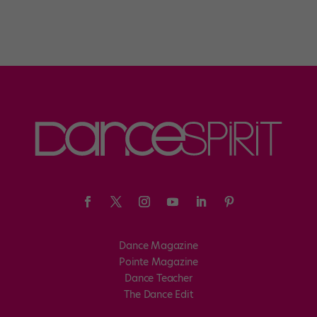
Dance Magazine
Pointe Magazine
Dance Teacher
The Dance Edit