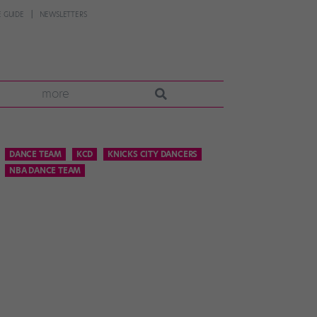
 GUIDE
NEWSLETTERS
more
DANCE TEAM
KCD
KNICKS CITY DANCERS
NBA DANCE TEAM