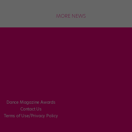
MORE NEWS
Dance Magazine Awards
Contact Us
Terms of Use/Privacy Policy