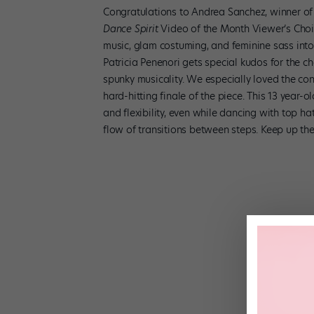
Congratulations to Andrea Sanchez, winner of
Dance Spirit
Video of the Month Viewer’s Choi
music, glam costuming, and feminine sass int
Patricia Penenori gets special kudos for the 
spunky musicality. We especially loved the co
hard-hitting finale of the piece. This 13 year-
and flexibility, even while dancing with top ha
flow of transitions between steps. Keep up t