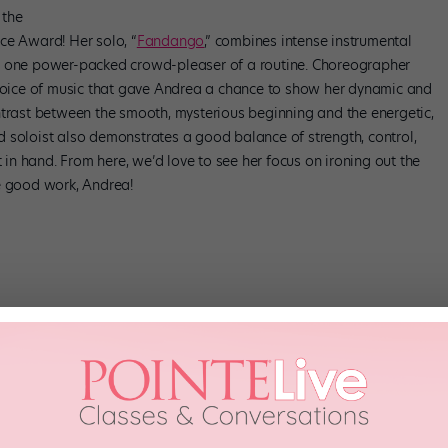
 the
ce Award! Her solo, “
Fandango
,” combines intense instrumental
o one power-packed crowd-pleaser of a routine. Choreographer
choice of music that gave Andrea a chance to show her dynamic and
ntrast between the smooth, mysterious beginning and the energetic,
old soloist also demonstrates a good balance of strength, control,
t in hand. From here, we’d love to see her focus on ironing out the
he good work, Andrea!