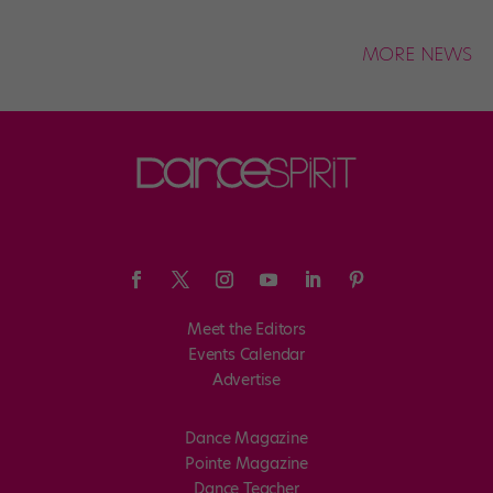
MORE NEWS
Meet the Editors
Events Calendar
Advertise
Dance Magazine
Pointe Magazine
Dance Teacher