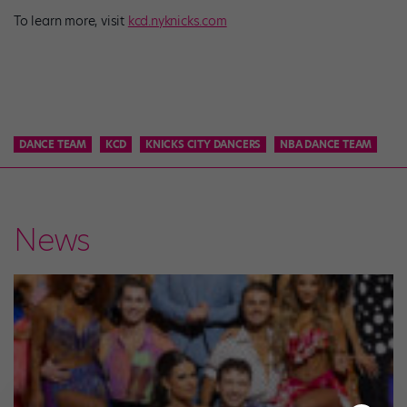
To learn more, visit
kcd.nyknicks.com
DANCE TEAM
KCD
KNICKS CITY DANCERS
NBA DANCE TEAM
News