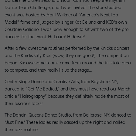
Dancers held their second annual “Can You Keep the Rhythm?”
Dance Team Challenge, and I was invited. The star-studded
event was hosted by April Wilkner of “America’s Next Top
Model” fame and judged by singer Kat Deluna and KCD’s own
Courtney Galiano. I was lucky enough to sit with two of the pro
dancers for the event. Hi Laura! Hi Rosie!
After a few awesome routines performed by the Knicks dancers
and the Knicks City Kids (wow, they are good!), the competition
began. Six awesome teams came from around the tri-state area
to compete, and they really lit up the stage…
Center Stage Dance and Creative Arts, from Bayshore, NY,
danced to “Get Me Bodied,” and they must have read our March
article “Hairography,” because they definitely made the most of
their luscious locks!
The Dancin’ Queens Dance Studio, from Bellerose, NY, danced to
“Just Fine.” These ladies really sassed up the night and nailed
their jazz routine.