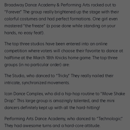
Broadway Dance Academy & Performing Arts rocked out to
“Forever.” The group really brightened up the stage with their
colorful costumes and had perfect formations. One girl even
mastered “the freeze” (a pose done while standing on your
hands, no easy feat!).
The top three studios have been entered into an online
competition where voters will choose their favorite to dance at
halftime at the March 18th Knicks home game. The top three
groups (in no particular order) are:
The Studio, who danced to “Tricky.” They really nailed their
intricate, synchronized movements.
Icon Dance Complex, who did a hip-hop routine to “Move Shake
Drop.” This large group is amazingly talented, and the mini
dancers definitely kept up with all the hard-hitting!
Performing Arts Dance Academy, who danced to “Technologic.”
They had awesome turns and a hard-core attitude.