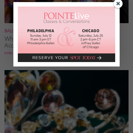
BALLROOM
What It Takes to Be the Next “DWTS” Pro,
According to Mark Ballas
KYRA LAUBACHER