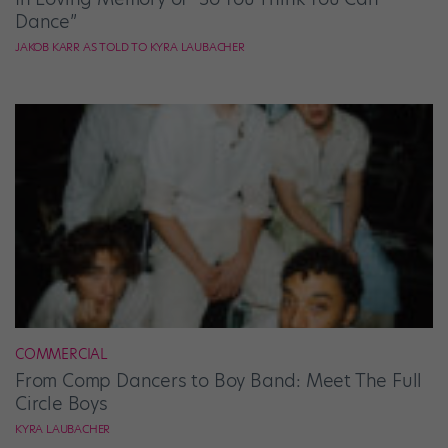
Dance”
JAKOB KARR AS TOLD TO KYRA LAUBACHER
COMMERCIAL
From Comp Dancers to Boy Band: Meet The Full
Circle Boys
KYRA LAUBACHER