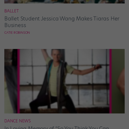
BALLET
Ballet Student Jessica Wang Makes Tiaras Her
Business
CATIE ROBINSON
DANCE NEWS
In Loving Memory of “So You Think You Can