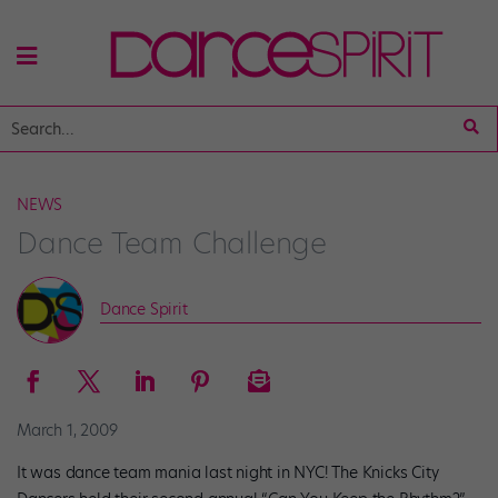
NEWS
Dance Team Challenge
Dance Spirit
March 1, 2009
It was dance team mania last night in NYC! The Knicks City