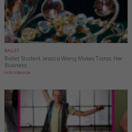
BALLET
Ballet Student Jessica Wang Makes Tiaras Her
Business
CATIE ROBINSON