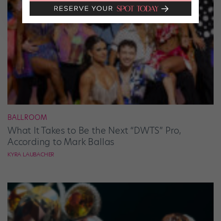
BALLROOM
What It Takes to Be the Next “DWTS” Pro,
According to Mark Ballas
KYRA LAUBACHER