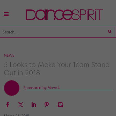
NEWS
5 Looks to Make Your Team Stand
Out in 2018
Sponsored by Move U