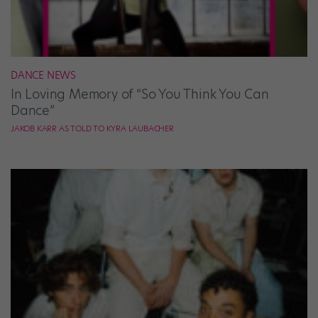
DANCE NEWS
In Loving Memory of “So You Think You Can
Dance”
JAKOB KARR AS TOLD TO KYRA LAUBACHER