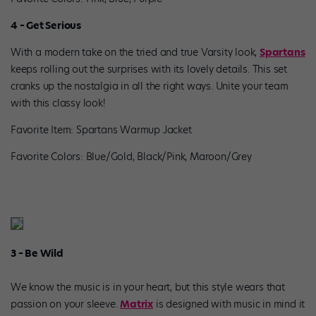
4 – Get Serious
With a modern take on the tried and true Varsity look,
Spartans
keeps rolling out the surprises with its lovely details. This set
cranks up the nostalgia in all the right ways. Unite your team
with this classy look!
Favorite Item: Spartans Warmup Jacket
Favorite Colors: Blue/Gold, Black/Pink, Maroon/Grey
3 – Be Wild
We know the music is in your heart, but this style wears that
passion on your sleeve.
Matrix
is designed with music in mind it