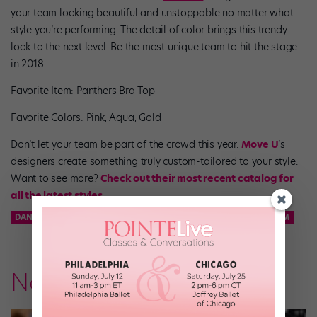
your team looking beautiful and unstoppable no matter what
style you’re performing. The detail of color brings this trendy
look to the next level. Be the most unique team to hit the stage
in 2018.
Favorite Item: Panthers Bra Top
Favorite Colors: Pink, Aqua, Gold
Don’t let your team be part of the crowd this year.
Move U
‘s
designers create something truly custom-tailored to your style.
Want to see more?
Check out their most recent catalog for
all the latest styles.
DANCE TEAM
KCD
KNICKS CITY DANCERS
NBA DANCE TEAM
News