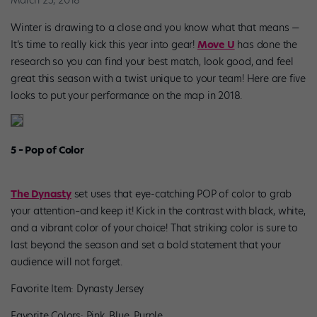
March 25, 2018
Winter is drawing to a close and you know what that means —
It’s time to really kick this year into gear!
Move U
has done the
research so you can find your best match, look good, and feel
great this season with a twist unique to your team! Here are five
looks to put your performance on the map in 2018.
5 – Pop of Color
The Dynasty
set uses that eye-catching POP of color to grab
your attention–and keep it! Kick in the contrast with black, white,
and a vibrant color of your choice! That striking color is sure to
last beyond the season and set a bold statement that your
audience will not forget.
Favorite Item: Dynasty Jersey
Favorite Colors: Pink, Blue, Purple