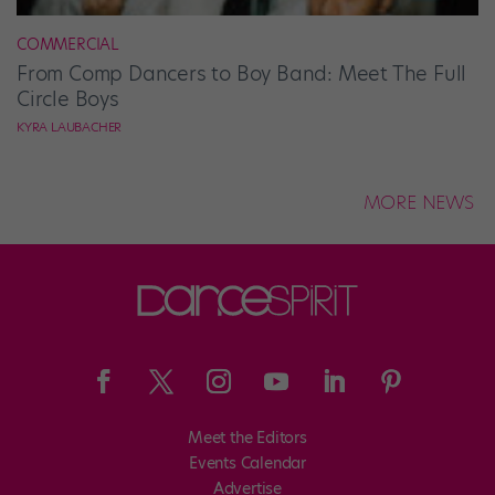
COMMERCIAL
From Comp Dancers to Boy Band: Meet The Full
Circle Boys
KYRA LAUBACHER
MORE NEWS
Meet the Editors
Events Calendar
Advertise