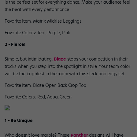
is the perfect set for everything dance. Make your audience feel
the beat with every performance.
Favorite Item: Matrix Midrise Leggings
Favorite Colors: Teal, Purple, Pink
2 – Fierce!
Simple, but intimidating.
Blaze
stops your competition in their
tracks when you step into the spotlight in style. Your team color
will be the brightest in the room with this sleek and edgy set.
Favorite Item: Blaze Open Back Crop Top
Favorite Colors: Red, Aqua, Green
1 – Be Unique
Who doesn’t love marble? These
Panther
designs will have