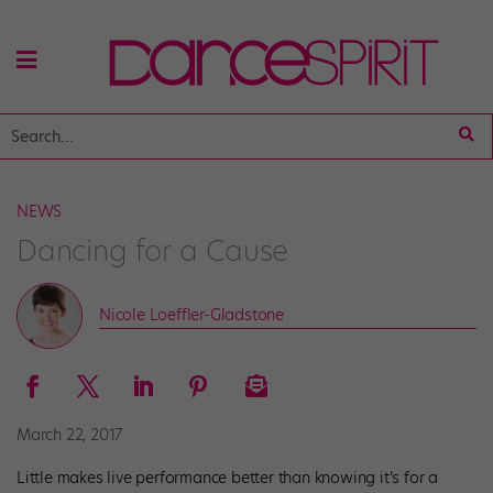
NEWS
Dancing for a Cause
Nicole Loeffler-Gladstone
March 22, 2017
Little makes live performance better than knowing it’s for a