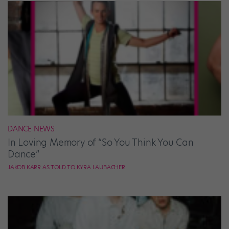
DANCE NEWS
In Loving Memory of “So You Think You Can
Dance”
JAKOB KARR AS TOLD TO KYRA LAUBACHER