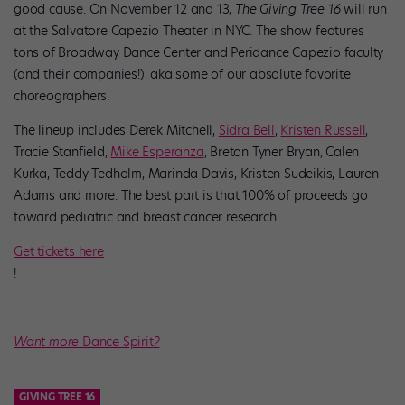
good cause. On November 12 and 13,
The Giving Tree 16
will run
at the Salvatore Capezio Theater in NYC. The show features
tons of Broadway Dance Center and Peridance Capezio faculty
(and their companies!), aka some of our absolute favorite
choreographers.
The lineup includes Derek Mitchell,
Sidra Bell
,
Kristen Russell
,
Tracie Stanfield,
Mike Esperanza
, Breton Tyner Bryan, Calen
Kurka, Teddy Tedholm, Marinda Davis, Kristen Sudeikis, Lauren
Adams and more. The best part is that 100% of proceeds go
toward pediatric and breast cancer research.
Get tickets here
!
Want more
Dance Spirit
?
GIVING TREE 16