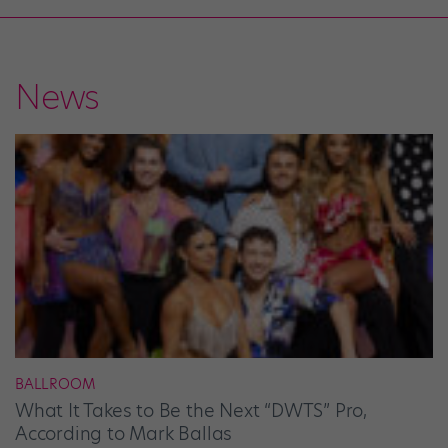
News
BALLROOM
What It Takes to Be the Next “DWTS” Pro,
According to Mark Ballas