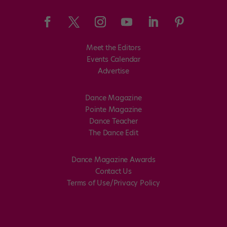
Meet the Editors
Events Calendar
Advertise
Dance Magazine
Pointe Magazine
Dance Teacher
The Dance Edit
Dance Magazine Awards
Contact Us
Terms of Use/Privacy Policy