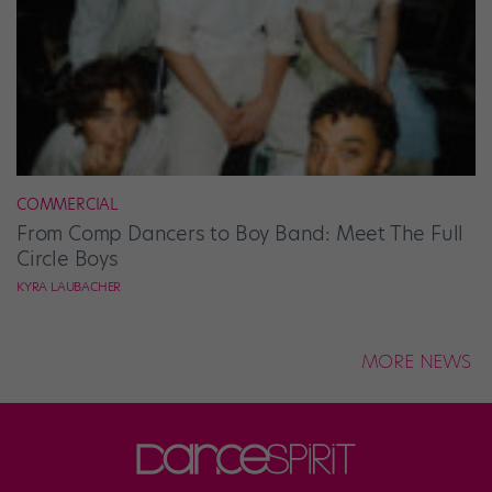
COMMERCIAL
From Comp Dancers to Boy Band: Meet The Full
Circle Boys
KYRA LAUBACHER
MORE NEWS