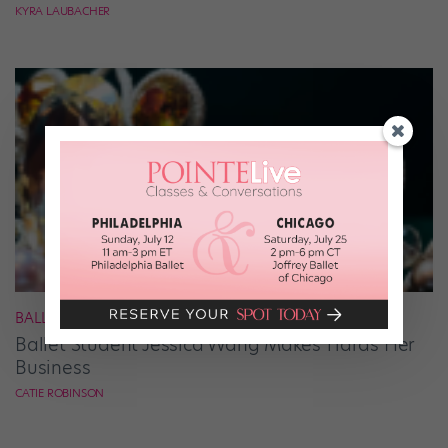
KYRA LAUBACHER
BALLET
Ballet Student Jessica Wang Makes Tiaras Her
Business
CATIE ROBINSON