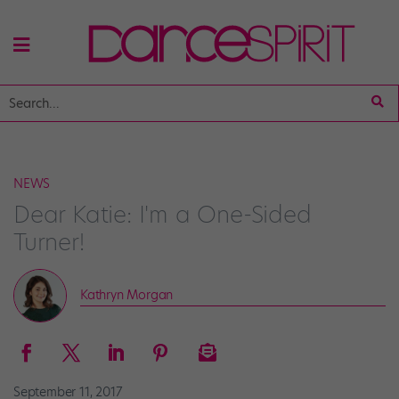
NEWS
Dear Katie: I'm a One-Sided
Turner!
Kathryn Morgan
September 11, 2017