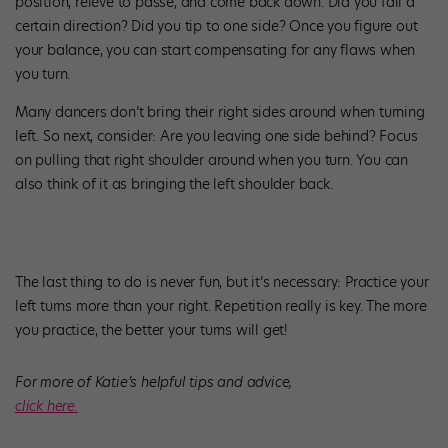
position, relevé to passé, and come back down. Did you fall a
certain direction? Did you tip to one side? Once you figure out
your balance, you can start compensating for any flaws when
you turn.
Many dancers don’t bring their right sides around when turning
left. So next, consider: Are you leaving one side behind? Focus
on pulling that right shoulder around when you turn. You can
also think of it as bringing the left shoulder back.
The last thing to do is never fun, but it’s necessary: Practice your
left turns more than your right. Repetition really is key. The more
you practice, the better your turns will get!
For more of Katie’s helpful tips and advice,
click here.