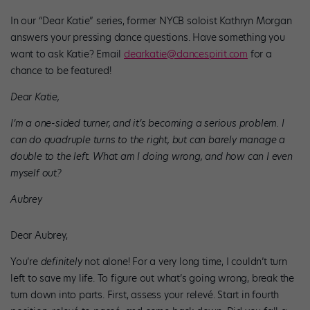
In our “Dear Katie” series, former NYCB soloist Kathryn Morgan
answers your pressing dance questions. Have something you
want to ask Katie? Email
dearkatie@dancespirit.com
for a
chance to be featured!
Dear Katie,
I’m a one-sided turner, and it’s becoming a serious problem. I
can do quadruple turns to the right, but can barely manage a
double to the left. What am I doing wrong, and how can I even
myself out?
Aubrey
Dear Aubrey,
You’re
definitely
not alone! For a very long time, I couldn’t turn
left to save my life. To figure out what’s going wrong, break the
turn down into parts. First, assess your relevé. Start in fourth