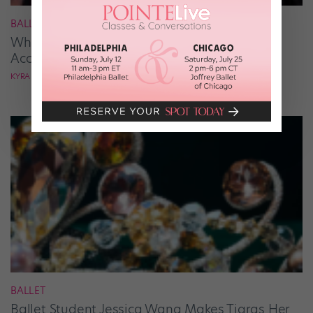
BALLROOM
What It Takes to Be the Next “DWTS” Pro,
According to Mark Ballas
KYRA LAUBACHER
BALLET
Ballet Student Jessica Wang Makes Tiaras Her