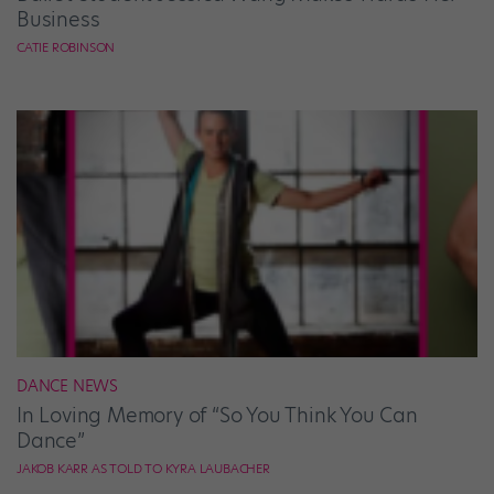
Business
CATIE ROBINSON
DANCE NEWS
In Loving Memory of “So You Think You Can
Dance”
JAKOB KARR AS TOLD TO KYRA LAUBACHER