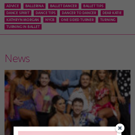
ADVICE
BALLERINA
BALLET DANCER
BALLET TIPS
DANCE SPIRIT
DANCE TIPS
DANCER TO DANCER
DEAR KATIE
KATHRYN MORGAN
NYCB
ONE SIDED TURNER
TURNING
TURNING IN BALLET
News