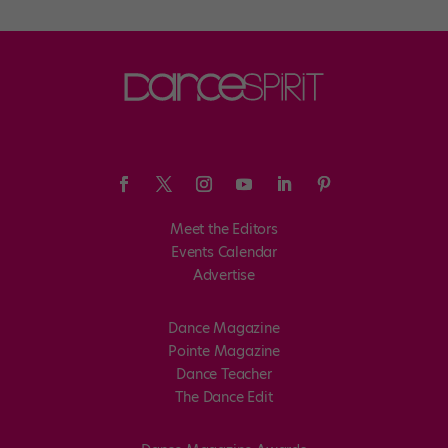
Meet the Editors
Events Calendar
Advertise
Dance Magazine
Pointe Magazine
Dance Teacher
The Dance Edit