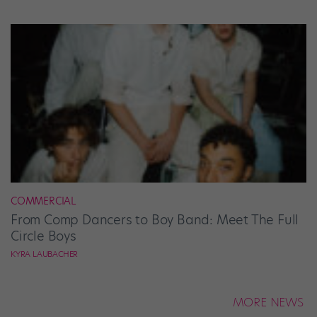
COMMERCIAL
From Comp Dancers to Boy Band: Meet The Full
Circle Boys
KYRA LAUBACHER
MORE NEWS