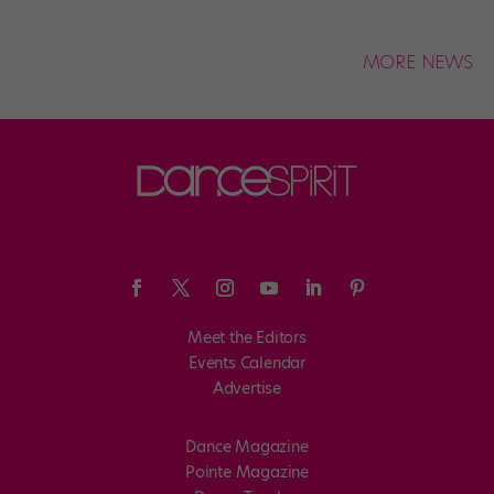
MORE NEWS
Meet the Editors
Events Calendar
Advertise
Dance Magazine
Pointe Magazine