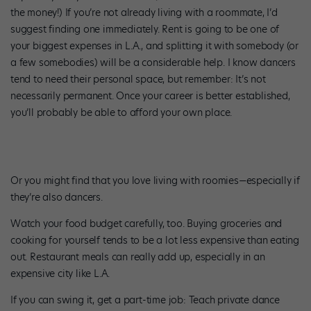
the money!) If you’re not already living with a roommate, I’d
suggest finding one immediately. Rent is going to be one of
your biggest expenses in L.A., and splitting it with somebody (or
a few somebodies) will be a considerable help. I know dancers
tend to need their personal space, but remember: It’s not
necessarily permanent. Once your career is better established,
you’ll probably be able to afford your own place.
Or you might find that you love living with roomies—especially if
they’re also dancers.
Watch your food budget carefully, too. Buying groceries and
cooking for yourself tends to be a lot less expensive than eating
out. Restaurant meals can really add up, especially in an
expensive city like L.A.
If you can swing it, get a part-time job: Teach private dance