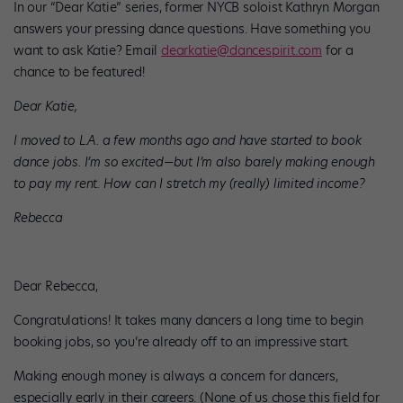
In our “Dear Katie” series, former NYCB soloist Kathryn Morgan
answers your pressing dance questions. Have something you
want to ask Katie? Email
dearkatie@dancespirit.com
for a
chance to be featured!
Dear Katie,
I moved to L.A. a few months ago and have started to book
dance jobs. I’m so excited—but I’m also barely making enough
to pay my rent. How can I stretch my (really) limited income?
Rebecca
Dear Rebecca,
Congratulations! It takes many dancers a long time to begin
booking jobs, so you’re already off to an impressive start.
Making enough money is always a concern for dancers,
especially early in their careers. (None of us chose this field for