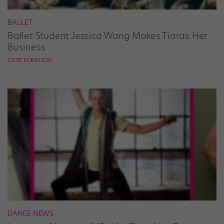
BALLET
Ballet Student Jessica Wang Makes Tiaras Her
Business
CATIE ROBINSON
DANCE NEWS