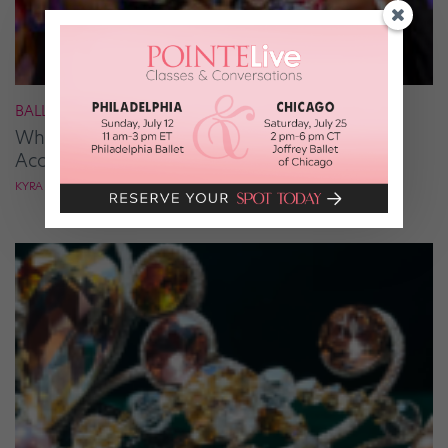
BALLROOM
What It Takes to Be the Next “DWTS” Pro,
According to Mark Ballas
KYRA LAUBACHER