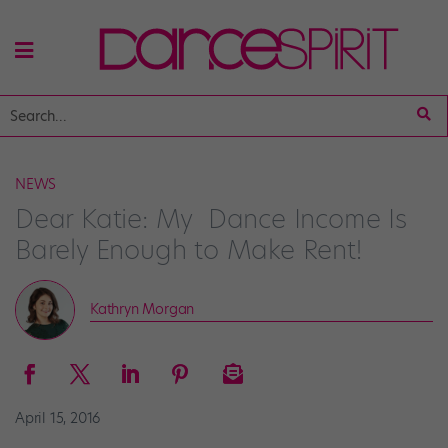
NEWS
Dear Katie: My Dance Income Is
Barely Enough to Make Rent!
Kathryn Morgan
April 15, 2016