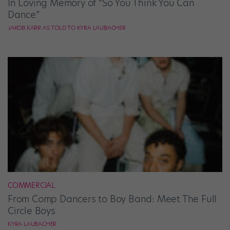
In Loving Memory of “So You Think You Can
Dance”
JAKOB KARR AS TOLD TO KYRA LAUBACHER
COMMERCIAL
From Comp Dancers to Boy Band: Meet The Full
Circle Boys
KYRA LAUBACHER