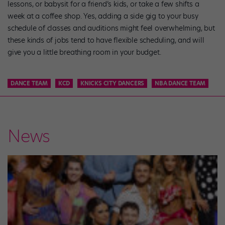
lessons, or babysit for a friend’s kids, or take a few shifts a
week at a coffee shop. Yes, adding a side gig to your busy
schedule of classes and auditions might feel overwhelming, but
these kinds of jobs tend to have flexible scheduling, and will
give you a little breathing room in your budget.
DANCE TEAM
KCD
KNICKS CITY DANCERS
NBA DANCE TEAM
News