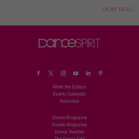
MORE NEWS
Meet the Editors
Events Calendar
Advertise
Dance Magazine
Pointe Magazine
Dance Teacher