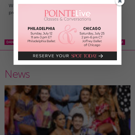
We’ve picked out a plethora of perfect dancer-to-dancer
prezzies—just for you! Related
DANCE TEAM
KCD
KNICKS CITY DANCERS
NBA DANCE TEAM
News