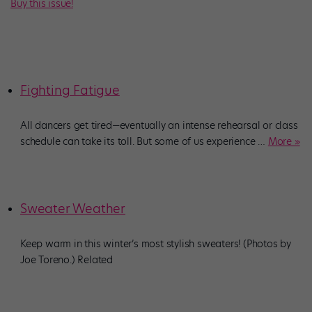
Buy this issue!
Fighting Fatigue
All dancers get tired—eventually an intense rehearsal or class
schedule can take its toll. But some of us experience
…
More »
Sweater Weather
Keep warm in this winter’s most stylish sweaters! (Photos by
Joe Toreno.) Related