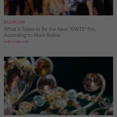
BALLROOM
What It Takes to Be the Next “DWTS” Pro,
According to Mark Ballas
KYRA LAUBACHER