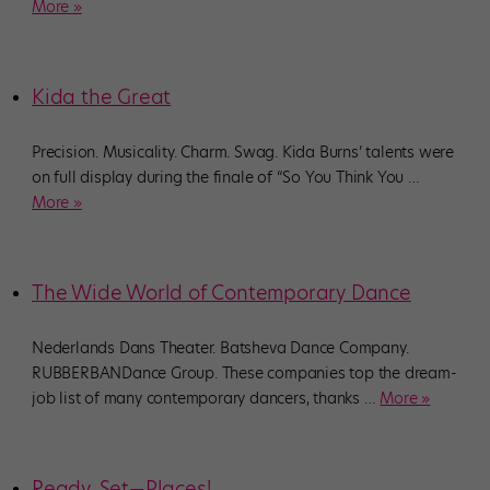
More »
Kida the Great
Precision. Musicality. Charm. Swag. Kida Burns’ talents were
on full display during the finale of “So You Think You
…
More »
The Wide World of Contemporary Dance
Nederlands Dans Theater. Batsheva Dance Company.
RUBBERBANDance Group. These companies top the dream-
job list of many contemporary dancers, thanks
…
More »
Ready, Set—Places!