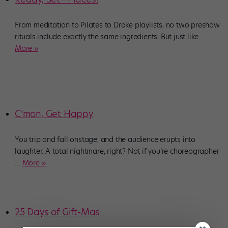
From meditation to Pilates to Drake playlists, no two preshow
rituals include exactly the same ingredients. But just like
…
More »
C’mon, Get Happy
You trip and fall onstage, and the audience erupts into
laughter. A total nightmare, right? Not if you’re choreographer
…
More »
25 Days of Gift-Mas