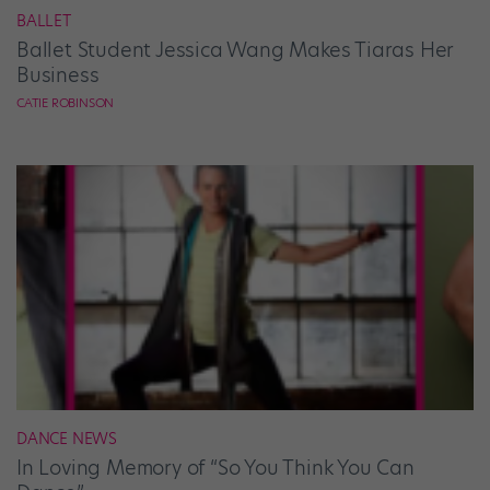
BALLET
Ballet Student Jessica Wang Makes Tiaras Her
Business
CATIE ROBINSON
DANCE NEWS
In Loving Memory of “So You Think You Can