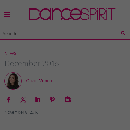
NEWS
December 2016
Olivia Manno
November 8, 2016