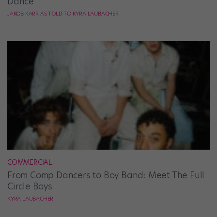
Dance”
JAKOB KARR AS TOLD TO KYRA LAUBACHER
COMMERCIAL
From Comp Dancers to Boy Band: Meet The Full
Circle Boys
KYRA LAUBACHER