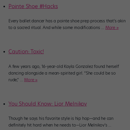
Pointe Shoe #Hacks
Every ballet dancer has a pointe shoe prep process that’s akin
to a sacred ritual. And while some modifications
…
More »
Caution: Toxic!
A few years ago, 16-year-old Kayla Gonzalez found herself
dancing alongside a mean-spirited girl. “She could be so
rude,”
…
More »
You Should Know: Lior Melnikov
Though he says his favorite style is hip hop—and he can
definitely hit hard when he needs to—Lior Melnikov’s
…