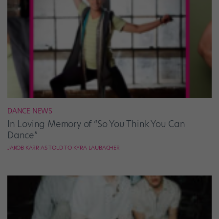
DANCE NEWS
In Loving Memory of “So You Think You Can
Dance”
JAKOB KARR AS TOLD TO KYRA LAUBACHER