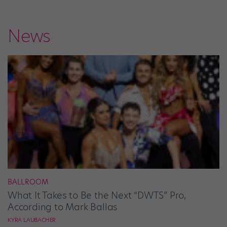
News
BALLROOM
What It Takes to Be the Next “DWTS” Pro,
According to Mark Ballas
KYRA LAUBACHER