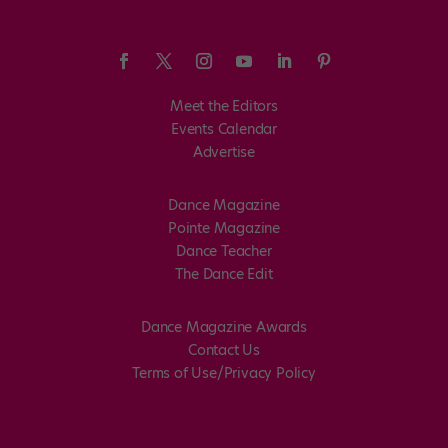
Meet the Editors
Events Calendar
Advertise
Dance Magazine
Pointe Magazine
Dance Teacher
The Dance Edit
Dance Magazine Awards
Contact Us
Terms of Use/Privacy Policy