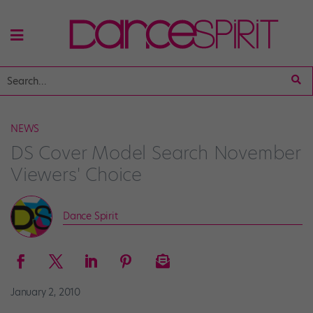
NEWS
DS Cover Model Search November
Viewers' Choice
Dance Spirit
January 2, 2010