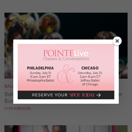
BALLET
Ballet Student Jessica Wang Makes Tiaras Her
Business
CATIE ROBINSON