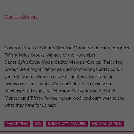
Marissa Martinez
Congratulations to dancer Marissa Martinez and choreographer
Tiffany Miles-Brooks, winners of the November
Dance Spirit
Cover Model Search Viewers’ Choice.
The lyrical
piece, “Silent Night”, demonstrated captivating fluidity as 15-
year old dancer Marissa moved smoothly from standing
extension to floor work. With each
développé, Marissa
demonstrated
exquisite extension. We congratulate both
Marissa and Tiffany for their great work and can’t wait to see
what they have for us next!
DANCE TEAM
KCD
KNICKS CITY DANCERS
NBA DANCE TEAM