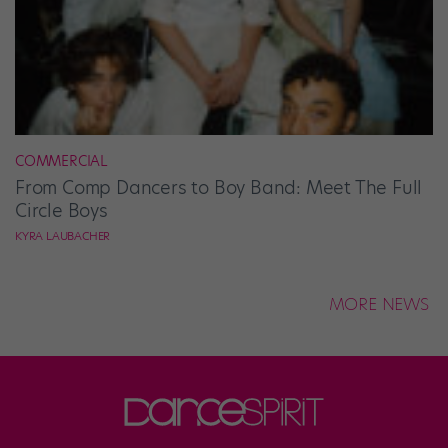
COMMERCIAL
From Comp Dancers to Boy Band: Meet The Full
Circle Boys
KYRA LAUBACHER
MORE NEWS