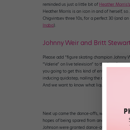
reminded us just a little bit of
Heather Morris’
Heather Morris is an icon in and of herself, 
Chigvintsev three 10s, for a perfect 30 (and an 
Inaba
).
Johnny Weir and Britt Stewar
Please add “figure skating champion Johnny 
“Valerie” on live television” to the list of re
you going to get this kind of entertainment? Jo
inducing quickstep, nailing the dance style’s s
And we want to know what liquid liner Johnny 
Next up came the dance-offs, where each cou
hopes of being spared from another painful el
Johnson were granted dance-off immunity, afte