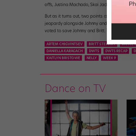
offs, Justina Machado, Skai Jackson, and AJ 
But as it turns out, two points can only make 
jeopardy alongside Johnny and Britt. Despite t
voted to save Johnny and Britt. We’re sure 
ARTEM CHIGVINTSEV
BRITT STEWART
DANCE 
DANIELLA KARAGACH
DWTS
DWTS RECAP
D
KAITLYN BRISTOWE
NELLY
WEEK 9
Dance on TV