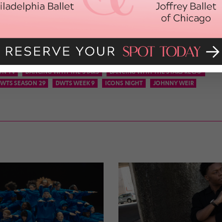
McLean were each granted the two-point bonus.
so much of a difference, and AJ and partner Cheryl Burke landed in
he fact that it was the duo’s second time in jeopardy, the judges
Amy Winehouse would be proud.
ON TV
DANCING WITH THE STARS
DANCING WITH THE STARS RECAP
WTS SEASON 29
DWTS WEEK 9
ICONS NIGHT
JOHNNY WEIR