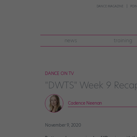
DANCE MAGAZINE
POI
news
training
DANCE ON TV
"DWTS" Week 9 Recap
Cadence Neenan
November 9, 2020