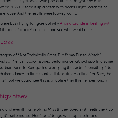
Stars” is fully stocked with pop culture icons (you say b-list
 week, “DWTS” took it up a notch with “Icons Night,” celebrating
nehouse. And the results were lowkey iconic.
r were busy trying to figure out why
Ariana Grande is beefing with
l of the most *iconic* dancing—and see who went home.
 Jazz
ategory of, “Not Technically Great, But
Really
Fun to Watch.”
onds of Nelly’s Tupac-inspired performance without sporting some
partner Daniella Karagach are bringing that extra *something* to
them dance—a little spunk, a little attitude, a little
fun
. Sure, the
24, but we guarantee this is a routine they’ll remember fondly.
higvintsev
ng and everything involving Miss Britney Spears (#FreeBritney). So
 Night” performance. Her “Toxic” tango was top notch—and