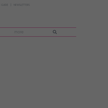
 GUIDE
NEWSLETTERS
more