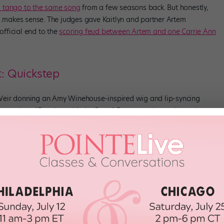
s tango to the same song
from a few seasons back. But honestly,
so…makes sense. The judges gave Kaitlyn and partner Artem
official end to the
scoring feud between Artem and one Carrie Ann
t: Quickstep
Weir donning an Amy Winehouse-inspired wig and lip-syncing
asons we love “Dancing with the Stars.” Because, whew, where else are
hnny and partner Britt Stewart went all out with a totally smile-
ignature bounce. The judges gave the duo three 10s, for a total 30.
uses, because he was killing that cat eye.
ple competed against another for a bonus two points—in the
imination. And, surprise surprise, Nev Schulman and partner Jenna
r earning the highest cumulative scores. Coming out of the dance-