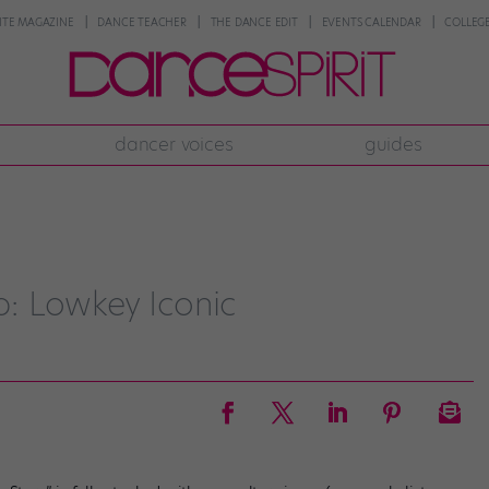
NTE MAGAZINE
DANCE TEACHER
THE DANCE EDIT
EVENTS CALENDAR
COLLEGE
dancer voices
guides
: Lowkey Iconic