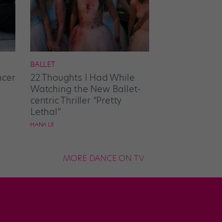
BALLET
ncer
22 Thoughts I Had While
Watching the New Ballet-
centric Thriller “Pretty
Lethal”
HANA LE
MORE DANCE ON TV