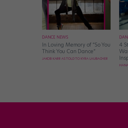
DANCE NEWS
DAN
In Loving Memory of “So You
4 S
Think You Can Dance”
Wat
Ins
JAKOB KARR AS TOLD TO KYRA LAUBACHER
HANA