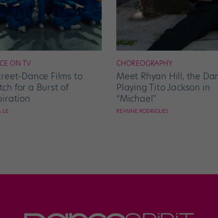
CE ON TV
CHOREOGRAPHY
treet-Dance Films to
Meet Rhyan Hill, the Da
ch for a Burst of
Playing Tito Jackson in
piration
“Michael”
 LE
REANNE RODRIGUES