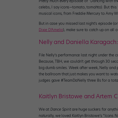
Pretty much every episode of “Dancing with the 
celebs, I say icons—tomato, tomahto). But this
musical icons, from Freddie Mercury to Amy Wi
But in case you missed last night’s episode (o
Dixie D’Amelio
), make sure to catch up on al
Nelly and Daniella Karagach:
File Nelly’s performance last night under the c
Because, TBH, we couldn’t get through 30 sec
big dumb smiles. Week after week, Nelly and 
the ballroom that just makes you want to watch 
judges gave #TeamDaNelly three 8s for a total 
Kaitlyn Bristowe and Artem C
We at
Dance Spirit
are huge suckers for anythi
naturally, we loved Kaitlyn Bristowe’s “Icons