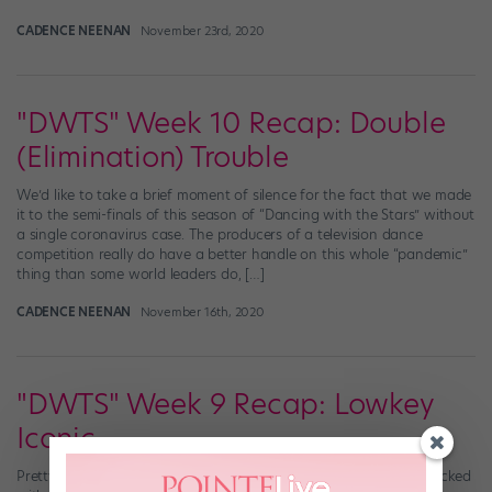
CADENCE NEENAN
November 23rd, 2020
"DWTS" Week 10 Recap: Double
(Elimination) Trouble
We’d like to take a brief moment of silence for the fact that we made
it to the semi-finals of this season of “Dancing with the Stars” without
a single coronavirus case. The producers of a television dance
competition really do have a better handle on this whole “pandemic”
thing than some world leaders do, […]
CADENCE NEENAN
November 16th, 2020
"DWTS" Week 9 Recap: Lowkey
Iconic
Pretty much every episode of “Dancing with the Stars” is fully stocked