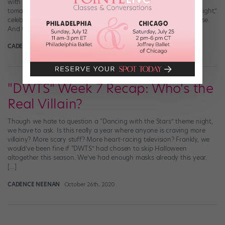
with pop culture icons (you say b-list celebs, I say icons—tomato,
tomahto). But this week, “DWTS” took it up a notch with “Icons Night,”
celebrating musical icons, from Freddie Mercury to Amy Winehouse.
And the results were lowkey iconic. But in case you […]
CADENCE NEENAN
November 9th, 2020
"DWTS" Week 7 Recap: Who's the
Real Villain?
Though we hate to question a “Dancing with the Stars” theme night,
we have to ask: Is this really a year where anyone is craving more
villainy? More scary stuff? More heart-racing television? Frankly, we
would’ve been fine if “DWTS” had chosen to skip Halloween
altogether this season. We’ve had enough masks already this year.
[…]
CADENCE NEENAN
October 26th, 2020