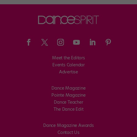
Meet the Editors
Events Calendar
Advertise
Dance Magazine
Pointe Magazine
Dance Teacher
The Dance Edit
Dance Magazine Awards
Contact Us