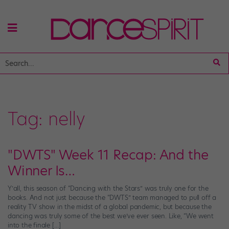
Tag:
nelly
"DWTS" Week 11 Recap: And the
Winner Is…
Y’all, this season of “Dancing with the Stars” was truly one for the
books. And not just because the “DWTS” team managed to pull off a
reality TV show in the midst of a global pandemic, but because the
dancing was truly some of the best we’ve ever seen. Like, “We went
into the finale […]