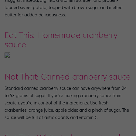
sluggish. Instead, dig into a vitamin B6, fiber, and protein-
loaded sweet potato, topped with brown sugar and melted
butter for added deliciousness.
Eat This: Homemade cranberry
sauce
Not That: Canned cranberry sauce
Standard canned cranberry sauce can have anywhere from 24
to 53 grams of sugar. If you’re making cranberry sauce from
scratch, you’re in control of the ingredients. Use fresh
cranberries, orange juice, apple cider, and a pinch of sugar. The
sauce will be full of antioxidants and vitamin C.