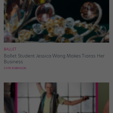
BALLET
Ballet Student Jessica Wang Makes Tiaras Her
Business
CATIE ROBINSON