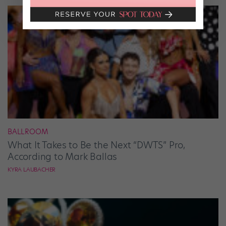
BALLROOM
What It Takes to Be the Next “DWTS” Pro,
According to Mark Ballas
KYRA LAUBACHER