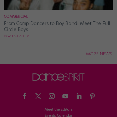
COMMERCIAL
From Comp Dancers to Boy Band: Meet The Full
Circle Boys
KYRA LAUBACHER
MORE NEWS
Meet the Editors
Events Calendar