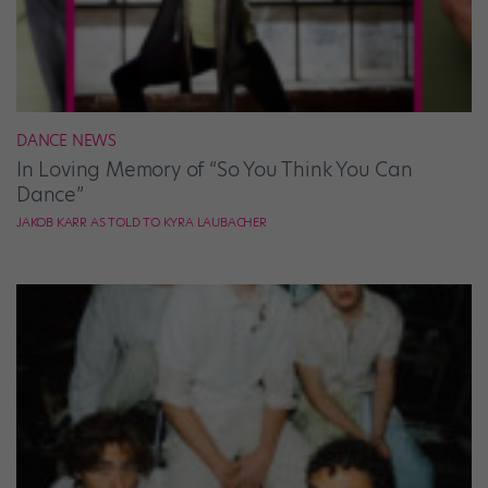
DANCE NEWS
In Loving Memory of “So You Think You Can
Dance”
JAKOB KARR AS TOLD TO KYRA LAUBACHER