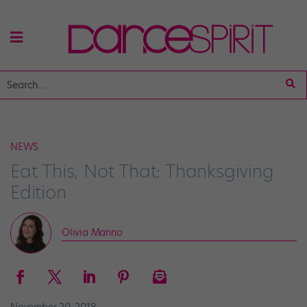
NEWS
Eat This, Not That: Thanksgiving
Edition
Olivia Manno