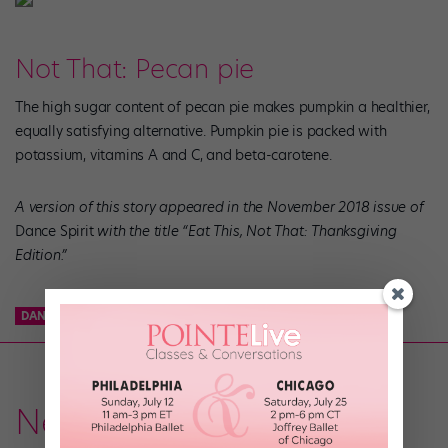
Not That: Pecan pie
The high sugar content of pecan pie makes pumpkin a healthier,
equally satisfying alternative. Pumpkin pie is packed with
potassium, vitamins A and C, and beta-carotene.
A version of this story appeared in the November 2018 issue of
Dance Spirit
with the title “Eat This, Not That: Thanksgiving
Edition
.”
DANCE NUTRITION
NUTRITION
THANKSGIVING
News