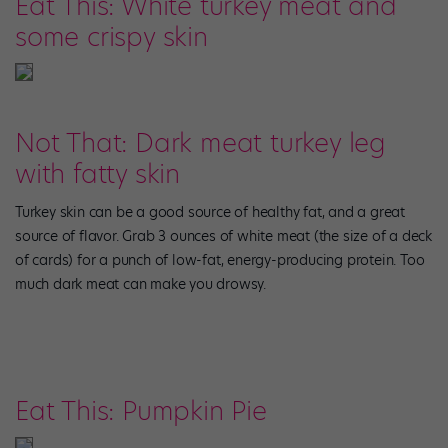
Eat This: White turkey meat and
some crispy skin
Not That: Dark meat turkey leg
with fatty skin
Turkey skin can be a good source of healthy fat, and a great
source of flavor. Grab 3 ounces of white meat (the size of a deck
of cards) for a punch of low-fat, energy-producing protein. Too
much dark meat can make you drowsy.
Eat This: Pumpkin Pie