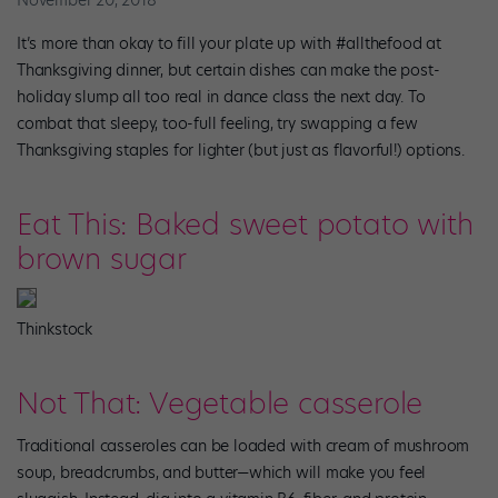
November 20, 2018
It’s more than okay to fill your plate up with #allthefood at
Thanksgiving dinner, but certain dishes can make the post-
holiday slump all too real in dance class the next day. To
combat that sleepy, too-full feeling, try swapping a few
Thanksgiving staples for lighter (but just as flavorful!) options.
Eat This: Baked sweet potato with
brown sugar
Thinkstock
Not That: Vegetable casserole
Traditional casseroles can be loaded with cream of mushroom
soup, breadcrumbs, and butter—which will make you feel