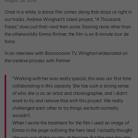
August 28, 2018
Once in a while, a dance film comes along that stops us right in
our tracks. Andrew Winghart’s latest project, “A Thousand
Faces,” does just that—and then some. Starring none other than
the otherworldly Emma Portner, the film is an 8-minute tour de
force.
In an interview with Booooooom TV, Winghart elaborated on
the creative process with Portner:
“Working with her was really special, this was our first time
collaborating in this capacity. She has such a strong sense
of who she is as an artist and choreographer, and I didn’t
want to try and remove that with this project. We really
challenged each other to try things we both normally
wouldn’t.
When I wrote the treatment for the film I used an image of
Emma in the page outlining the hero lead. I actually thought
she was out of the country at the time. But the next day she