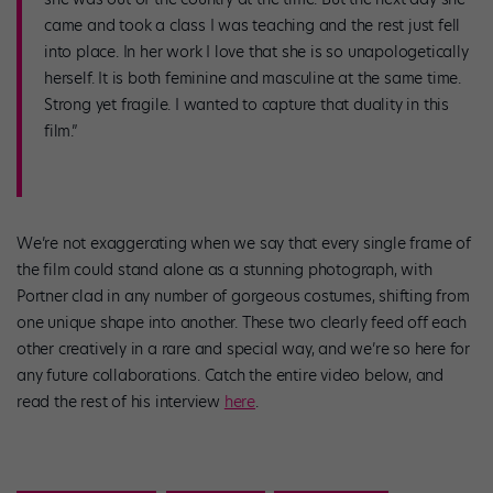
came and took a class I was teaching and the rest just fell
into place. In her work I love that she is so unapologetically
herself. It is both feminine and masculine at the same time.
Strong yet fragile. I wanted to capture that duality in this
film.”
We’re not exaggerating when we say that every single frame of
the film could stand alone as a stunning photograph, with
Portner clad in any number of gorgeous costumes, shifting from
one unique shape into another. These two clearly feed off each
other creatively in a rare and special way, and we’re so here for
any future collaborations. Catch the entire video below, and
read the rest of his interview
here
.