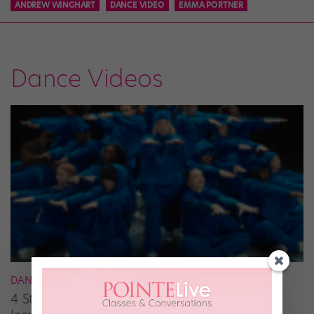
ANDREW WINGHART
DANCE VIDEO
EMMA PORTNER
Dance Videos
DANCE ON TV
4 Street-Dance Films to Watch for a Burst of