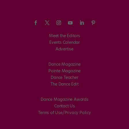
Meet the Editors
Events Calendar
Advertise
Dance Magazine
Pointe Magazine
Dance Teacher
The Dance Edit
Dance Magazine Awards
Contact Us
Terms of Use/Privacy Policy