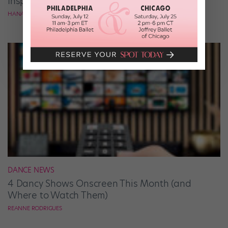
Inspiration
HANA LE
DANCE NEWS
4 Dancy Shows Onscreen This Month (and
Where to Watch Them)
REANNE RODRIGUES