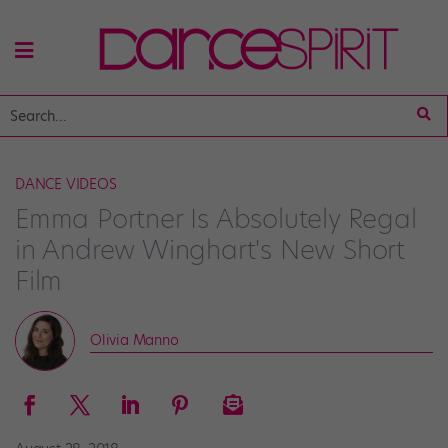
DANCE VIDEOS
Emma Portner Is Absolutely Regal
in Andrew Winghart's New Short
Film
Olivia Manno