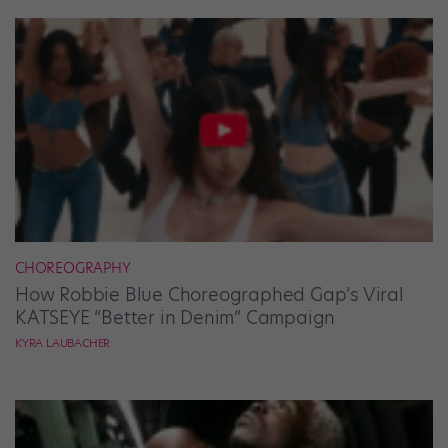
CHOREOGRAPHY
How Robbie Blue Choreographed Gap’s Viral
KATSEYE “Better in Denim” Campaign
KYRA LAUBACHER