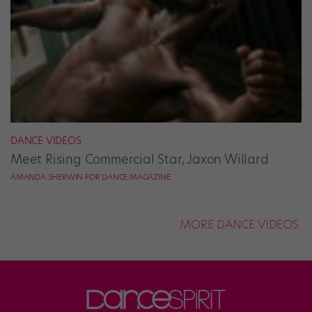
DANCE VIDEOS
Meet Rising Commercial Star, Jaxon Willard
AMANDA SHERWIN FOR DANCE MAGAZINE
MORE DANCE VIDEOS