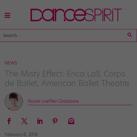
NEWS
The Misty Effect: Erica Lall, Corps
de Ballet, American Ballet Theatre
Nicole Loeffler-Gladstone
February 8, 2018