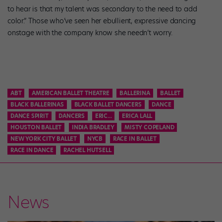
to hear is that my talent was secondary to the need to add
color.” Those who’ve seen her ebullient, expressive dancing
onstage with the company know she needn’t worry.
ABT
AMERICAN BALLET THEATRE
BALLERINA
BALLET
BLACK BALLERINAS
BLACK BALLET DANCERS
DANCE
DANCE SPIRIT
DANCERS
ERIC...
ERICA LALL
HOUSTON BALLET
INDIA BRADLEY
MISTY COPELAND
NEW YORK CITY BALLET
NYCB
RACE IN BALLET
RACE IN DANCE
RACHEL HUTSELL
News