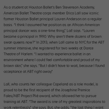
As a student at Houston Ballet’s Ben Stevenson Academy,
American Ballet Theatre corps member Erica Lall saw iconic
former Houston Ballet principal Lauren Anderson on a regular
basis. “I think I assumed her position as an African-American
principal dancer was a one-time thing,” Lall says. “Lauren
became a principal in 1990. Why aren’t there dozens of brown
swan queens now?” In 2013, when Lall came to NYC for the ABT
summer intensive, she registered for two weeks at Dance
Theatre of Harlem. “I wanted to experience ballet in an
environment where I could feel comfortable and proud of my
brown skin,” she says. “But I didn’t have to wait, because I found
acceptance at ABT right away.”
Lall, who counts her colleague Copeland as a role model, is
proud to be the first recipient of the Josephine Premice
Fales/ABT Project Plié award, which allowed her to pursue
training at ABT. “The award is one of my greatest inspirations to
work relentlessly,” she says. But, she adds, “the last thing I want