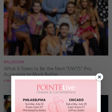
BALLROOM
What It Takes to Be the Next “DWTS” Pro,
According to Mark Ballas
KYRA LAUBACHER