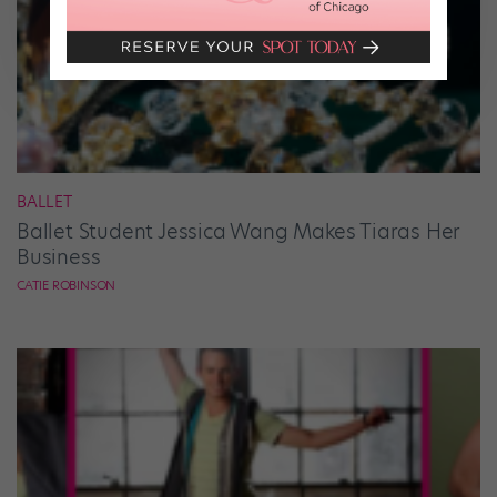
BALLET
Ballet Student Jessica Wang Makes Tiaras Her
Business
CATIE ROBINSON