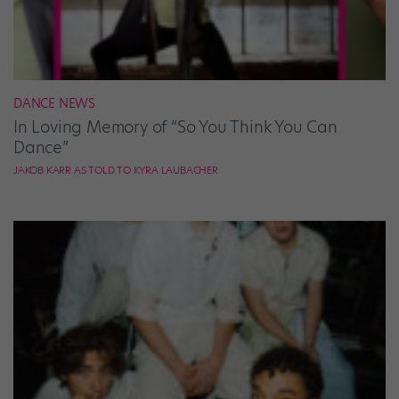
DANCE NEWS
In Loving Memory of “So You Think You Can
Dance”
JAKOB KARR AS TOLD TO KYRA LAUBACHER