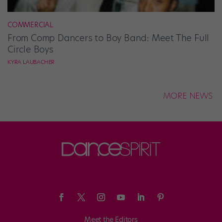
COMMERCIAL
From Comp Dancers to Boy Band: Meet The Full
Circle Boys
KYRA LAUBACHER
MORE NEWS
Meet the Editors