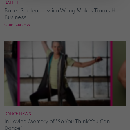
BALLET
Ballet Student Jessica Wang Makes Tiaras Her
Business
CATIE ROBINSON
DANCE NEWS
In Loving Memory of “So You Think You Can
Dance”