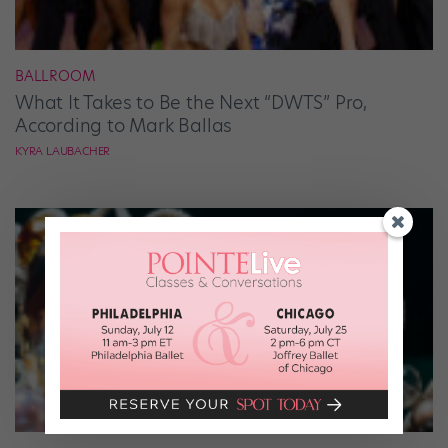
BALLROOM
What It Takes to Be the Next “DWTS” Pro,
According to Mark Ballas
KYRA LAUBACHER