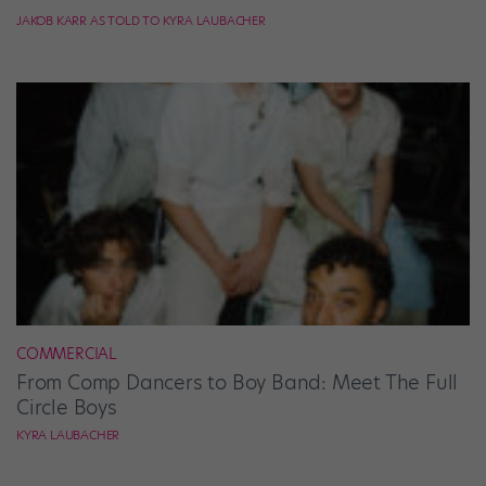
JAKOB KARR AS TOLD TO KYRA LAUBACHER
COMMERCIAL
From Comp Dancers to Boy Band: Meet The Full
Circle Boys
KYRA LAUBACHER