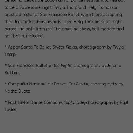
performances at the 2008 Fall for Dance Festival. It turned out
to be an awesome night: Twyla Tharp and Helgi Tomasson,
artistic director of San Fransisco Ballet, were there accepting
their Jerome Robbins awards. Then Helgi took his seat—right
across the aisle from me! The amazing show, half modern and
half ballet, included:
* Aspen Santa Fe Ballet,
Sweet Fields
, choreography by Twyla
Tharp
* San Francisco Ballet,
In the Night
, choreography by Jerome
Robbins
* Compañia Nacional de Danza,
Cor Perdut
, choreography by
Nacho Duato
* Paul Taylor Dance Company,
Esplanade
, choreography by Paul
Taylor