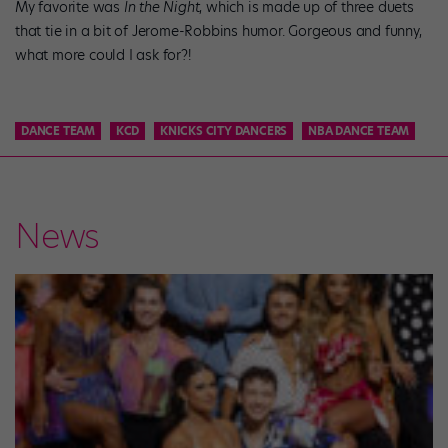
My favorite was
In the Night
, which is made up of three duets
that tie in a bit of Jerome-Robbins humor. Gorgeous and funny,
what more could I ask for?!
DANCE TEAM
KCD
KNICKS CITY DANCERS
NBA DANCE TEAM
News