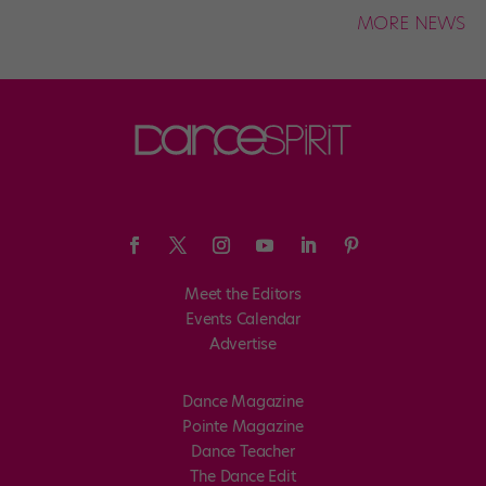
MORE NEWS
Meet the Editors
Events Calendar
Advertise
Dance Magazine
Pointe Magazine
Dance Teacher
The Dance Edit