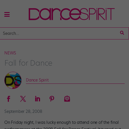
NEWS
Fall for Dance
Dance Spirit
September 28, 2008
On Friday night, I was lucky enough to attend one of the final