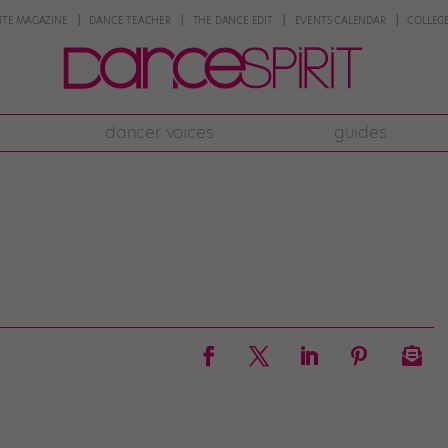
NTE MAGAZINE
DANCE TEACHER
THE DANCE EDIT
EVENTS CALENDAR
COLLEGE
dancer voices
guides