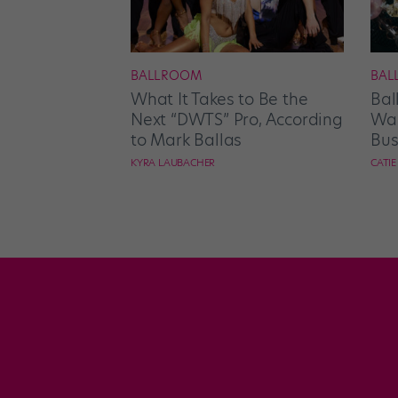
BALLROOM
BAL
What It Takes to Be the
Bal
Next “DWTS” Pro, According
Wan
to Mark Ballas
Bus
KYRA LAUBACHER
CATI