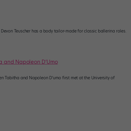
, Devon Teuscher has a body tailor-made for classic ballerina roles.
tha and Napoleon D’Umo
 Tabitha and Napoleon D’umo first met at the University of