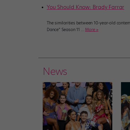
You Should Know: Brady Farrar
The similarities between 10-year-old contem
Dance” Season 11
…
More »
News