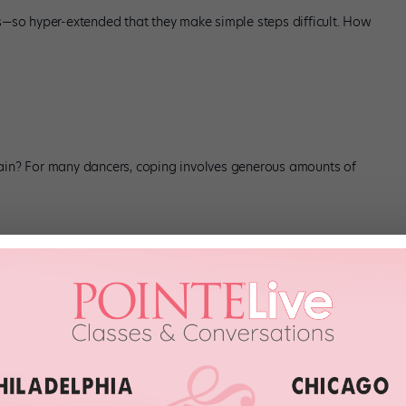
gs—so hyper-extended that they make simple steps difficult. How
pain? For many dancers, coping involves generous amounts of
ery audition. Related