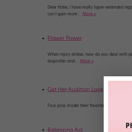
Dear Katie, I have really hyper-extended le
can I gain more
…
More »
Flower Power
When injury strikes, how do you deal with 
ibuprofen and
…
More »
Get Her Audition Look
Four pros model their favorite outfits for ev
Balancing Act