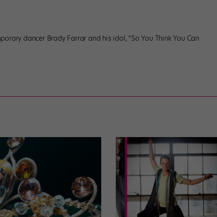
porary dancer Brady Farrar and his idol, “So You Think You Can