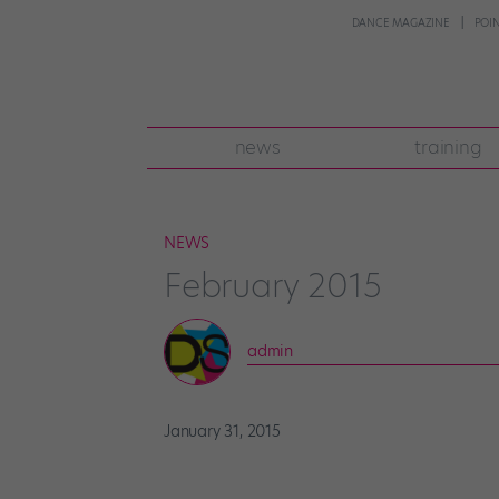
DANCE MAGAZINE
POI
news
training
NEWS
February 2015
admin
January 31, 2015