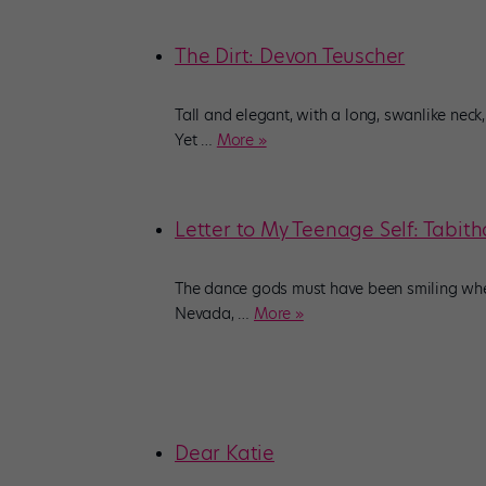
The Dirt: Devon Teuscher
Tall and elegant, with a long, swanlike neck
Yet
…
More »
Letter to My Teenage Self: Tabi
The dance gods must have been smiling when
Nevada,
…
More »
Dear Katie