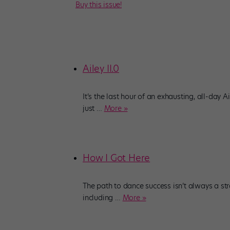
Buy this issue!
Ailey II.0
It’s the last hour of an exhausting, all-day Ai
just
…
More »
How I Got Here
The path to dance success isn’t always a str
including
…
More »