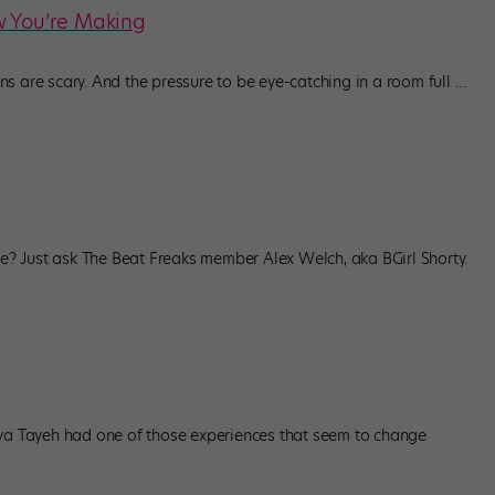
w You’re Making
s are scary. And the pressure to be eye-catching in a room full
…
 Just ask The Beat Freaks member Alex Welch, aka BGirl Shorty.
nya Tayeh had one of those experiences that seem to change