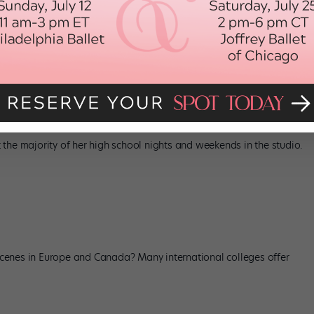
u’ve also dreamed of joining your high school’s dance team for as
the majority of her high school nights and weekends in the studio.
cenes in Europe and Canada? Many international colleges offer