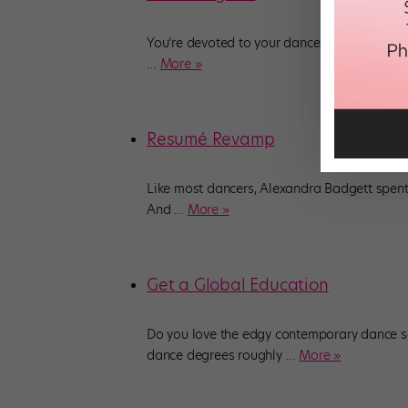
You’re devoted to your dance studio, but yo
…
More »
Resumé Revamp
Like most dancers, Alexandra Badgett spent 
And
…
More »
Get a Global Education
Do you love the edgy contemporary dance s
dance degrees roughly
…
More »