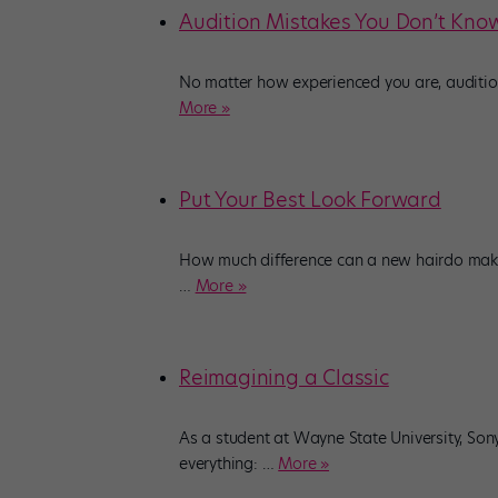
Audition Mistakes You Don’t Kno
No matter how experienced you are, audition
More »
Put Your Best Look Forward
How much difference can a new hairdo make?
…
More »
Reimagining a Classic
As a student at Wayne State University, So
everything:
…
More »