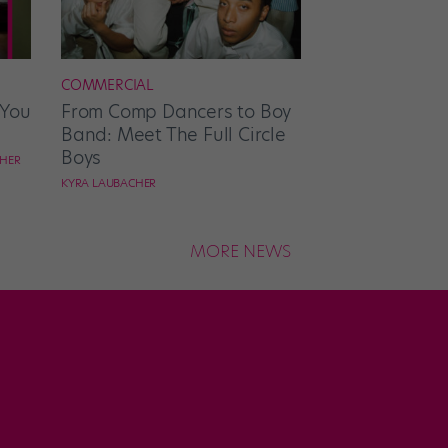
COMMERCIAL
 You
From Comp Dancers to Boy
Band: Meet The Full Circle
Boys
CHER
KYRA LAUBACHER
MORE NEWS