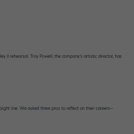
ley II rehearsal. Troy Powell, the company’s artistic director, has
aight line. We asked three pros to reflect on their careers—