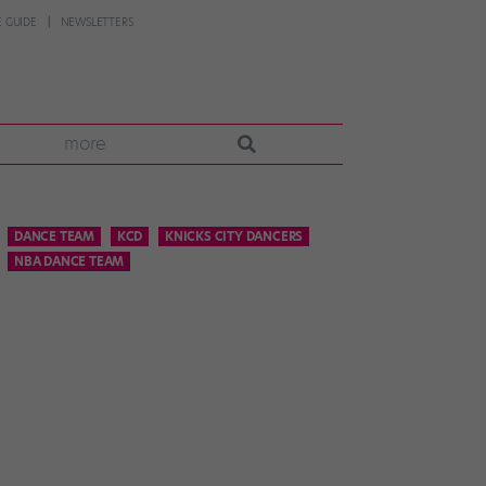
 GUIDE
NEWSLETTERS
more
DANCE TEAM
KCD
KNICKS CITY DANCERS
NBA DANCE TEAM