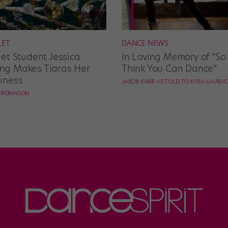
LET
DANCE NEWS
let Student Jessica
In Loving Memory of “So
g Makes Tiaras Her
Think You Can Dance”
iness
JAKOB KARR AS TOLD TO KYRA LAUBA
E ROBINSON