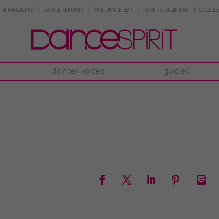
NTE MAGAZINE
DANCE TEACHER
THE DANCE EDIT
EVENTS CALENDAR
COLLEGE
dancer voices
guides