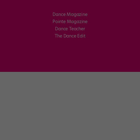
Dance Magazine
Pointe Magazine
Dance Teacher
The Dance Edit