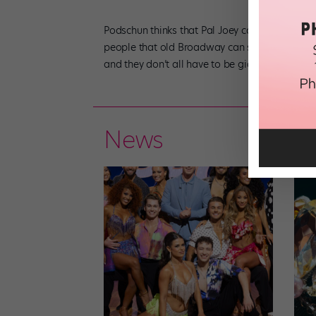
Podschun thinks that Pal Joey can bring some 
people that old Broadway can still exist,” she 
and they don’t all have to be giant movie musi
News