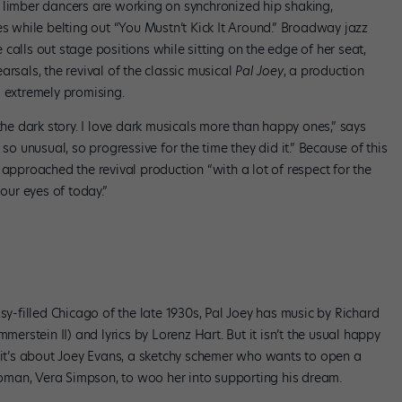
 of limber dancers are working on synchronized hip shaking,
es while belting out “You Mustn’t Kick It Around.” Broadway jazz
calls out stage positions while sitting on the edge of her seat,
rsals, the revival of the classic musical
Pal Joey
, a production
s extremely promising.
the dark story. I love dark musicals more than happy ones,” says
so unusual, so progressive for the time they did it.” Because of this
 approached the revival production “with a lot of respect for the
 our eyes of today.”
sy-filled Chicago of the late 1930s, Pal Joey has music by Richard
stein II) and lyrics by Lorenz Hart. But it isn’t the usual happy
d it’s about Joey Evans, a sketchy schemer who wants to open a
 woman, Vera Simpson, to woo her into supporting his dream.