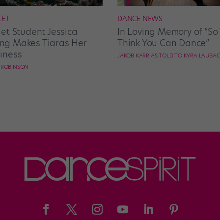
LET
DANCE NEWS
let Student Jessica
In Loving Memory of “So
g Makes Tiaras Her
Think You Can Dance”
iness
JAKOB KARR AS TOLD TO KYRA LAUBA
E ROBINSON