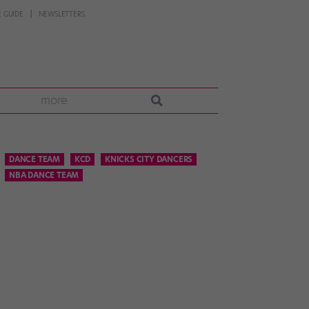
 GUIDE
NEWSLETTERS
more
DANCE TEAM
KCD
KNICKS CITY DANCERS
NBA DANCE TEAM