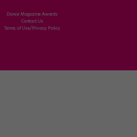
Dance Magazine Awards
Contact Us
Terms of Use/Privacy Policy