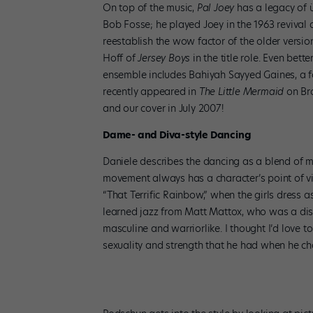
On top of the music,
Pal Joey
has a legacy of ü
Bob Fosse; he played Joey in the 1963 revival
reestablish the wow factor of the older versio
Hoff of
Jersey Boys
in the title role. Even bett
ensemble includes Bahiyah Sayyed Gaines, a f
recently appeared in
The Little Mermaid
on Bro
and our cover in July 2007!
Dame- and Diva-style Dancing
Daniele describes the dancing as a blend of ma
movement always has a character’s point of vie
“That Terrific Rainbow,” when the girls dress a
learned jazz from Matt Mattox, who was a disc
masculine and warriorlike. I thought I’d love
sexuality and strength that he had when he c