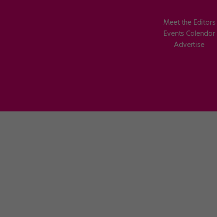
Meet the Editors
Events Calendar
Advertise