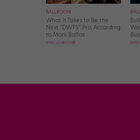
BALLROOM
BAL
What It Takes to Be the
Bal
Next “DWTS” Pro, According
Wan
to Mark Ballas
Bus
KYRA LAUBACHER
CATI