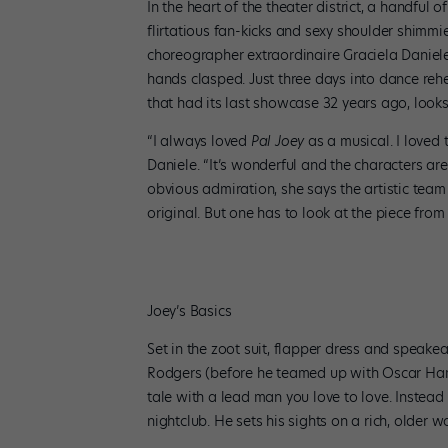
In the heart of the theater district, a handful
flirtatious fan-kicks and sexy shoulder shimmi
choreographer extraordinaire Graciela Daniele 
hands clasped. Just three days into dance rehea
that had its last showcase 32 years ago, look
“I always loved
Pal Joey
as a musical. I loved 
Daniele. “It’s wonderful and the characters are 
obvious admiration, she says the artistic team
original. But one has to look at the piece from
Joey’s Basics
Set in the zoot suit, flapper dress and speakea
Rodgers (before he teamed up with Oscar Hammer
tale with a lead man you love to love. Instea
nightclub. He sets his sights on a rich, older