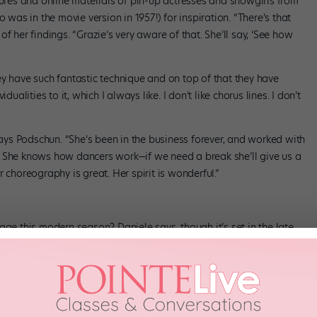
tures and online materials of pin-up actresses and showgirls from
 was in the movie version in 1957!) for inspiration. “There’s that
f her findings. “Grazie’s very aware of that. She’ll say, ‘See how
ey have such fantastic technique and on top of that they have
ualities to it, which I always like. I don’t like chorus lines. I don’t
 says Podschun. “She’s been in the business forever, and worked with
. She knows how dancers work—if we need a break she’ll give us a
 choreography is great. Her spirit is wonderful.”
age this modern season? Daniele says, though it’s set in the late
“The theme of somebody who dreams about great things but can’t
o anything to achieve what they want to do. It has a universality,