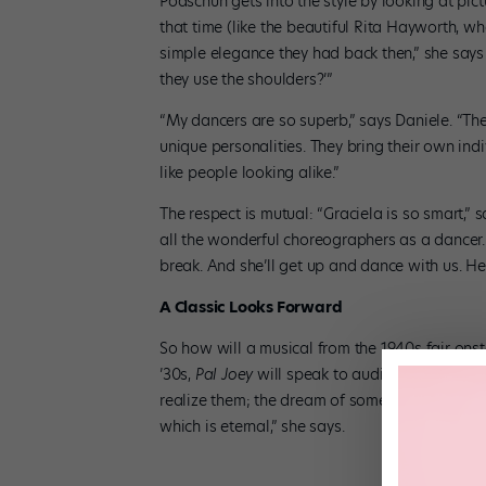
Podschun gets into the style by looking at pic
that time (like the beautiful Rita Hayworth, who
simple elegance they had back then,” she says o
they use the shoulders?’”
“My dancers are so superb,” says Daniele. “Th
unique personalities. They bring their own individ
like people looking alike.”
The respect is mutual: “Graciela is so smart,”
all the wonderful choreographers as a dancer
break. And she’ll get up and dance with us. Her
A Classic Looks Forward
So how will a musical from the 1940s fair onst
’30s,
Pal Joey
will speak to audiences today: 
realize them; the dream of somebody who will d
which is eternal,” she says.