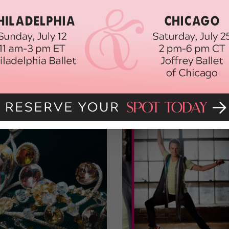
old-school charm back to the Great White Way. “I hope it’ll show
says. “I want people to remember there still is this wonderful music
cals.
Pal Joey
is what theater is all about.”