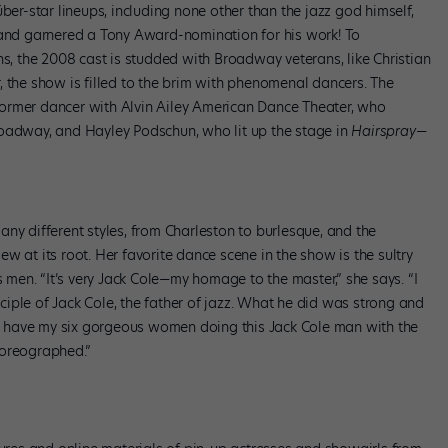
ber-star lineups, including none other than the jazz god himself,
 and garnered a Tony Award-nomination for his work! To
ns, the 2008 cast is studded with Broadway veterans, like Christian
er, the show is filled to the brim with phenomenal dancers. The
ormer dancer with Alvin Ailey American Dance Theater, who
adway, and Hayley Podschun, who lit up the stage in
Hairspray
—
ny different styles, from Charleston to burlesque, and the
w at its root. Her favorite dance scene in the show is the sultry
s men. “It’s very Jack Cole—my homage to the master,” she says. “I
iple of Jack Cole, the father of jazz. What he did was strong and
 to have my six gorgeous women doing this Jack Cole man with the
horeographed.”