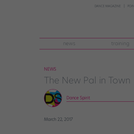
DANCE MAGAZINE
POI
news
training
NEWS
The New Pal in Town
Dance Spirit
March 22, 2017