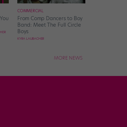
COMMERCIAL
 You
From Comp Dancers to Boy
Band: Meet The Full Circle
Boys
CHER
KYRA LAUBACHER
MORE NEWS