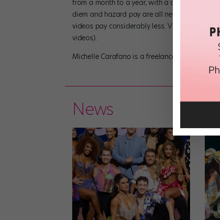
from a month to a year, with a different contra
diem and hazard pay are all negotiable contrac
videos pay considerably less. Visit dancersall
videos).
Michelle Carafano is a freelance writer based i
News