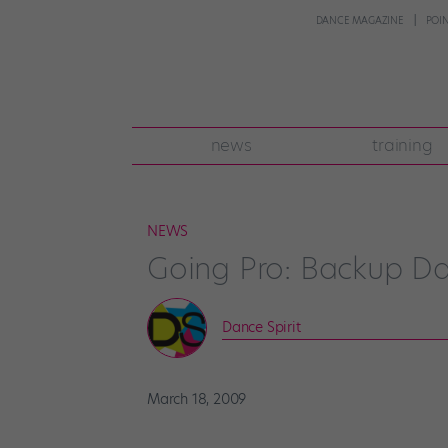
DANCE MAGAZINE
POI
news
training
NEWS
Going Pro: Backup D
Dance Spirit
March 18, 2009