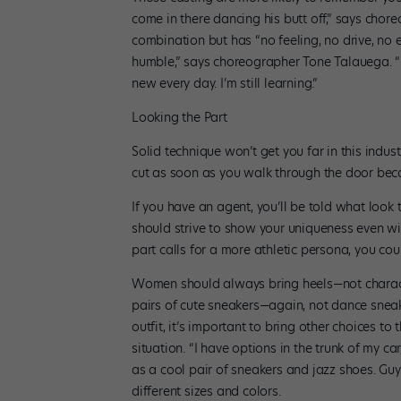
come in there dancing his butt off,” says ch
combination but has “no feeling, no drive, no e
humble,” says choreographer Tone Talauega. “E
new every day. I’m still learning.”
Looking the Part
Solid technique won’t get you far in this indus
cut as soon as you walk through the door becau
If you have an agent, you’ll be told what look 
should strive to show your uniqueness even with
part calls for a more athletic persona, you co
Women should always bring heels—not characte
pairs of cute sneakers—again, not dance sneak
outfit, it’s important to bring other choices to
situation. “I have options in the trunk of my 
as a cool pair of sneakers and jazz shoes. Guy
different sizes and colors.