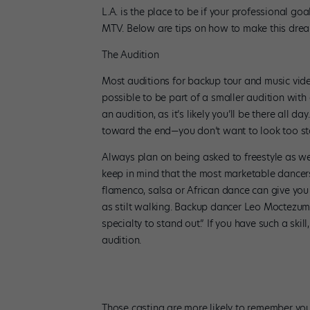
L.A. is the place to be if your professional go
MTV. Below are tips on how to make this dream
The Audition
Most auditions for backup tour and music video
possible to be part of a smaller audition with 
an audition, as it’s likely you’ll be there all 
toward the end—you don’t want to look too st
Always plan on being asked to freestyle as wel
keep in mind that the most marketable dancers
flamenco, salsa or African dance can give you
as stilt walking. Backup dancer Leo Moctezuma
specialty to stand out.” If you have such a skil
audition.
Those casting are more likely to remember you