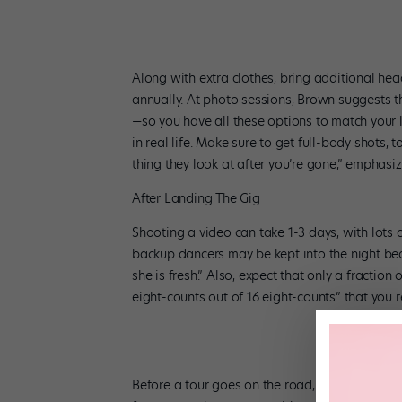
Along with extra clothes, bring additional he
annually. At photo sessions, Brown suggests tha
—so you have all these options to match your l
in real life. Make sure to get full-body shots, t
thing they look at after you’re gone,” emphasi
After Landing The Gig
Shooting a video can take 1-3 days, with lots
backup dancers may be kept into the night beca
she is fresh.” Also, expect that only a fractio
eight-counts out of 16 eight-counts” that you r
Before a tour goes on the road, you could reh