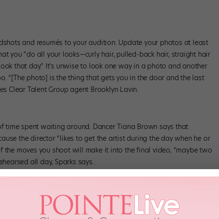
adshots and resumés to your audition. Update your photos at least
t you “do all your looks—curly hair, pulled-back hair, straight hair
ook that day.” It’s unwise to look one way in a photo and another
oo. “[The photo] is the thing that gets you in the door and the last
zes Clear Talent Group agent Brooklyn Lavin.
 of time spent waiting around. Dancer Tiana Brown says that
use the director “likes to get the artist during the day when he or
n of the moves you shoot will make it into the final video, “maybe two
ehearsed all day, Sparks says.
earse for weeks or even months. Tour contracts generally range