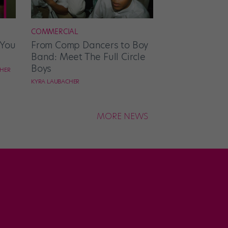
COMMERCIAL
 You
From Comp Dancers to Boy
Band: Meet The Full Circle
Boys
CHER
KYRA LAUBACHER
MORE NEWS