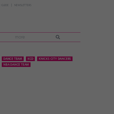
 GUIDE
NEWSLETTERS
more
DANCE TEAM
KCD
KNICKS CITY DANCERS
NBA DANCE TEAM