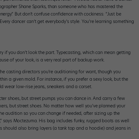
oreographer Shane Sparks, than someone who has mastered the
nergy.” But don’t confuse confidence with cockiness: “Just be
very dancer can’t get everybody’s style. You’re learning something
try if you don’t look the part. Typecasting, which can mean getting
se of your look, is a very real part of backup work.
the casting directors you’re auditioning for want, though you
in a given mold. For instance, if you prefer a sexy look, but the
uld wear low-rise jeans, sneakers and a corset.
r shoes, but street pumps you can dance in. And carry a few
ers, but street shoes. No matter how well you’ve planned your
 the audition so you can change if needed, after sizing up the
car,” says Moctezuma. His bag includes funky, rugged boots as well
s should also bring layers (a tank top and a hoodie) and jeans in