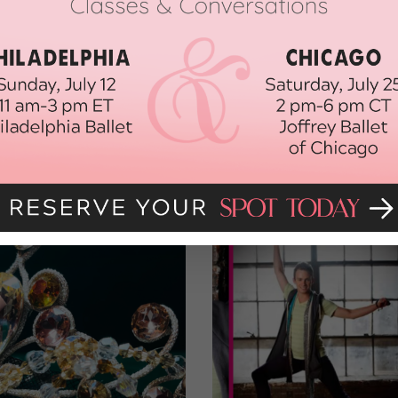
ct for each country. Cancellation clauses, residuals or buyouts, per
t items. Tours are some of the best-paying jobs in the industry;
iance.com to learn about pay rates and conditions (particularly for
n L.A.