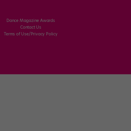
Dance Magazine Awards
Contact Us
Terms of Use/Privacy Policy