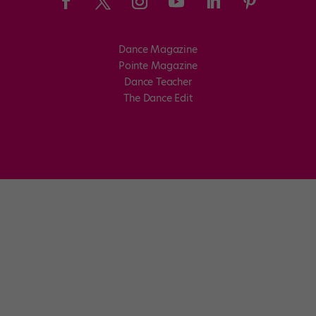
Dance Magazine
Pointe Magazine
Dance Teacher
The Dance Edit