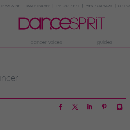
NTE MAGAZINE
DANCE TEACHER
THE DANCE EDIT
EVENTS CALENDAR
COLLEGE
dancer voices
guides
ancer