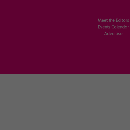
Meet the Editors
Events Calendar
Advertise