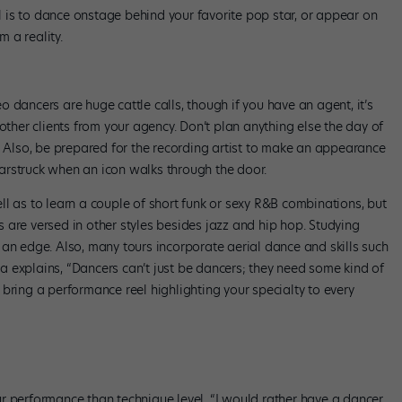
al is to dance onstage behind your favorite pop star, or appear on
 a reality.
 dancers are huge cattle calls, though if you have an agent, it’s
other clients from your agency. Don’t plan anything else the day of
day. Also, be prepared for the recording artist to make an appearance
arstruck when an icon walks through the door.
l as to learn a couple of short funk or sexy R&B combinations, but
 are versed in other styles besides jazz and hip hop. Studying
 an edge. Also, many tours incorporate aerial dance and skills such
 explains, “Dancers can’t just be dancers; they need some kind of
l, bring a performance reel highlighting your specialty to every
r performance than technique level. “I would rather have a dancer