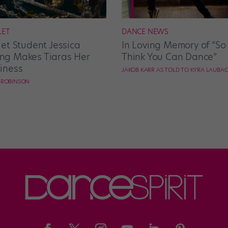
LET
DANCE NEWS
let Student Jessica
In Loving Memory of “So
g Makes Tiaras Her
Think You Can Dance”
iness
JAKOB KARR AS TOLD TO KYRA LAUBA
E ROBINSON