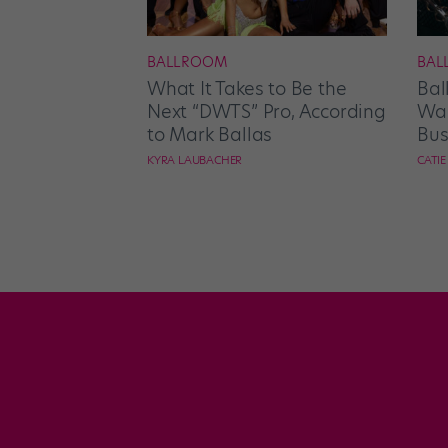
BALLROOM
BAL
What It Takes to Be the
Bal
Next “DWTS” Pro, According
Wan
to Mark Ballas
Bus
KYRA LAUBACHER
CATI