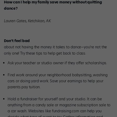
How can I help my family save money without quitting
dance?
Lauren Gates, Ketchikan, AK
Don’t feel bad
about not having the money it takes to dance—you’re not the
only one! Try these tips to help get back to class:
Ask your teacher or studio owner if they offer scholarships.
Find work around your neighborhood babysitting, washing
cars or doing yard work. Save your earnings to help your
parents pay tuition.
Hold a fundraiser for yourself and your studio. It can be
anything from a candy sale or magazine subscription sale to
a car wash. Websites like fundraising.com can help you