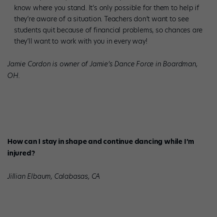
know where you stand. It’s only possible for them to help if
they’re aware of a situation. Teachers don’t want to see
students quit because of financial problems, so chances are
they’ll want to work with you in every way!
Jamie Cordon is owner of Jamie’s Dance Force in Boardman,
OH.
How can I stay in shape and continue dancing while I’m
injured?
Jillian Elbaum, Calabasas, CA