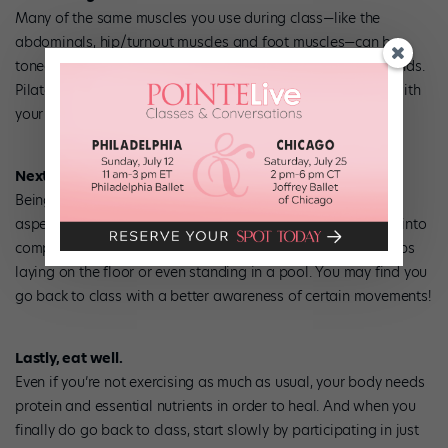
Many of the same muscles you use during class—like the
abdominals, hip/turnout muscles and foot muscles—can be
toned with resistance exercises using weights or stretch bands.
Pilates or floor barre classes also work well. And keep up with
your stretching.
Next is technique.
Being off with an injury gives you time to focus on specific
aspects of your technique. Break down difficult movements into
components you can safely perform with your injury—perhaps
laying on the floor or even standing in a pool. You may find you
go back to class with a better awareness of certain movements!
Lastly, eat well.
Even if you’re not exercising as much as usual, your body needs
protein and essential nutrients in order to heal. And when you
finally do go back to class, start slowly by participating in just