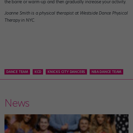
the barre or warm-up and then gradually increase your activity.
Joanne Smith is a physical therapist at Westside Dance Physical
Therapy in NYC.
DANCE TEAM
KCD
KNICKS CITY DANCERS
NBA DANCE TEAM
News