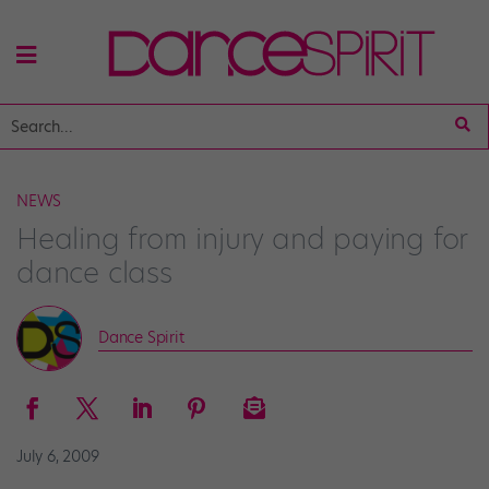
NEWS
Healing from injury and paying for
dance class
Dance Spirit
July 6, 2009