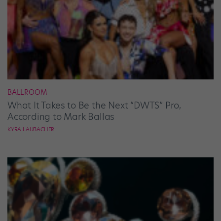
BALLROOM
What It Takes to Be the Next “DWTS” Pro,
According to Mark Ballas
KYRA LAUBACHER