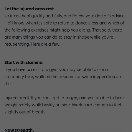
Let the injured area rest
so it can heal quickly and fully, and follow your doctor’s advice!
He’ll know when it’s safe to return to dance class and which of
the following exercises might help you along. That said, there
are many things you can do to stay in shape while you’re
recuperating. Here are a few:
Start with stamina.
If you have access to a gym, you may be able to use a
stationary bike, walk on the treadmill or swim (depending on
the
injured area). If you can’t get to a gym, and you’re able to bear
weight safely, walk briskly outside. Work hard enough to feel
slightly out of breath.
Now strength.