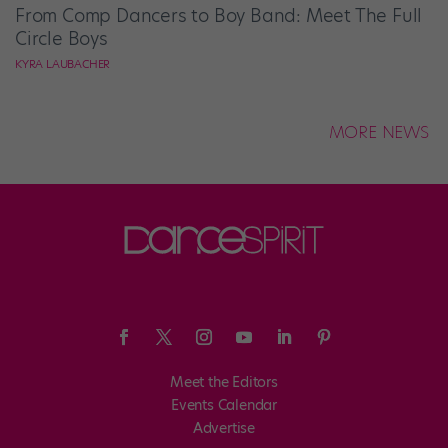
From Comp Dancers to Boy Band: Meet The Full
Circle Boys
KYRA LAUBACHER
MORE NEWS
Meet the Editors
Events Calendar
Advertise