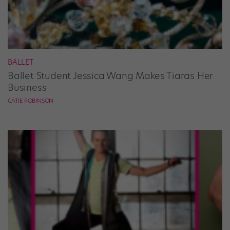
BALLET
Ballet Student Jessica Wang Makes Tiaras Her
Business
CATIE ROBINSON