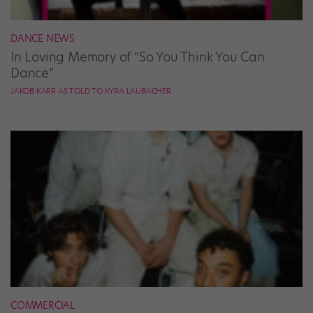
DANCE NEWS
In Loving Memory of “So You Think You Can
Dance”
JAKOB KARR AS TOLD TO KYRA LAUBACHER
COMMERCIAL