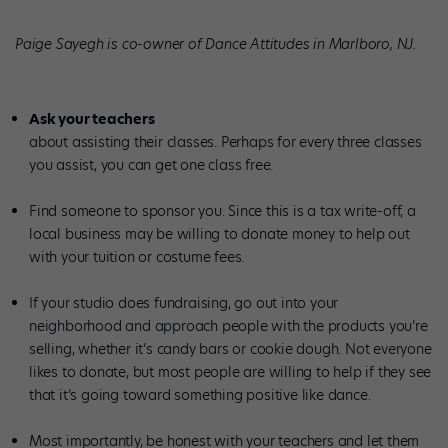
Paige Sayegh is co-owner of Dance Attitudes in Marlboro, NJ.
Ask your teachers
about assisting their classes. Perhaps for every three classes
you assist, you can get one class free.
Find someone to sponsor you. Since this is a tax write-off, a
local business may be willing to donate money to help out
with your tuition or costume fees.
If your studio does fundraising, go out into your
neighborhood and approach people with the products you’re
selling, whether it’s candy bars or cookie dough. Not everyone
likes to donate, but most people are willing to help if they see
that it’s going toward something positive like dance.
Most importantly, be honest with your teachers and let them