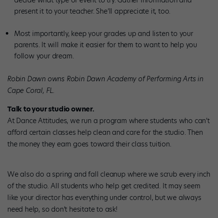
decide what type of event to try. Gather information and
present it to your teacher. She’ll appreciate it, too.
Most importantly, keep your grades up and listen to your
parents. It will make it easier for them to want to help you
follow your dream.
Robin Dawn owns Robin Dawn Academy of Performing Arts in
Cape Coral, FL.
Talk to your studio owner.
At Dance Attitudes, we run a program where students who can’t
afford certain classes help clean and care for the studio. Then
the money they earn goes toward their class tuition.
We also do a spring and fall cleanup where we scrub every inch
of the studio. All students who help get credited. It may seem
like your director has everything under control, but we always
need help, so don’t hesitate to ask!