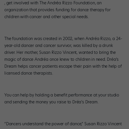
, get involved with The Andréa Rizzo Foundation, an
organization that provides funding for dance therapy for
children with cancer and other special needs.
The foundation was created in 2002, when Andréa Rizzo, a 24-
year-old dancer and cancer survivor, was killed by a drunk
driver. Her mother, Susan Rizzo Vincent, wanted to bring the
magic of dance Andréa once knew to children in need. Dréa’s
Dream helps cancer patients escape their pain with the help of
licensed dance therapists.
You can help by holding a benefit performance at your studio
and sending the money you raise to Dréa’s Dream.
“Dancers understand the power of dance,” Susan Rizzo Vincent