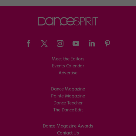
Meet the Editors
Events Calendar
Advertise
Dance Magazine
Pointe Magazine
Dance Teacher
The Dance Edit
Dance Magazine Awards
Contact Us