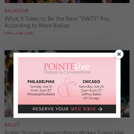
BALLROOM
What It Takes to Be the Next “DWTS” Pro,
According to Mark Ballas
KYRA LAUBACHER
BALLET
Ballet Student Jessica Wang Makes Tiaras Her