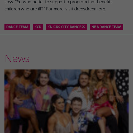
says. “So who better to support a program that benefits
children who are ill?” For more, visit dreasdream.org.
DANCE TEAM
KCD
KNICKS CITY DANCERS
NBA DANCE TEAM
News