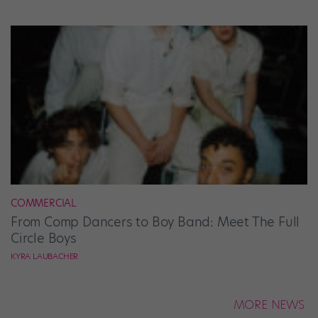
COMMERCIAL
From Comp Dancers to Boy Band: Meet The Full
Circle Boys
KYRA LAUBACHER
MORE NEWS