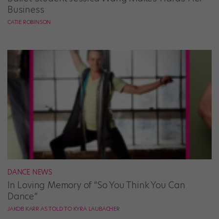
Business
CATIE ROBINSON
DANCE NEWS
In Loving Memory of “So You Think You Can
Dance”
JAKOB KARR AS TOLD TO KYRA LAUBACHER