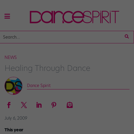
NEWS
Healing Through Dance
Dance Spirit
July 6, 2009
This year