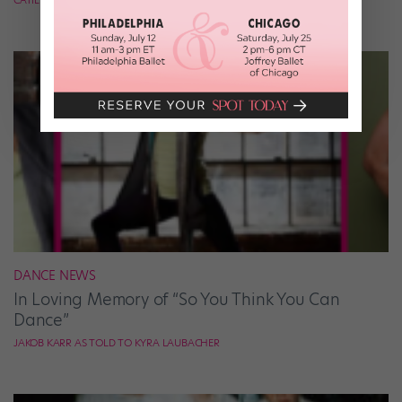
DANCE NEWS
In Loving Memory of “So You Think You Can
Dance”
JAKOB KARR AS TOLD TO KYRA LAUBACHER