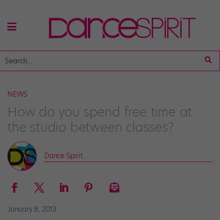
NEWS
How do you spend free time at
the studio between classes?
Dance Spirit
January 8, 2013