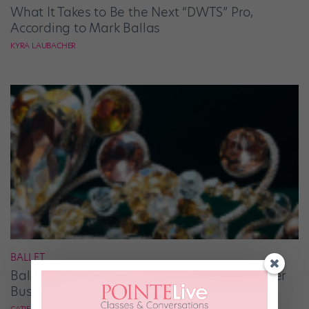
What It Takes to Be the Next “DWTS” Pro,
According to Mark Ballas
KYRA LAUBACHER
BALLET
Ballet Student Jessica Wang Makes Tiaras Her
Business
CATIE ROBINSON