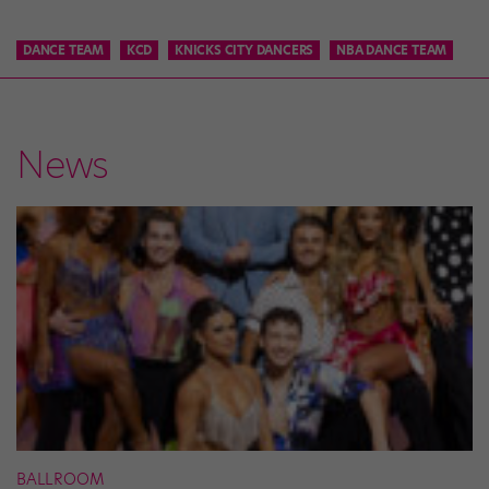
DANCE TEAM
KCD
KNICKS CITY DANCERS
NBA DANCE TEAM
News
BALLROOM