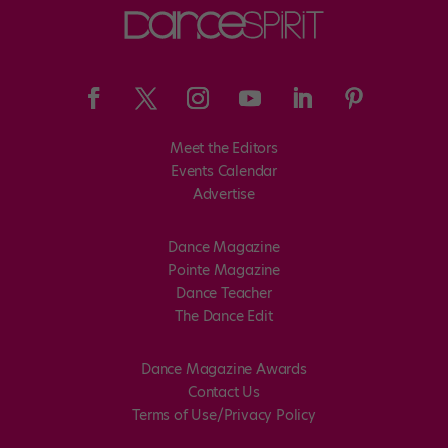
Meet the Editors
Events Calendar
Advertise
Dance Magazine
Pointe Magazine
Dance Teacher
The Dance Edit
Dance Magazine Awards
Contact Us
Terms of Use/Privacy Policy