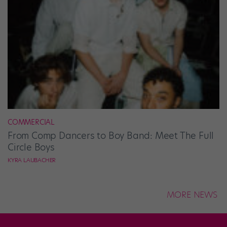
COMMERCIAL
From Comp Dancers to Boy Band: Meet The Full
Circle Boys
KYRA LAUBACHER
MORE NEWS