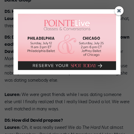
Dance Group
DS: How long have you been married?
Lauren:
We got married April 10, 2005. So that puts us at, what,
three and a half years?
DS: Did you meet while dancing for MMDG or had you known
each other before?
David:
We met in one of the very first productions we did for
Mark. This was before we were hired as full-time company
members. We were both new, and we became friendly because
nobody else talked to us. At that point we were not dating; she
was dating somebody else.
Lauren:
We were great friends while I was dating someone
else until I finally realized that I really liked David a lot. We were
well matched in many ways.
DS: How did David propose?
Lauren:
Oh, it was really sweet! We do
The Hard Nut
almost