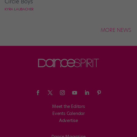
Circle Boys
KYRA LAUBACHER
MORE NEWS
Meet the Editors
Events Calendar
Advertise
Dance Magazine