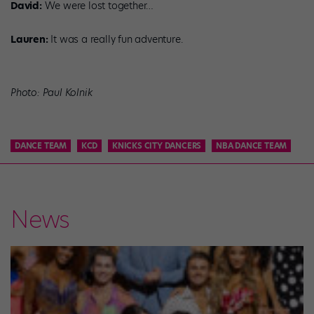
David:
We were lost together…
Lauren:
It was a really fun adventure.
Photo: Paul Kolnik
DANCE TEAM
KCD
KNICKS CITY DANCERS
NBA DANCE TEAM
News