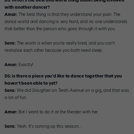
DS: What’s the best and worst thing about being involved
with another dancer?
Amar:
The best thing is that they understand your pain. The
dance world and dancing is very hard, and no one understands
that better than the person who goes through it with you.
Sara:
The worst is when you’re really tired, and you can’t
revitalize each other because you both need sleep.
Amar:
Exactly!
DS: Is there a piece you’d like to dance together that you
haven’t been able to yet?
Sara:
We did
Slaughter on Tenth Avenue
on a gig, and that was
a lot of fun.
Amar:
But I want to do it at the theater with her.
Sara:
Yeah. It’s coming up this season…