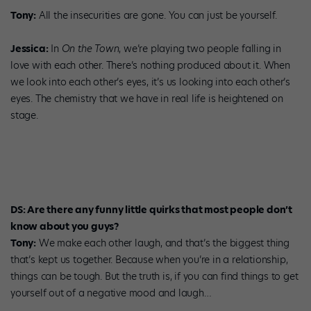
Tony:
All the insecurities are gone. You can just be yourself.
Jessica:
In
On the Town
, we’re playing two people falling in
love with each other. There’s nothing produced about it. When
we look into each other’s eyes, it’s us looking into each other’s
eyes. The chemistry that we have in real life is heightened on
stage.
DS: Are there any funny little quirks that most people don’t
know about you guys?
Tony:
We make each other laugh, and that’s the biggest thing
that’s kept us together. Because when you’re in a relationship,
things can be tough. But the truth is, if you can find things to get
yourself out of a negative mood and laugh…