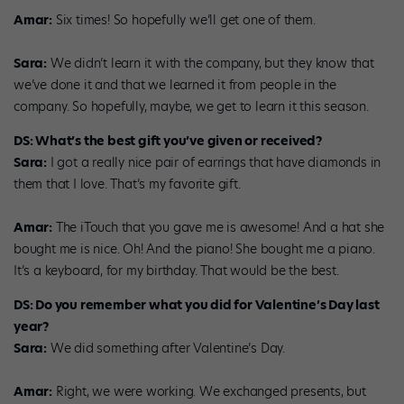
Amar:
Six times! So hopefully we’ll get one of them.
Sara:
We didn’t learn it with the company, but they know that
we’ve done it and that we learned it from people in the
company. So hopefully, maybe, we get to learn it this season.
DS: What’s the best gift you’ve given or received?
Sara:
I got a really nice pair of earrings that have diamonds in
them that I love. That’s my favorite gift.
Amar:
The iTouch that you gave me is awesome! And a hat she
bought me is nice. Oh! And the piano! She bought me a piano.
It’s a keyboard, for my birthday. That would be the best.
DS: Do you remember what you did for Valentine’s Day last
year?
Sara:
We did something after Valentine’s Day.
Amar:
Right, we were working. We exchanged presents, but