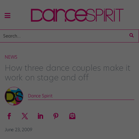
NEWS
How three dance couples make it
work on stage and off
Dance Spirit
June 23, 2009