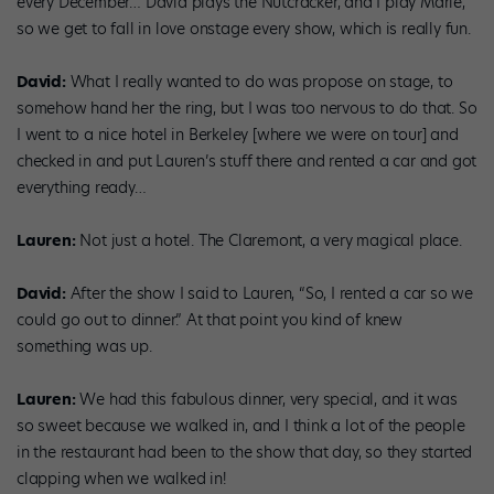
every December… David plays the Nutcracker, and I play Marie,
so we get to fall in love onstage every show, which is really fun.
David:
What I really wanted to do was propose on stage, to
somehow hand her the ring, but I was too nervous to do that. So
I went to a nice hotel in Berkeley [where we were on tour] and
checked in and put Lauren’s stuff there and rented a car and got
everything ready…
Lauren:
Not just a hotel. The Claremont, a very magical place.
David:
After the show I said to Lauren, “So, I rented a car so we
could go out to dinner.” At that point you kind of knew
something was up.
Lauren:
We had this fabulous dinner, very special, and it was
so sweet because we walked in, and I think a lot of the people
in the restaurant had been to the show that day, so they started
clapping when we walked in!