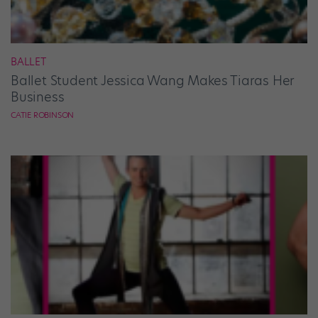
BALLET
Ballet Student Jessica Wang Makes Tiaras Her
Business
CATIE ROBINSON