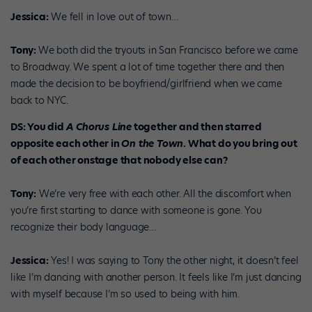
Jessica:
We fell in love out of town…
Tony:
We both did the tryouts in San Francisco before we came
to Broadway. We spent a lot of time together there and then
made the decision to be boyfriend/girlfriend when we came
back to NYC.
DS: You did
A Chorus Line
together and then starred
opposite each other in
On the Town
. What do you bring out
of each other onstage that nobody else can?
Tony:
We’re very free with each other. All the discomfort when
you’re first starting to dance with someone is gone. You
recognize their body language…
Jessica:
Yes! I was saying to Tony the other night, it doesn’t feel
like I’m dancing with another person. It feels like I’m just dancing
with myself because I’m so used to being with him.