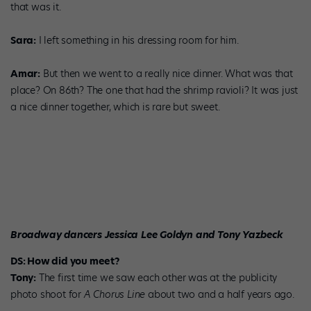
that was it.
Sara:
I left something in his dressing room for him.
Amar:
But then we went to a really nice dinner. What was that
place? On 86th? The one that had the shrimp ravioli? It was just
a nice dinner together, which is rare but sweet.
Broadway dancers Jessica Lee Goldyn and Tony Yazbeck
DS: How did you meet?
Tony:
The first time we saw each other was at the publicity
photo shoot for
A Chorus Line
about two and a half years ago.