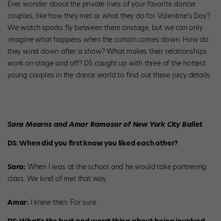
Ever wonder about the private lives of your favorite dancer
couples, like how they met or what they do for Valentine’s Day?
We watch sparks fly between them onstage, but we can only
imagine what happens when the curtain comes down. How do
they wind down after a show? What makes their relationships
work on stage and off? DS caught up with three of the hottest
young couples in the dance world to find out these juicy details.
Sara Mearns and Amar Ramasar of New York City Ballet
DS: When did you first know you liked each other?
Sara:
When I was at the school and he would take partnering
class. We kind of met that way.
Amar:
I knew then. For sure.