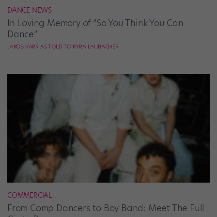
DANCE NEWS
In Loving Memory of “So You Think You Can
Dance”
JAKOB KARR AS TOLD TO KYRA LAUBACHER
COMMERCIAL
From Comp Dancers to Boy Band: Meet The Full