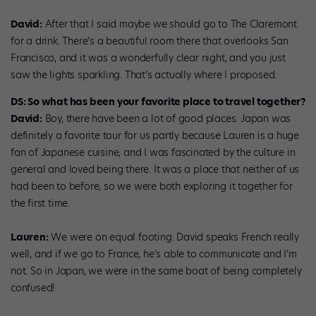
David:
After that I said maybe we should go to The Claremont
for a drink. There’s a beautiful room there that overlooks San
Francisco, and it was a wonderfully clear night, and you just
saw the lights sparkling. That’s actually where I proposed.
DS: So what has been your favorite place to travel together?
David:
Boy, there have been a lot of good places. Japan was
definitely a favorite tour for us partly because Lauren is a huge
fan of Japanese cuisine, and I was fascinated by the culture in
general and loved being there. It was a place that neither of us
had been to before, so we were both exploring it together for
the first time.
Lauren:
We were on equal footing. David speaks French really
well, and if we go to France, he’s able to communicate and I’m
not. So in Japan, we were in the same boat of being completely
confused!