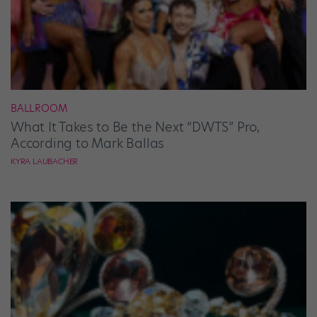
BALLROOM
What It Takes to Be the Next “DWTS” Pro,
According to Mark Ballas
KYRA LAUBACHER