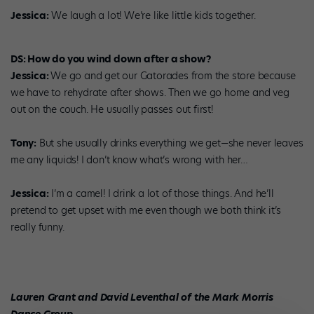
Jessica:
We laugh a lot! We’re like little kids together.
DS: How do you wind down after a show?
Jessica:
We go and get our Gatorades from the store because
we have to rehydrate after shows. Then we go home and veg
out on the couch. He usually passes out first!
Tony:
But she usually drinks everything we get—she never leaves
me any liquids! I don’t know what’s wrong with her…
Jessica:
I’m a camel! I drink a lot of those things. And he’ll
pretend to get upset with me even though we both think it’s
really funny.
Lauren Grant and David Leventhal of the Mark Morris