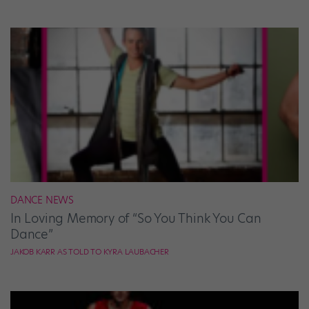
DANCE NEWS
In Loving Memory of “So You Think You Can
Dance”
JAKOB KARR AS TOLD TO KYRA LAUBACHER