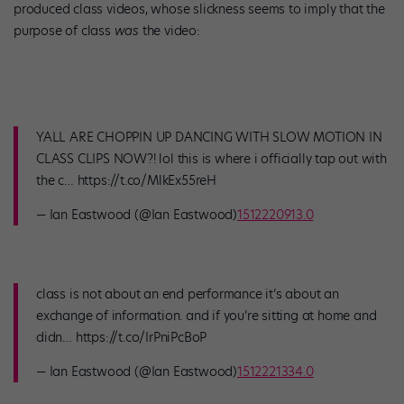
produced class videos, whose slickness seems to imply that the
purpose of class
was
the video:
YALL ARE CHOPPIN UP DANCING WITH SLOW MOTION IN
CLASS CLIPS NOW?! lol this is where i officially tap out with
the c… https://t.co/MlkEx55reH
— Ian Eastwood (@Ian Eastwood)
1512220913.0
class is not about an end performance it’s about an
exchange of information. and if you’re sitting at home and
didn… https://t.co/IrPniPcBoP
— Ian Eastwood (@Ian Eastwood)
1512221334.0