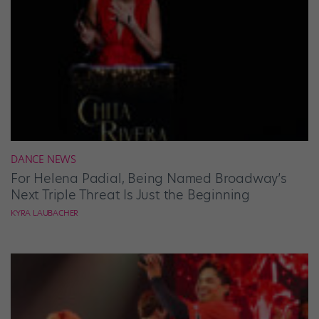
DANCE NEWS
For Helena Padial, Being Named Broadway’s
Next Triple Threat Is Just the Beginning
KYRA LAUBACHER