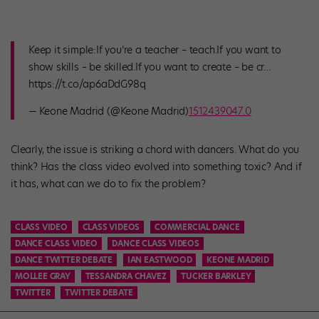
Keep it simple:If you’re a teacher – teach.If you want to
show skills – be skilled.If you want to create – be cr…
https://t.co/ap6aDdG98q
— Keone Madrid (@Keone Madrid)
1512439047.0
Clearly, the issue is striking a chord with dancers. What do you
think? Has the class video evolved into something toxic? And if
it has, what can we do to fix the problem?
CLASS VIDEO
CLASS VIDEOS
COMMERCIAL DANCE
DANCE CLASS VIDEO
DANCE CLASS VIDEOS
DANCE TWITTER DEBATE
IAN EASTWOOD
KEONE MADRID
MOLLEE GRAY
TESSANDRA CHAVEZ
TUCKER BARKLEY
TWITTER
TWITTER DEBATE