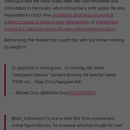
chiming in that the trend made them feel uncomfortable and
intimidated in the studio, which should be a safe space. He also
responded to critics who
wondered what was wrong
with
editing footage to make it more entertaining
, or
wished he’d
sought out opposing points of view before venting publicly
.
Before long, the thread had caught fire, with big names starting
to weigh in:
So glad this is coming out… It’s turning into these
“Instagram famous” dancers thinking the teacher needs
THEM mo… https://t.co/bepgJew4bf
— Mollee Gray (@Mollee Gray)
1512342494.0
@Ian_Eastwood it’s nice to hear this from a prominent
online figure like you. As someone who has taught for over