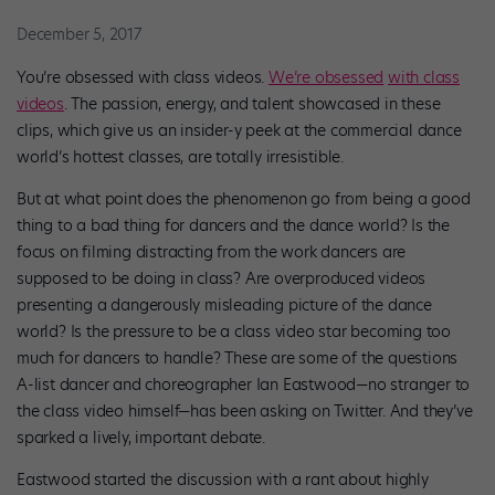
December 5, 2017
You’re obsessed with class videos.
We’re obsessed
with class
videos
. The passion, energy, and talent showcased in these
clips, which give us an insider-y peek at the commercial dance
world’s hottest classes, are totally irresistible.
But at what point does the phenomenon go from being a good
thing to a bad thing for dancers and the dance world? Is the
focus on filming distracting from the work dancers are
supposed to be doing in class? Are overproduced videos
presenting a dangerously misleading picture of the dance
world? Is the pressure to be a class video star becoming too
much for dancers to handle? These are some of the questions
A-list dancer and choreographer Ian Eastwood—no stranger to
the class video himself—has been asking on Twitter. And they’ve
sparked a lively, important debate.
Eastwood started the discussion with a rant about highly