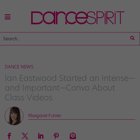
DANCE NEWS
Ian Eastwood Started an Intense—
and Important—Convo About
Class Videos
Margaret Fuhrer