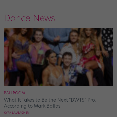
Dance News
BALLROOM
What It Takes to Be the Next “DWTS” Pro,
According to Mark Ballas
KYRA LAUBACHER