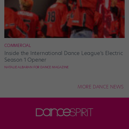
COMMERCIAL
Inside the International Dance League’s Electric
Season 1 Opener
NATALIE ALBARAN FOR DANCE MAGAZINE
MORE DANCE NEWS