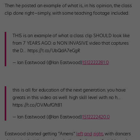
Then he posted an example of what is, in his opinion, the class
clip done right—simply, with some teaching footage included:
THIS is an example of what a class clip SHOULD look like
from 7 YEARS AGO. a NON INVASIVE video that captures
the D… https://t.co/UbQdA7eGgR
— Ian Eastwood (@Ian Eastwood)
1512222281.0
this is all for education of the next generation. you have
greats in this video as well. high skill level with no h…
https://t.co/OVMufGft81
— Ian Eastwood (@Ian Eastwood)
1512222420.0
Eastwood started getting “Amens”
left
and
right
, with dancers