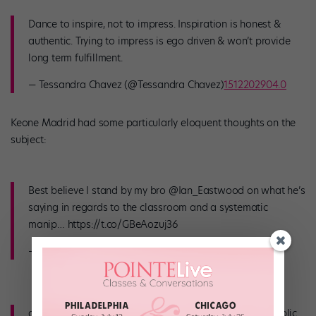
Dance to inspire, not to impress. Inspiration is honest &
authentic. Trying to impress is ego driven & won’t provide
long term fulfillment.
— Tessandra Chavez (@Tessandra Chavez)
1512202904.0
Keone Madrid had some particularly eloquent thoughts on the
subject:
Best believe I stand by my bro @Ian_Eastwood on what he’s
saying in regards to the classroom and a systematic
manip… https://t.co/GBeAozuj36
— Keone Madrid (@Keone Madrid)
1512438627.0
and it’s too far now to not bring the conversation to public