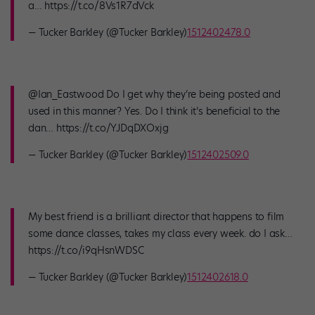
a… https://t.co/8Vs1R7dVck
— Tucker Barkley (@Tucker Barkley)
1512402478.0
@Ian_Eastwood Do I get why they’re being posted and
used in this manner? Yes. Do I think it’s beneficial to the
dan… https://t.co/YJDqDXOxjg
— Tucker Barkley (@Tucker Barkley)
1512402509.0
My best friend is a brilliant director that happens to film
some dance classes, takes my class every week. do I ask…
https://t.co/i9qHsnWDSC
— Tucker Barkley (@Tucker Barkley)
1512402618.0