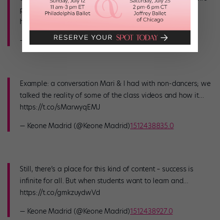
platforms. I tweeted this almost 2 years ago -…
https://t.co/IZ1TsPKjfv
— Keone Madrid (@Keone Madrid)
1512438717.0
Example: a conversation Mari & I had with non-dancers; we
talked the reality of some of the class videos and how it…
https://t.co/sMarwyqEMJ
— Keone Madrid (@Keone Madrid)
1512438835.0
Still, there’s a place for this kind of content – success is
infinite for all. But when students want to learn and…
https://t.co/gmkzuydwVd
— Keone Madrid (@Keone Madrid)
1512438927.0