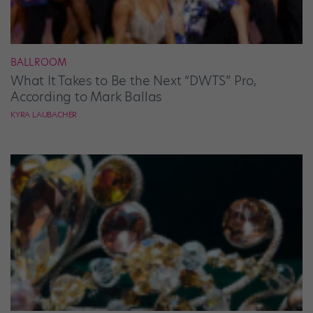
BALLROOM
What It Takes to Be the Next “DWTS” Pro,
According to Mark Ballas
KYRA LAUBACHER