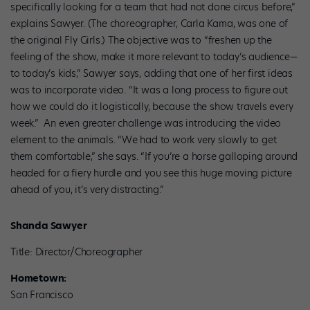
specifically looking for a team that had not done circus before,”
explains Sawyer. (The choreographer, Carla Kama, was one of
the original Fly Girls.) The objective was to “freshen up the
feeling of the show, make it more relevant to today’s audience—
to today’s kids,” Sawyer says, adding that one of her first ideas
was to incorporate video. “It was a long process to figure out
how we could do it logistically, because the show travels every
week.” An even greater challenge was introducing the video
element to the animals. “We had to work very slowly to get
them comfortable,” she says. “If you’re a horse galloping around
headed for a fiery hurdle and you see this huge moving picture
ahead of you, it’s very distracting.”
Shanda Sawyer
Title: Director/Choreographer
Hometown:
San Francisco