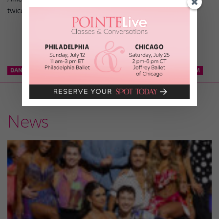
twice.
DANCE TEAM
KCD
KNICKS CITY DANCERS
NBA DANCE TEAM
News