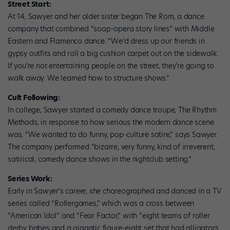
Street Start:
At 14, Sawyer and her older sister began The Rom, a dance
company that combined “soap-opera story lines” with Middle
Eastern and Flamenco dance. “We’d dress up our friends in
gypsy outfits and roll a big cushion carpet out on the sidewalk.
If you’re not entertaining people on the street, they’re going to
walk away. We learned how to structure shows.”
Cult Following:
In college, Sawyer started a comedy dance troupe, The Rhythm
Methods, in response to how serious the modern dance scene
was. “We wanted to do funny, pop-culture satire,” says Sawyer.
The company performed “bizarre, very funny, kind of irreverent,
satirical, comedy dance shows in the nightclub setting.”
Series Work:
Early in Sawyer’s career, she choreographed and danced in a TV
series called “Rollergames,” which was a cross between
“American Idol” and “Fear Factor,” with “eight teams of roller
derby babes and a gigantic figure-eight set that had alligators