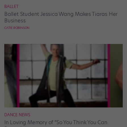
BALLET
Ballet Student Jessica Wang Makes Tiaras Her
Business
CATIE ROBINSON
DANCE NEWS
In Loving Memory of “So You Think You Can