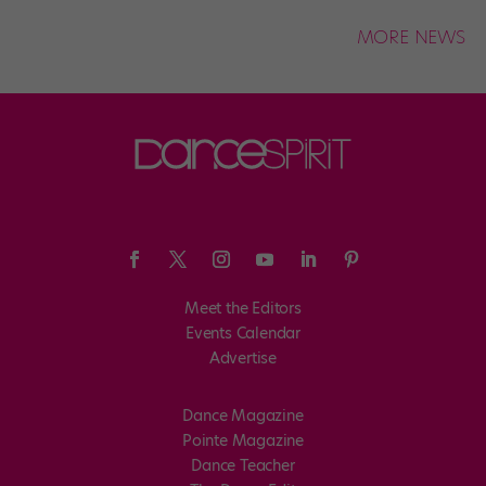
MORE NEWS
Meet the Editors
Events Calendar
Advertise
Dance Magazine
Pointe Magazine
Dance Teacher