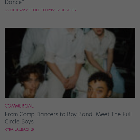
Dance”
JAKOB KARR AS TOLD TO KYRA LAUBACHER
COMMERCIAL
From Comp Dancers to Boy Band: Meet The Full
Circle Boys
KYRA LAUBACHER