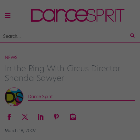
NEWS
In the Ring With Circus Director
Shanda Sawyer
Dance Spirit
March 18, 2009