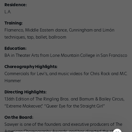
Residence:
L.A.
Training:
Flamenco, Middle Eastern dance, Cunningham and Limón
techniques, tap, ballet, ballroom
Education:
BA in Theater Arts from Lone Mountain College in San Francisco
Choreography Highlights:
Commercials for Levi’s, and music videos for Chris Rock and M.C.
Hammer
Directing Highlights:
136th Edition of The Ringling Bros. and Barnum & Bailey Circus,
“Extreme Makeover,” “Queer Eye for the Straight Girl”
On the Board:
Sawyer is one of the founders and executive producers of The
American Choreography Awards, and has directed the show