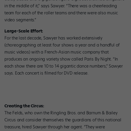
in the middle of it,” says Sawyer. “There was a cheerleading
team for each of the roller teams and there were also music
video segments.”
Large-Scale Effort:
For the last decade, Sawyer has worked extensively
(choreographing at least four shows a year and a handful of
music videos) with a French-Asian music company that
produces an ongoing variety show called Paris By Night. “In
each show there are 10 to 14 gigantic dance numbers,” Sawyer
says. Each concert is filmed for DVD release.
Creating the Circus:
The Felds, who own the Ringling Bros. and Barnum & Bailey
Circus and consider themselves the guardians of this national
treasure, hired Sawyer through her agent. “They were