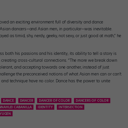
ved an exciting environment full of diversity and dance
nd Asian dancers—and Asian men, in particular—was inevitable.
ed as timid, shy, nerdy, geeky, not sexy, or just good at math,” he
oth his passions and his identity; its ability to tell a story is
in creating cross-cultural connections. “The more we break down
olerant, and accepting towards one another, instead of just
hallenge the preconceived notions of what Asian men can or can’t
l and technique have no color. Dance has the power to unite
DANCE
DANCER
DANCER OF COLOR
DANCERS OF COLOR
NAHLEI CABANILLA
IDENTITY
INTERSECTION
NYUGEN