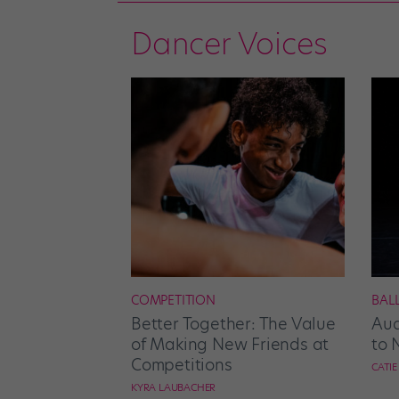
Dancer Voices
COMPETITION
BAL
Better Together: The Value
Aud
of Making New Friends at
to 
Competitions
CATI
KYRA LAUBACHER