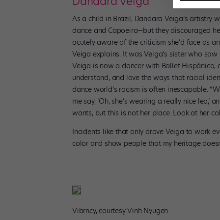
Dandara Veiga
As a child in Brazil, Dandara Veiga’s artistry
dance and Capoeira—but they discouraged her 
acutely aware of the criticism she’d face as a
Veiga explains. It was Veiga’s sister who saw 
Veiga is now a dancer with Ballet Hispánico, 
understand, and love the ways that racial identi
dance world’s racism is often inescapable. “Wh
me say, ‘Oh, she’s wearing a really nice leo,
wants, but this is not her place. Look at her co
Incidents like that only drove Veiga to work e
color and show people that my heritage doesn’
Vibrncy, courtesy Vinh Nyugen