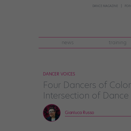
DANCE MAGAZINE
POI
news
training
DANCER VOICES
Four Dancers of Color
Intersection of Dance
Gianluca Russo