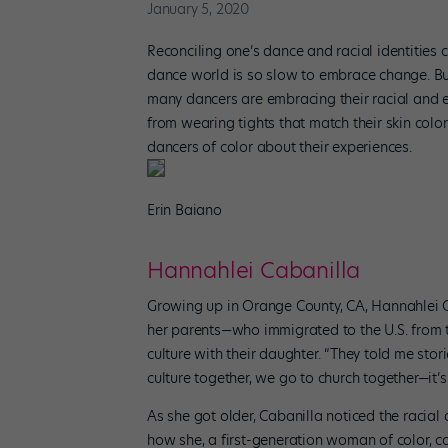
January 5, 2020
Reconciling one’s dance and racial identities 
dance world is so slow to embrace change. But
many dancers are embracing their racial and 
from wearing tights that match their skin colo
dancers of color about their experiences.
Erin Baiano
Hannahlei Cabanilla
Growing up in Orange County, CA, Hannahlei 
her parents—who immigrated to the U.S. from 
culture with their daughter. “They told me sto
culture together, we go to church together—it’s 
As she got older, Cabanilla noticed the racial
how she, a first-generation woman of color, c