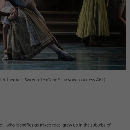
llet Theatre’s
Swan Lake
(Gene Schiavone, courtesy ABT)
ll, who identifies as mixed race, grew up in the suburbs of