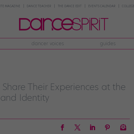
NTE MAGAZINE
DANCE TEACHER
THE DANCE EDIT
EVENTS CALENDAR
COLLEGE
dancer voices
guides
 Share Their Experiences at the
 and Identity