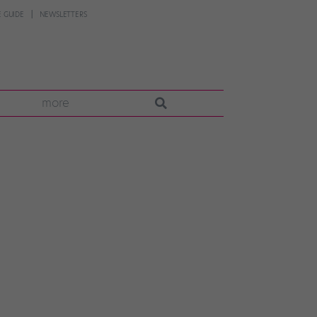
 GUIDE
NEWSLETTERS
more