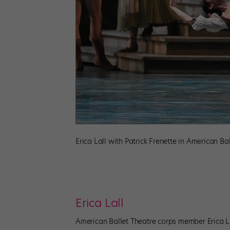
Erica Lall with Patrick Frenette in American Ba
Erica Lall
American Ballet Theatre corps member Erica La