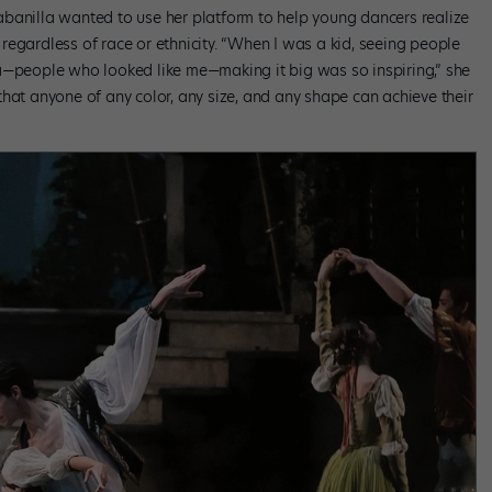
banilla wanted to use her platform to help young dancers realize
, regardless of race or ethnicity. “When I was a kid, seeing people
people who looked like me—making it big was so inspiring,” she
hat anyone of any color, any size, and any shape can achieve their