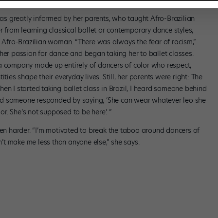
 was greatly informed by her parents, who taught Afro-Brazilian
from learning classical ballet or contemporary dance styles,
n Afro-Brazilian woman. “There was always the fear of racism,”
her passion for dance and began taking her to ballet classes.
a company made up entirely of dancers of color who respect,
ties shape their everyday lives. Still, her parents were right: The
en I started taking ballet class in Brazil, I heard someone behind
’ and someone responded by saying, ‘She can wear whatever leo she
lor. She’s not supposed to be here.’ ”
ven harder. “I’m motivated to break the taboo around dancers of
t make me less than anyone else,” she says.