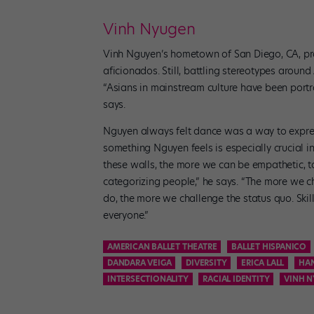
Vinh Nyugen
Vinh Nguyen’s hometown of San Diego, CA, pro
aficionados. Still, battling stereotypes arou
“Asians in mainstream culture have been portray
says.
Nguyen always felt dance was a way to express b
something Nguyen feels is especially crucial 
these walls, the more we can be empathetic, t
categorizing people,” he says. “The more we c
do, the more we challenge the status quo. Skil
everyone.”
AMERICAN BALLET THEATRE
BALLET HISPANICO
DANDARA VEIGA
DIVERSITY
ERICA LALL
HAN
INTERSECTIONALITY
RACIAL IDENTITY
VINH 