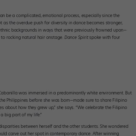
can be a complicated, emotional process, especially since the
 as the overdue push for diversity in dance becomes stronger,
ethnic backgrounds in ways that were previously frowned upon—
r to rocking natural hair onstage.
Dance Spirit
spoke with four
Cabanilla was immersed in a predominantly white environment. But
the Philippines before she was born—made sure to share Filipino
ries about how they grew up,” she says. “We celebrate the Filipino
a big part of my life.”
 disparities between herself and the other students. She wondered
ould carve out her spot in contemporary dance. After winning