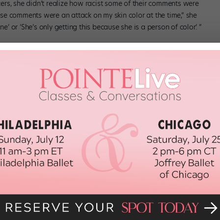
rs, she didn’t realize how racist some of their comments were
hese comments were an attack on my skin color at the time,” she
e’ or ‘She’s only getting this because she is a person of color.’ ”
American Ballet Theatre’s Jacqueline Kennedy Onassis School,
lack dancers face is regarding body type. “People think that every
ith thick muscles. We don’t all look like that—there’s not one type
last year, I had my hair relaxed so that I could look like the other
” she says. “But there’s nothing wrong with my natural hair.”
their identities, and recognize there’s enormous power in what
lor at JKO,” she says, “I immediately approach them to let them know
of place when you’re the only one.”
rtesy Veiga