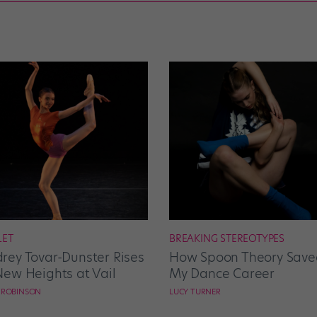
LET
BREAKING STEREOTYPES
rey Tovar-Dunster Rises
How Spoon Theory Save
New Heights at Vail
My Dance Career
E ROBINSON
LUCY TURNER