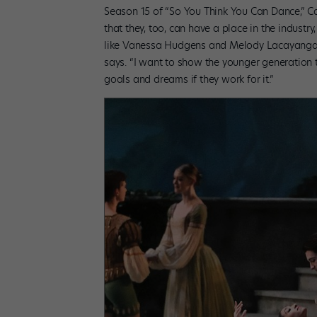
Season 15 of “So You Think You Can Dance,” Ca
that they, too, can have a place in the industry
like Vanessa Hudgens and Melody Lacayanga—
says. “I want to show the younger generation t
goals and dreams if they work for it.”