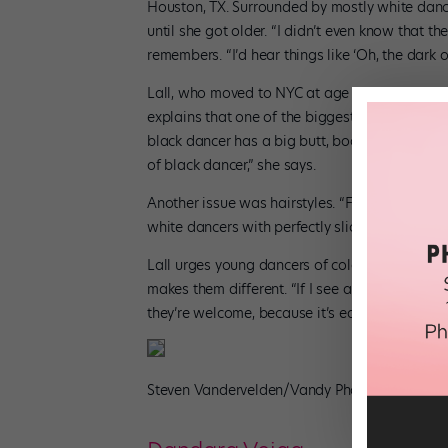
Houston, TX. Surrounded by mostly white dance
until she got older. “I didn’t even know that t
remembers. “I’d hear things like ‘Oh, the dark on
Lall, who moved to NYC at age 15 to study at 
explains that one of the biggest stereotypes b
black dancer has a big butt, boobs, and hips, w
of black dancer,” she says.
Another issue was hairstyles. “From age 7 until 
white dancers with perfectly slicked-back hair,
Lall urges young dancers of color to embrace 
makes them different. “If I see a dancer of co
they’re welcome, because it’s easy to feel out 
Steven Vandervelden/Vandy Photography, cou