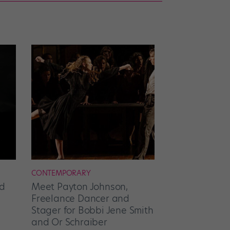
CONTEMPORARY
d
Meet Payton Johnson,
Freelance Dancer and
Stager for Bobbi Jene Smith
and Or Schraiber