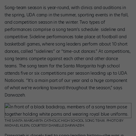
Song-team season is year-round, with clinics and auditions in
the spring, UDA camp in the summer, sporting events in the fall,
and competition season in the winter. Two types of
performances comprise a song team’s schedule: sideline and
competitive. Sideline performances take place at football and
basketball games, where song leaders perform about 10 short
dances, called “sidelines” or “time-out dances.” At competitions,
song teams compete against each other and other dance
teams. The song team for the Santa Margarita high school
attends five or six competitions per season leading up to UDA
Nationals. “It’s a main part of our year and a huge component
of what we’re working toward throughout the season,” says
Darwazeh.
THE SANTA MARGARITA CATHOLIC HIGH SCHOOL SONG TEAM. PHOTO BY
MICHAEL KLEIN, COURTESY DANIELLE DARWAZEH.
Darwazeh is closely tied to song-leading history—she was a