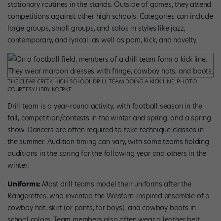
stationary routines in the stands. Outside of games, they attend
competitions against other high schools. Categories can include
large groups, small groups, and solos in styles like jazz,
contemporary, and lyrical, as well as pom, kick, and novelty.
THE CLEAR CREEK HIGH SCHOOL DRILL TEAM DOING A KICK LINE. PHOTO
COURTESY LIBBY KOEPKE.
Drill team is a year-round activity, with football season in the
fall, competition/contests in the winter and spring, and a spring
show. Dancers are often required to take technique classes in
the summer. Audition timing can vary, with some teams holding
auditions in the spring for the following year and others in the
winter.
Uniforms:
Most drill teams model their uniforms after the
Rangerettes, who invented the Western-inspired ensemble of a
cowboy hat, skirt (or pants, for boys), and cowboy boots in
school colors. Team members also often wear a leather belt