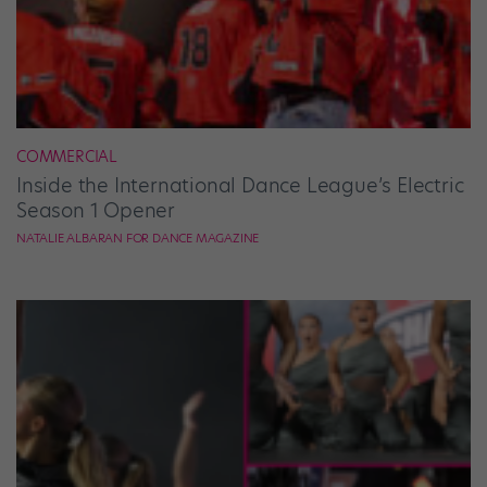
COMMERCIAL
Inside the International Dance League’s Electric
Season 1 Opener
NATALIE ALBARAN FOR DANCE MAGAZINE