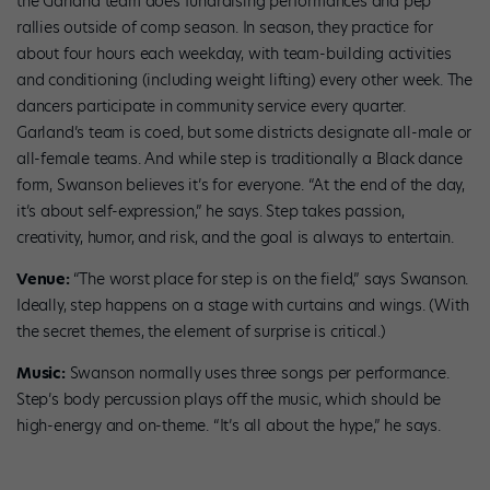
the Garland team does fundraising performances and pep
rallies outside of comp season. In season, they practice for
about four hours each weekday, with team-building activities
and conditioning (including weight lifting) every other week. The
dancers participate in community service every quarter.
Garland’s team is coed, but some districts designate all-male or
all-female teams. And while step is traditionally a Black dance
form, Swanson believes it’s for everyone. “At the end of the day,
it’s about self-expression,” he says. Step takes passion,
creativity, humor, and risk, and the goal is always to entertain.
Venue:
“The worst place for step is on the field,” says Swanson.
Ideally, step happens on a stage with curtains and wings. (With
the secret themes, the element of surprise is critical.)
Music:
Swanson normally uses three songs per performance.
Step’s body percussion plays off the music, which should be
high-energy and on-theme. “It’s all about the hype,” he says.