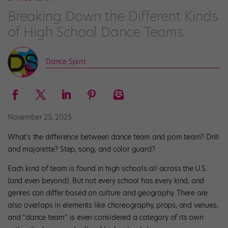
Breaking Down the Different Kinds
of High School Dance Teams
Dance Spirit
November 25, 2025
What’s the difference between dance team and pom team? Drill
and majorette? Step, song, and color guard?
Each kind of team is found in high schools all across the U.S.
(and even beyond). But not every school has every kind, and
genres can differ based on culture and geography. There are
also overlaps in elements like choreography, props, and venues,
and “dance team” is even considered a category of its own