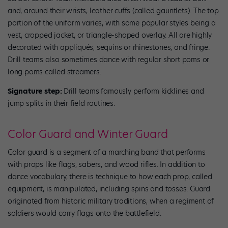
and, around their wrists, leather cuffs (called gauntlets). The top
portion of the uniform varies, with some popular styles being a
vest, cropped jacket, or triangle-shaped overlay. All are highly
decorated with appliqués, sequins or rhinestones, and fringe.
Drill teams also sometimes dance with regular short poms or
long poms called streamers.
Signature step:
Drill teams famously perform kicklines and
jump splits in their field routines.
Color Guard and Winter Guard
Color guard is a segment of a marching band that performs
with props like flags, sabers, and wood rifles. In addition to
dance vocabulary, there is technique to how each prop, called
equipment, is manipulated, including spins and tosses. Guard
originated from historic military traditions, when a regiment of
soldiers would carry flags onto the battlefield.