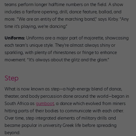
teams perform longer halftime numbers on the field. A show
includes a fanfare opening, drill, dance feature, ballad, and
more. “We are an entity of the marching band,” says Kirby. “Any
time it’s playing, we’re dancing.”
Uniforms:
Uniforms are a major part of majorette, showcasing
each team’s unique style. They’re almost always shiny or
sparkling, with plenty of rhinestones or fringe to enhance
movement. “It’s always about the glitz and the glam.”
Step
What is now known as step—a high-energy blend of dance,
theater, and body percussion done around the world—began in
South Africa as
gumboot
, a dance which evolved from miners
hitting parts of their bodies to communicate with each other.
Over time, step integrated elements of military drills and
became popular in university Greek life before spreading
beyond.