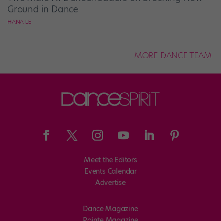
Ground in Dance
HANA LE
MORE DANCE TEAM
Meet the Editors
Events Calendar
Advertise
Dance Magazine
Pointe Magazine