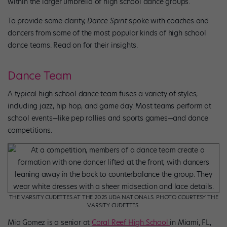
within the larger umbrella of high school dance groups.
To provide some clarity,
Dance Spirit
spoke with coaches and
dancers from some of the most popular kinds of high school
dance teams. Read on for their insights.
Dance Team
A typical high school dance team fuses a variety of styles,
including jazz, hip hop, and game day. Most teams perform at
school events—like pep rallies and sports games—and dance
competitions.
THE VARSITY CUDETTES AT THE 2025 UDA NATIONALS. PHOTO COURTESY THE
VARSITY CUDETTES.
Mia Gomez is a senior at
Coral Reef High School
in Miami, FL,