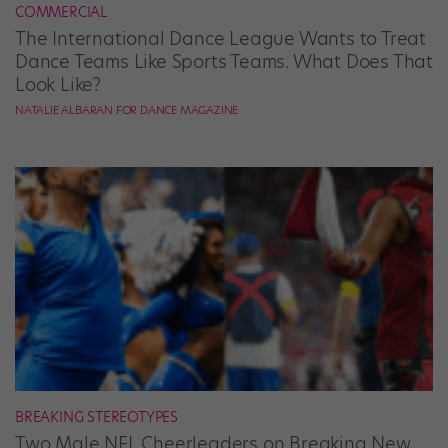
COMMERCIAL
The International Dance League Wants to Treat
Dance Teams Like Sports Teams. What Does That
Look Like?
NATALIE ALBARAN FOR DANCE MAGAZINE
BREAKING STEREOTYPES
Two Male NFL Cheerleaders on Breaking New