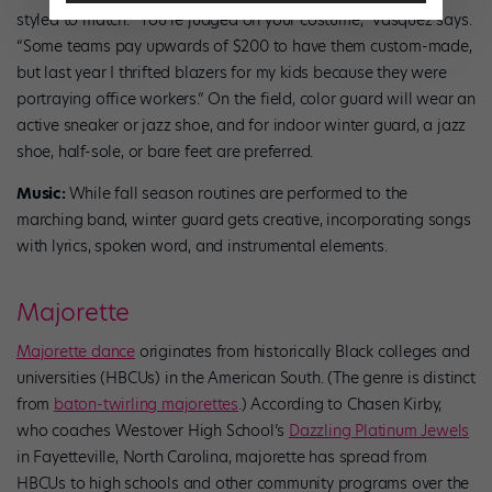
styled to match. “You’re judged on your costume,” Vasquez says.
“Some teams pay upwards of $200 to have them custom-made,
but last year I thrifted blazers for my kids because they were
portraying office workers.” On the field, color guard will wear an
active sneaker or jazz shoe, and for indoor winter guard, a jazz
shoe, half-sole, or bare feet are preferred.
Music:
While fall season routines are performed to the
marching band, winter guard gets creative, incorporating songs
with lyrics, spoken word, and instrumental elements.
Majorette
Majorette dance
originates from historically Black colleges and
universities (HBCUs) in the American South. (The genre is distinct
from
baton-twirling majorettes
.) According to Chasen Kirby,
who coaches Westover High School’s
Dazzling Platinum Jewels
in Fayetteville, North Carolina, majorette has spread from
HBCUs to high schools and other community programs over the