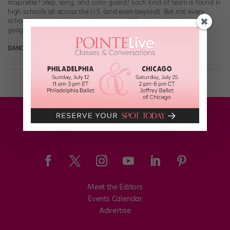
majorette? Step, song, and color guard? Each kind of team is found in
high schools all across the U.S. (and even beyond). But not every
school has every kind, and genres can differ based on culture and
geography. There are also overlaps in elements […]
DANCE SPIRIT
November 25th, 2025
Meet the Editors
Events Calendar
Advertise