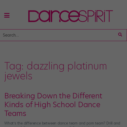
Tag:
dazzling platinum
jewels
Breaking Down the Different
Kinds of High School Dance
Teams
What’s the difference between dance team and pom team? Drill and