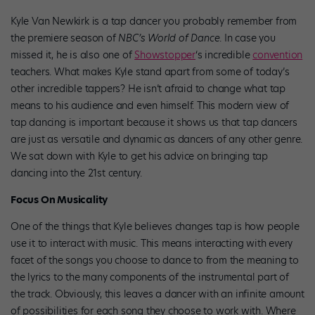
Kyle Van Newkirk is a tap dancer you probably remember from
the premiere season of
NBC’s World of Dance
. In case you
missed it, he is also one of
Showstopper
‘s incredible
convention
teachers. What makes Kyle stand apart from some of today’s
other incredible tappers? He isn’t afraid to change what tap
means to his audience and even himself. This modern view of
tap dancing is important because it shows us that tap dancers
are just as versatile and dynamic as dancers of any other genre.
We sat down with Kyle to get his advice on bringing tap
dancing into the 21st century.
Focus On Musicality
One of the things that Kyle believes changes tap is how people
use it to interact with music. This means interacting with every
facet of the songs you choose to dance to from the meaning to
the lyrics to the many components of the instrumental part of
the track. Obviously, this leaves a dancer with an infinite amount
of possibilities for each song they choose to work with. Where