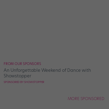
FROM OUR SPONSORS
An Unforgettable Weekend of Dance with
Showstopper
SPONSORED BY SHOWSTOPPER
MORE SPONSORED