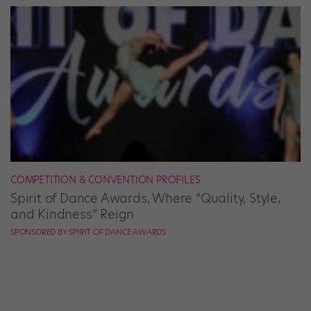
COMPETITION & CONVENTION PROFILES
Spirit of Dance Awards, Where “Quality, Style,
and Kindness” Reign
SPONSORED BY SPIRIT OF DANCE AWARDS