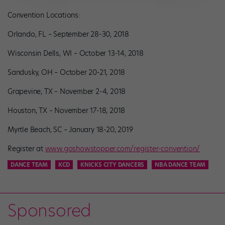
Convention Locations:
Orlando, FL – September 28-30, 2018
Wisconsin Dells, WI – October 13-14, 2018
Sandusky, OH – October 20-21, 2018
Grapevine, TX – November 2-4, 2018
Houston, TX – November 17-18, 2018
Myrtle Beach, SC – January 18-20, 2019
Register at
www.goshowstopper.com/register-convention/
DANCE TEAM
KCD
KNICKS CITY DANCERS
NBA DANCE TEAM
Sponsored