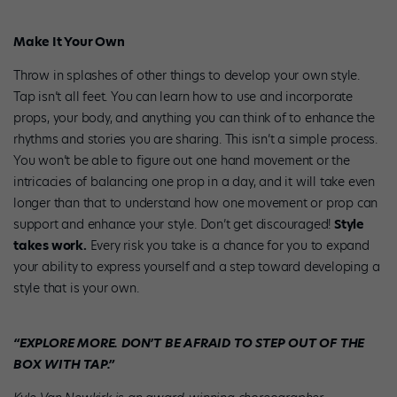
Make It Your Own
Throw in splashes of other things to develop your own style.
Tap isn’t all feet. You can learn how to use and incorporate
props, your body, and anything you can think of to enhance the
rhythms and stories you are sharing. This isn’t a simple process.
You won’t be able to figure out one hand movement or the
intricacies of balancing one prop in a day, and it will take even
longer than that to understand how one movement or prop can
support and enhance your style. Don’t get discouraged!
Style
takes work.
Every risk you take is a chance for you to expand
your ability to express yourself and a step toward developing a
style that is your own.
“EXPLORE MORE. DON’T BE AFRAID TO STEP OUT OF THE
BOX WITH TAP.”