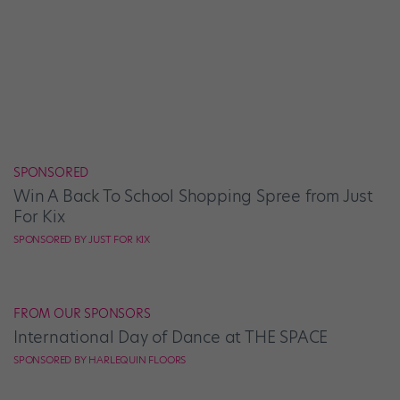
SPONSORED
Win A Back To School Shopping Spree from Just
For Kix
SPONSORED BY JUST FOR KIX
FROM OUR SPONSORS
International Day of Dance at THE SPACE
SPONSORED BY HARLEQUIN FLOORS