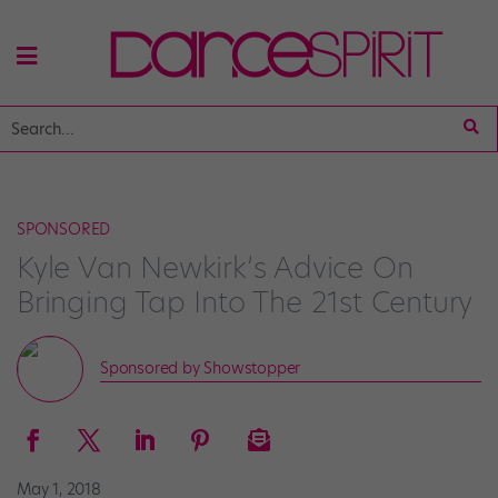
SPONSORED
Kyle Van Newkirk’s Advice On
Bringing Tap Into The 21st Century
Sponsored by Showstopper
May 1, 2018