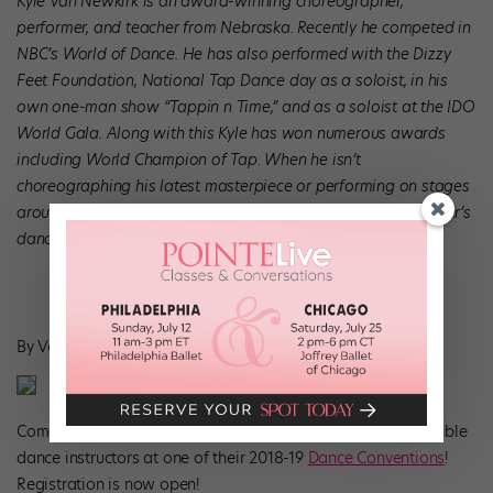
Kyle Van Newkirk is an award-winning choreographer,
performer, and teacher from Nebraska. Recently he competed in
NBC’s World of Dance
. He has also performed with the Dizzy
Feet Foundation, National Tap Dance day as a soloist, in his
own one-man show “Tappin n Time,” and as a soloist at the IDO
World Gala. Along with this Kyle has won numerous awards
including World Champion of Tap. When he isn’t
choreographing his latest masterpiece or performing on stages
around the world, Kyle can be found teaching at Showstopper’
s
dance conventions.
By Veronica Good, Writer for Showstopper VIP
Come dance with Kyle and the rest of Showstopper’s incredible
dance instructors at one of their 2018-19
Dance Conventions
!
Registration is now open!