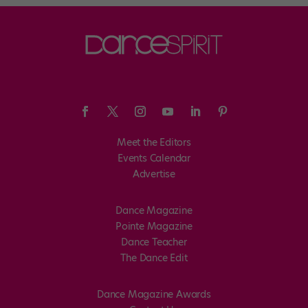
Meet the Editors
Events Calendar
Advertise
Dance Magazine
Pointe Magazine
Dance Teacher
The Dance Edit
Dance Magazine Awards