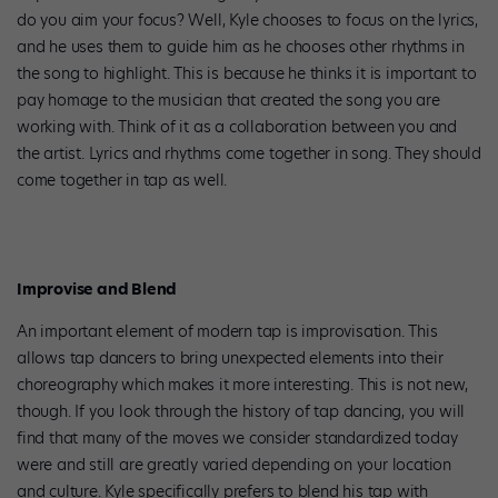
do you aim your focus? Well, Kyle chooses to focus on the lyrics,
and he uses them to guide him as he chooses other rhythms in
the song to highlight. This is because he thinks it is important to
pay homage to the musician that created the song you are
working with. Think of it as a collaboration between you and
the artist. Lyrics and rhythms come together in song. They should
come together in tap as well.
Improvise and Blend
An important element of modern tap is improvisation. This
allows tap dancers to bring unexpected elements into their
choreography which makes it more interesting. This is not new,
though. If you look through the history of tap dancing, you will
find that many of the moves we consider standardized today
were and still are greatly varied depending on your location
and culture. Kyle specifically prefers to blend his tap with