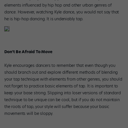
elements influenced by hip hop and other urban genres of
dance. However, watching Kyle dance, you would not say that
he is hip-hop dancing. It is undeniably tap.
Don’t Be Afraid To Move
Kyle encourages dancers to remember that even though you
should branch out and explore different methods of blending
your tap technique with elements from other genres, you should
not forget to practice basic elements of tap. It is important to
keep your base strong. Slipping into loser versions of standard
technique to be unique can be cool, but if you do not maintain
the roots of tap, your style will suffer because your basic
movements will be sloppy.