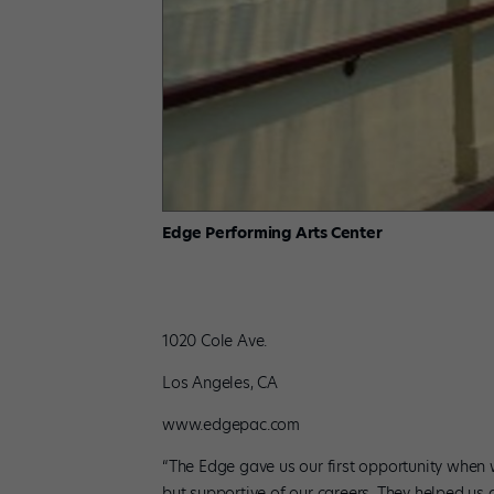
Edge Performing Arts Center
1020 Cole Ave.
Los Angeles, CA
www.edgepac.com
“The Edge gave us our first opportunity when 
but supportive of our careers. They helped us