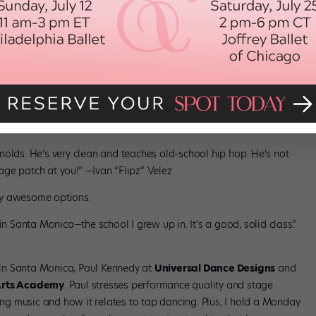
illennium. Their hip-hop classes are all about fun and energy. It
nolds. He’s very clean and teaches old-school hip hop. He’s not
ge patch at you!” —Ivan “Flipz” Velez
ally awesome options.
in Santa Monica—the school I grew up in. It’s a good, solid class.”
in Santa Monica, Paul Kennedy at
Universal Dance Designs
and
Arts Academy
. Paul stresses performance quality and stage
g music and how it relates to tap dancing. Plus, I hold a Monday