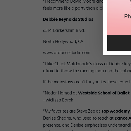
“I recommend David Moore and Nick Wilson at M
feels more like a party than a class!” —tWitch
Debbie Reynolds Studios
6514 Lankershim Blvd.
North Hollywood, CA
www.drdancestudio.com
“I like Chuck Maldonado’s class at Debbie Rey
afraid to throw the running man and the cabba
If the mainstays aren’t for you, try these equ
“Nader Hamed at
Westside School of Ballet
—Melissa Barak
“My favorites are Steve Zee at
Tap Academy
Denise Shearer, who used to teach at
Dance 
presence, and Denise emphasizes understandin