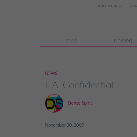
DANCE MAGAZINE
POI
news
training
NEWS
L.A. Confidential
Dance Spirit
November 30, 2009