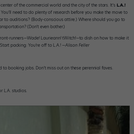
icenter of the commercial world and the city of the stars. It’s
L.A.!
? You’ll need to do plenty of research before you make the move to
ar to auditions? (Body-conscious attire.) Where should you go to
ansportation? (Don’t even bother.)
ront-runners—Wade! Laurieann! tWitch!—to dish on how to make it
Start packing: You’re off to L.A.!
—Alison Feller
oad to booking jobs. Don’t miss out on these perennial faves.
 L.A. studios.