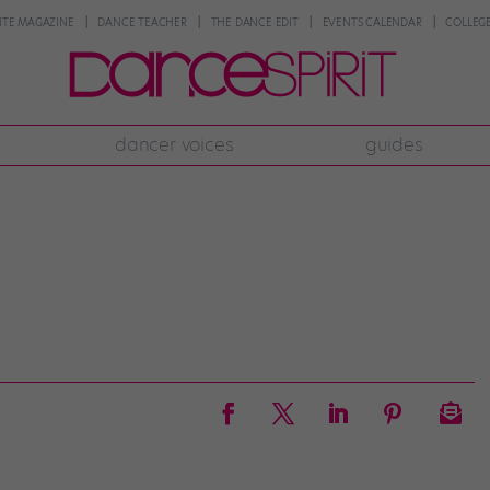
NTE MAGAZINE
DANCE TEACHER
THE DANCE EDIT
EVENTS CALENDAR
COLLEGE
dancer voices
guides