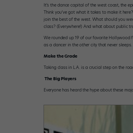
It’s the dance capital of the west coast, the ep
Think you’ve got what it takes to make it here
join the best of the west. What should you we
class? (Everywhere!) And what about public tr
We rounded up 19 of our favorite Hollywood f
as a dancer in the
other
city that never sleeps. 
Make the Grade
Taking class in L.A. is a crucial step on the r
The Big Players
Everyone has heard the hype about these major