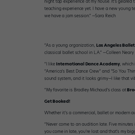
night tap experience at my house. It’s geared
teaching experience yet. I have a new young te
we have a jam session.” —Sara Reich
“As a young organization,
Los Angeles Ballet
classical ballet school in L.A.” —Colleen Neary
“I like
International Dance Academy
, which
“America’s Best Dance Crew” and “So You Think
sound system, and it looks grimy—I like that v
“My favorite is Bradley Michaud’s class at
Broc
Get Booked!
Whether it’s a commercial, ballet or modern aud
“Never come to an audition late. Five minutes 
you come in late, you’re lost and that’s my bigg