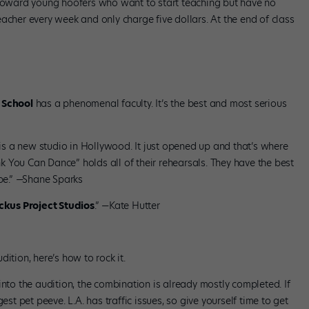
 toward young hoofers who want to start teaching but have no
acher every week and only charge five dollars. At the end of class
 School
has a phenomenal faculty. It’s the best and most serious
 is a new studio in Hollywood. It just opened up and that’s where
 You Can Dance” holds all of their rehearsals. They have the best
ibe.” —Shane Sparks
kus Project Studios
.” —Kate Hutter
ition, here’s how to rock it.
into the audition, the combination is already mostly completed. If
est pet peeve. L.A. has traffic issues, so give yourself time to get