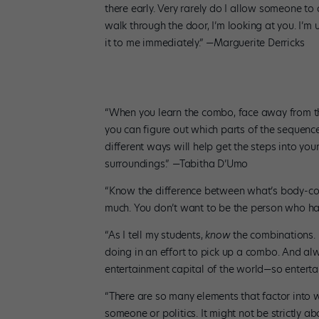
there early. Very rarely do I allow someone to 
walk through the door, I’m looking at you. I’m 
it to me immediately.” —Marguerite Derricks
“When you learn the combo, face away from the 
you can figure out which parts of the sequenc
different ways will help get the steps into yo
surroundings.” —Tabitha D’Umo
“Know the difference between what’s body-cons
much. You don’t want to be the person who ha
“As I tell my students,
know
the combinations. 
doing in an effort to pick up a combo. And al
entertainment capital of the world—so enterta
“There are so many elements that factor into w
someone or politics. It might not be strictly a