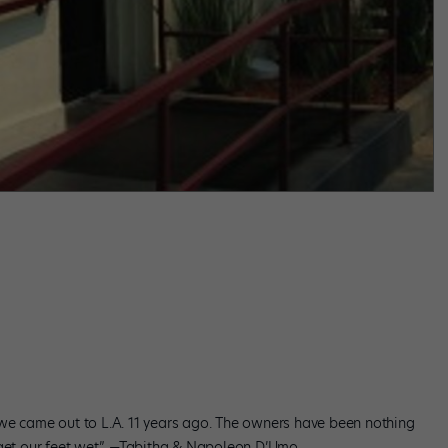
we came out to L.A. 11 years ago. The owners have been nothing
 get our feet wet.” —Tabitha & Napoleon D’Umo