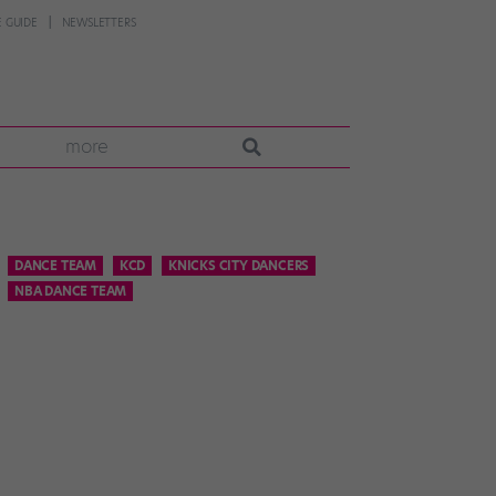
 GUIDE
NEWSLETTERS
more
DANCE TEAM
KCD
KNICKS CITY DANCERS
NBA DANCE TEAM