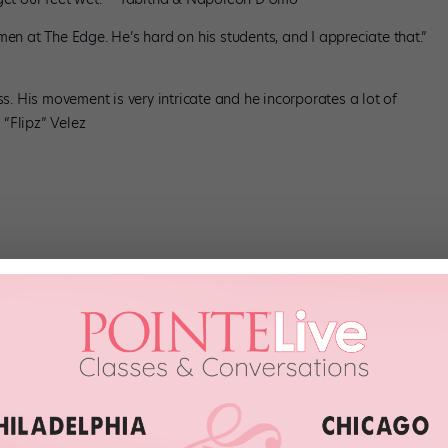
men at The Edge. He’s hard on his students, and I appreciate that.”
ss. His movement is very intricate and he incorporates a lot of
“Flipz” Velez
en I was 12 years old, so that’s my home. It’s where I’ve grown up.”