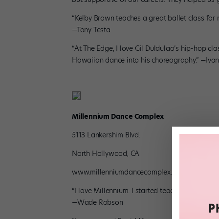
“Kelby Brown teaches a great ballet class for 
—Tony Testa
“At The Edge, I love Gil Duldulao’s hip-hop cla
Hawaiian dance into his choreography.” —Ivan 
Millennium Dance Complex
5113 Lankershim Blvd.
North Hollywood, CA
www.millenniumdancecomplex.com
“I love Millennium. I started teaching there wh
—Wade Robson