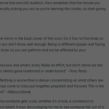
arrive late and still audition. Also remember that the minute you
usually picking you out as you’re learning the combo, so start giving
mirror in the back corner of the room. Do it four to five times so
e you don’t know well enough. Being in different spaces and facing
ur brain so you can perform and not be affected by your
cious and what’s slutty. Make an effort, but don’t stand out
too
s clearly gone overboard or under-board.” —Tony Testa
Nothing is worse than a dancer concentrating on what others are
ways come to class put-together, prepared and focused. This is the
in!” —Melissa Barak
hy someone gets a job, whether it’s a look, a connection to
bout talent. It was discouraging for me to see someone fall out of a